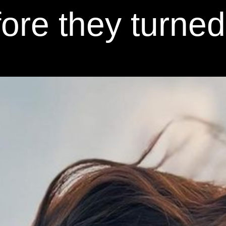
ore they turne