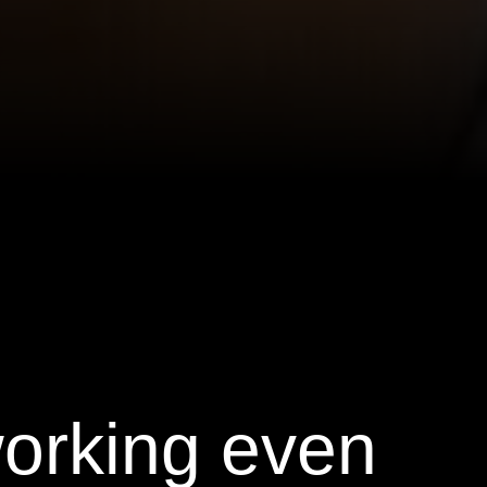
working even