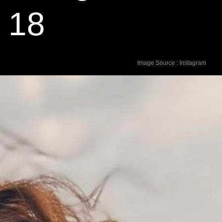
d 18
Image Source : Instagram