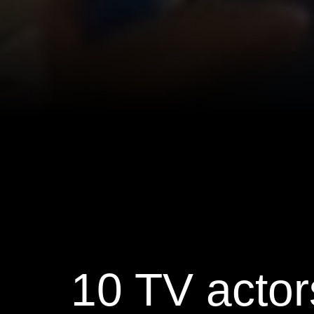
10 TV actor