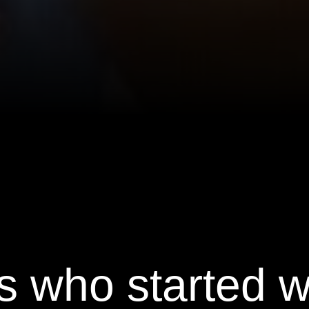
s who started 