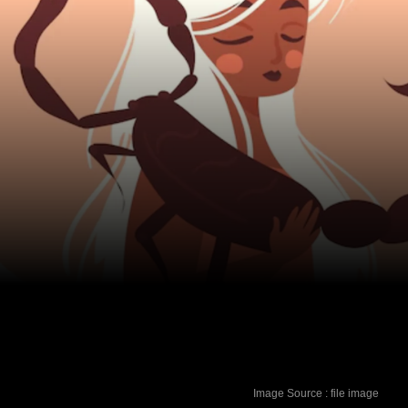
Image Source : file image