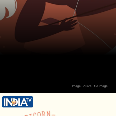
Image Source : file image
Lucky Colour - Green Lucky Number - 9