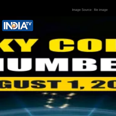
Image Source : file image
Lucky Colour - Silver Lucky Number - 8