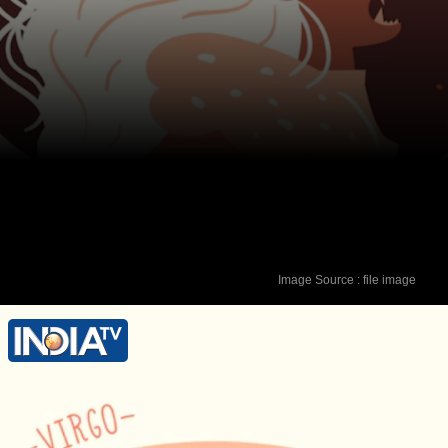
Image Source : file image
Lucky Colour - Orange Lucky Number -
6