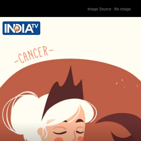
Image Source : file image
Lucky Colour - Yellow Lucky Number -
9