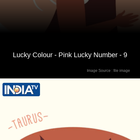
Lucky Colour - Pink Lucky Number - 9
Image Source : file image