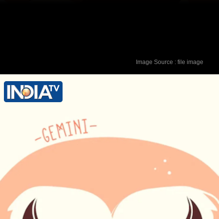
Image Source : file image
Lucky Colour - Blue Lucky Number - 4