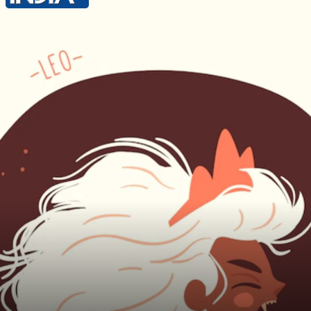
Lucky Colour - Grey Lucky Number - 4