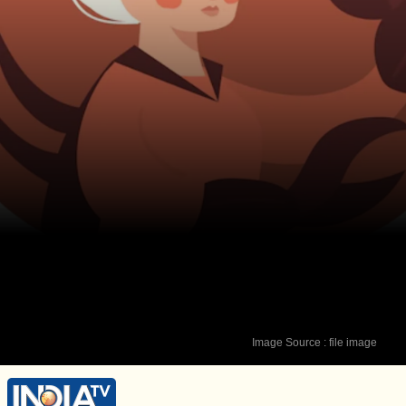
Image Source : file image