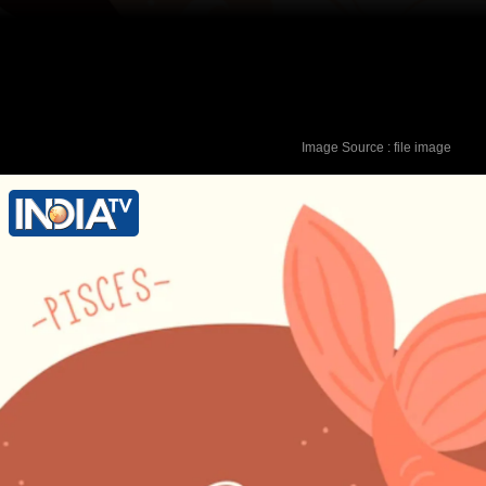
Image Source : file image
Lucky Colour - Purple Lucky Number -
2