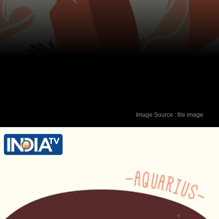
Image Source : file image
Lucky Colour - Red Lucky Number - 1