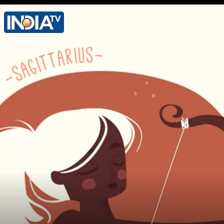
Lucky Colour - Silver Lucky Number - 8