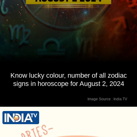
Know lucky colour, number of all zodiac
signs in horoscope for August 2, 2024
Image Source : India TV