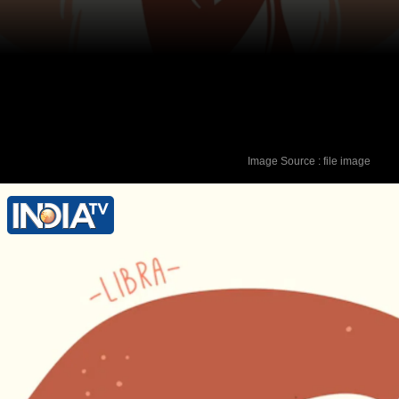
Image Source : file image
Lucky Colour - Red Lucky Number - 5