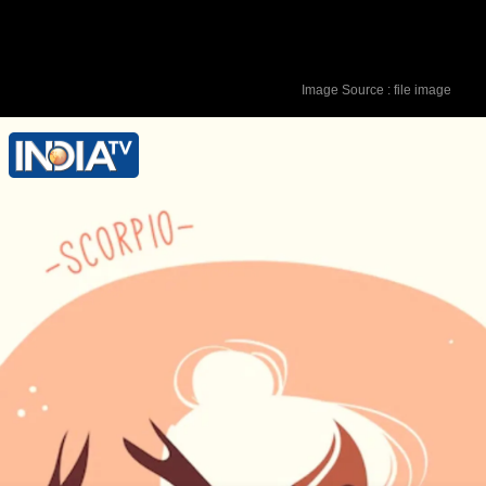
Image Source : file image
Lucky Colour - Golden Lucky Number -
6