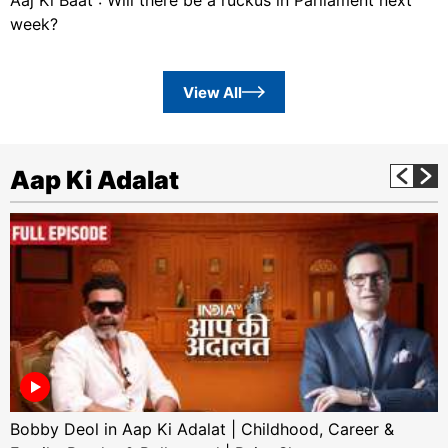
week?
View All
Aap Ki Adalat
Bobby Deol in Aap Ki Adalat | Childhood, Career &