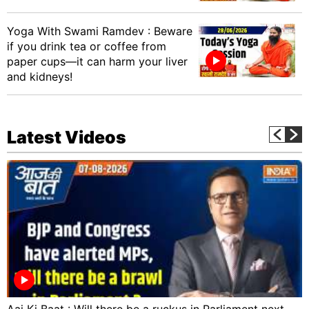
Yoga With Swami Ramdev : Beware
if you drink tea or coffee from
paper cups—it can harm your liver
and kidneys!
Latest Videos
Aaj Ki Baat : Will there be a ruckus in Parliament next