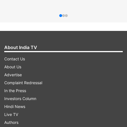
About India TV
Contact Us
About Us
Advertise
Complaint Redressal
In the Press
Investors Column
Hindi News
Live TV
Authors