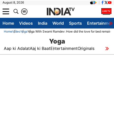
August 8, 2026
क
A
Home
Videos
India
World
Sports
Entertainmen
Home
Video
Yoga
Yoga With Swami Ramdev: How did the love for bed remain ol
Yoga
Aap ki Adalat
Aaj ki Baat
Entertainment
Originals