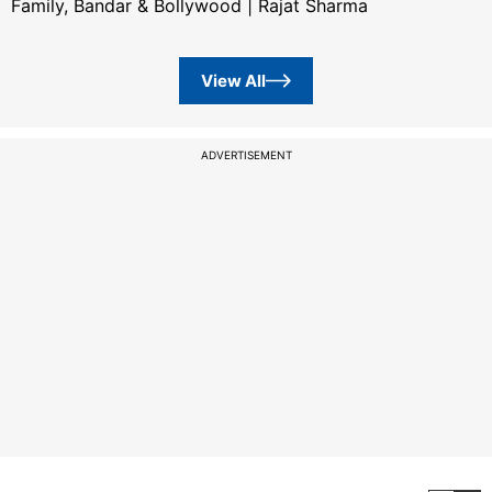
Family, Bandar & Bollywood | Rajat Sharma
View All
ADVERTISEMENT