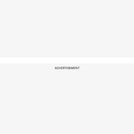
ADVERTISEMENT