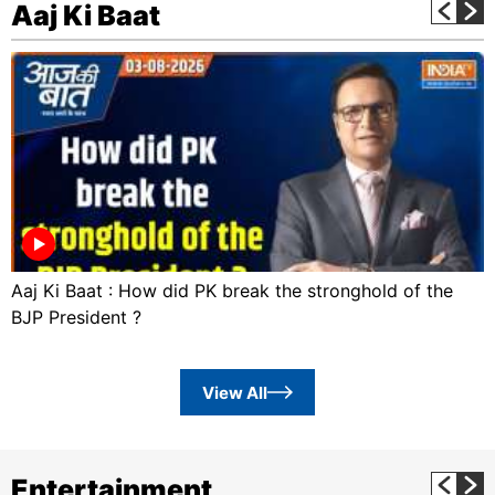
Aaj Ki Baat
Aaj Ki Baat : How did PK break the stronghold of the
BJP President ?
View All
Entertainment