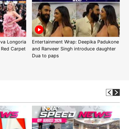
Eva Longoria
Entertainment Wrap: Deepika Padukone
E
 Red Carpet
and Ranveer Singh introduce daughter
H
Dua to paps
T