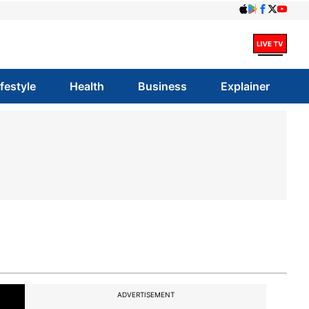
ifestyle
Health
Business
Explainer
ADVERTISEMENT