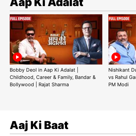
Aap Ki Adalat
Bobby Deol in Aap Ki Adalat |
Nishikant D
Childhood, Career & Family, Bandar &
vs Rahul Ga
Bollywood | Rajat Sharma
PM Modi
Aaj Ki Baat