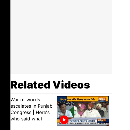
Related Videos
War of words
escalates in Punjab
Congress | Here's
who said what