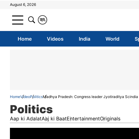
August 6, 2026
क
A
Home
Videos
India
World
S
Home
Video
Politics
Madhya Pradesh: Congress leader Jyotiraditya Scindia 
Politics
Aap ki Adalat
Aaj ki Baat
Entertainment
Originals