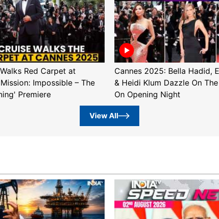
Walks Red Carpet at
Cannes 2025: Bella Hadid, 
'Mission: Impossible – The
& Heidi Klum Dazzle On The
ning' Premiere
On Opening Night
View All