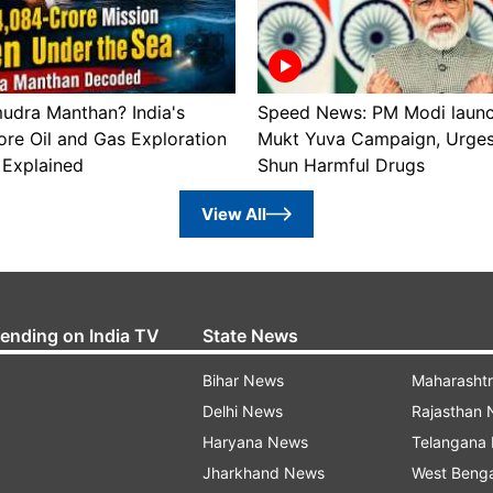
udra Manthan? India's
Speed News: PM Modi laun
re Oil and Gas Exploration
Mukt Yuva Campaign, Urges
Explained
Shun Harmful Drugs
View All
rending on India TV
State News
Bihar News
Maharasht
Delhi News
Rajasthan
Haryana News
Telangana
Jharkhand News
West Beng