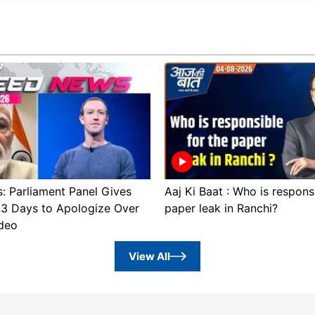
 Parliament Panel Gives
Aaj Ki Baat : Who is respons
3 Days to Apologize Over
paper leak in Ranchi?
deo
View All