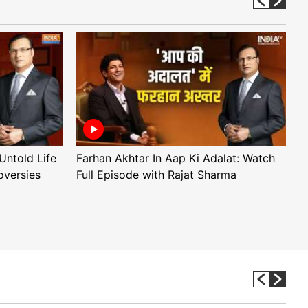
Untold Life
Farhan Akhtar In Aap Ki Adalat: Watch
A
oversies
Full Episode with Rajat Sharma
F