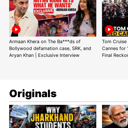
Armaan Khera on The Ba***ds of
Tom Cruise 
Bollywood defamation case, SRK, and
Cannes for 
Aryan Khan | Exclusive Interview
Final Recko
Originals