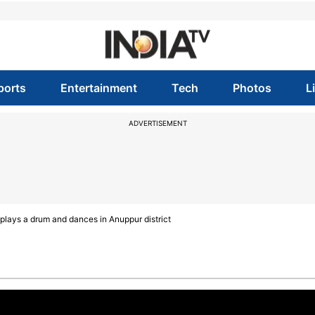
ports
Entertainment
Tech
Photos
L
ADVERTISEMENT
plays a drum and dances in Anuppur district