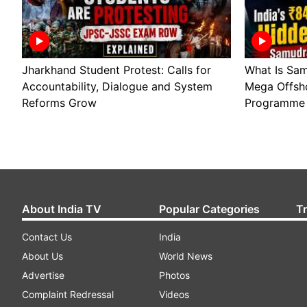
Jharkhand Student Protest: Calls for
What Is Sam
Accountability, Dialogue and System
Mega Offsho
Reforms Grow
Programme 
About India TV
Popular Categories
T
Contact Us
India
About Us
World News
Advertise
Photos
Complaint Redressal
Videos