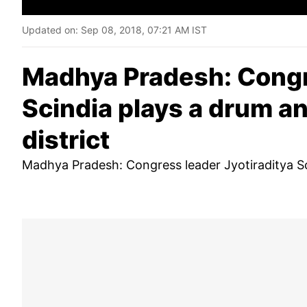
Updated on:
Sep 08, 2018, 07:21 AM IST
Madhya Pradesh: Congre
Scindia plays a drum a
district
Madhya Pradesh: Congress leader Jyotiraditya Sc