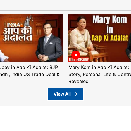
ubey in Aap Ki Adalat: BJP
Mary Kom in Aap Ki Adalat: 
ndhi, India US Trade Deal &
Story, Personal Life & Contr
Revealed
View All