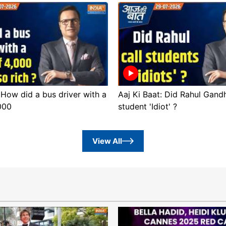
 How did a bus driver with a
Aaj Ki Baat: Did Rahul Gandh
,000
student 'Idiot' ?
View All