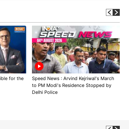
ible for the
Speed News : Arvind Kejriwal's March
B
to PM Modi's Residence Stopped by
B
Delhi Police
U