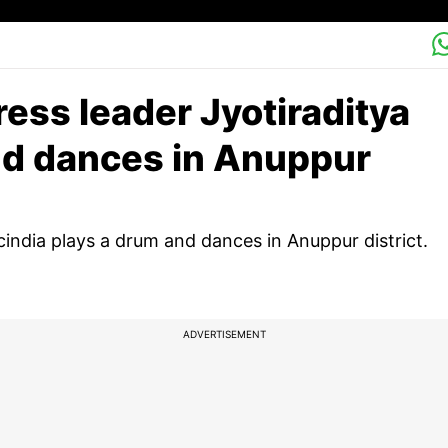
ss leader Jyotiraditya
nd dances in Anuppur
india plays a drum and dances in Anuppur district.
ADVERTISEMENT