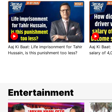
Aaj Ki Baat: Life imprisonment for Tahir
Aaj Ki Baat:
Hussain, is this punishment too less?
salary of 4
Entertainment