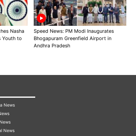
ches Nasha
Speed News: PM Modi Inaugurates
S
 Youth to
Bhogapuram Greenfield Airport in
R
Andhra Pradesh
i
ra News
 News
 News
al News