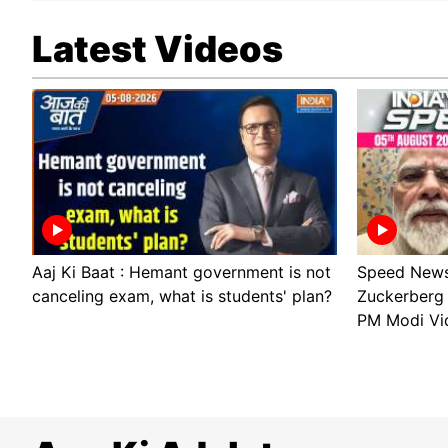
Latest Videos
Aaj Ki Baat : Hemant government is not
Speed News:
canceling exam, what is students' plan?
Zuckerberg 
PM Modi Vi