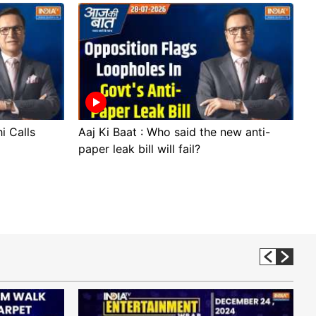
i Calls
Aaj Ki Baat : Who said the new anti-
A
paper leak bill will fail?
p
p