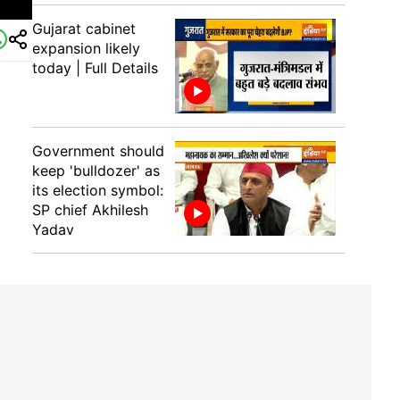
Gujarat cabinet
expansion likely
today | Full Details
Government should
keep 'bulldozer' as
its election symbol:
SP chief Akhilesh
Yadav