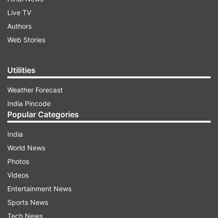
Live TV
Authors
Web Stories
Utilities
Weather Forecast
India Pincode
Popular Categories
India
World News
Photos
Videos
Entertainment News
Sports News
Tech News