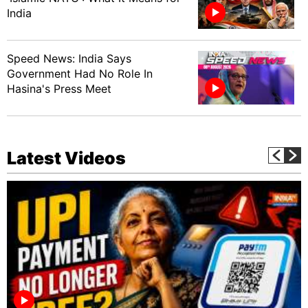
India
Speed News: India Says
Government Had No Role In
Hasina's Press Meet
Latest Videos