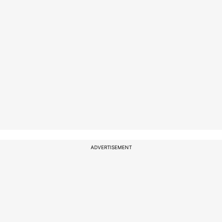
ADVERTISEMENT