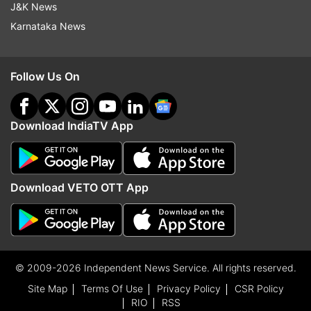
J&K News
Karnataka News
Follow Us On
Download IndiaTV App
Download VETO OTT App
© 2009-2026 Independent News Service. All rights reserved.
Site Map
Terms Of Use
Privacy Policy
CSR Policy
RIO
RSS