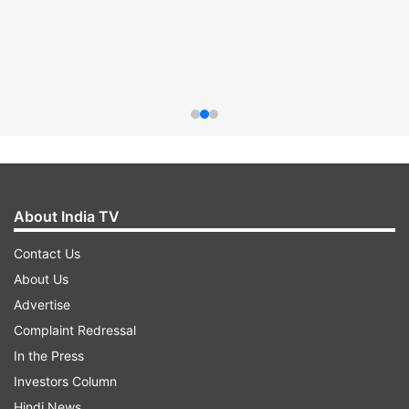
About India TV
Contact Us
About Us
Advertise
Complaint Redressal
In the Press
Investors Column
Hindi News