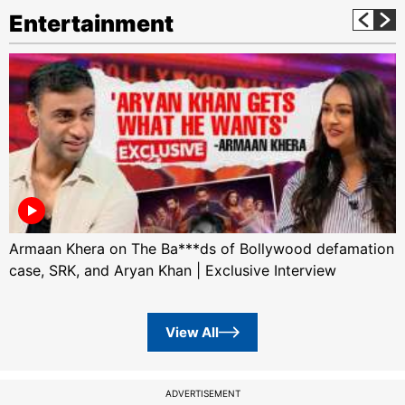
Entertainment
Armaan Khera on The Ba***ds of Bollywood defamation
case, SRK, and Aryan Khan | Exclusive Interview
View All
ADVERTISEMENT