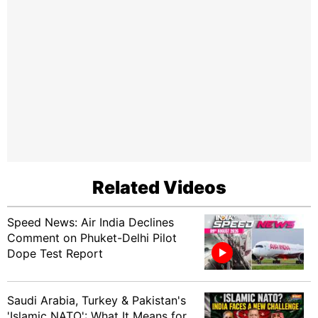
Related Videos
Speed News: Air India Declines
Comment on Phuket-Delhi Pilot
Dope Test Report
Saudi Arabia, Turkey & Pakistan's
'Islamic NATO': What It Means for