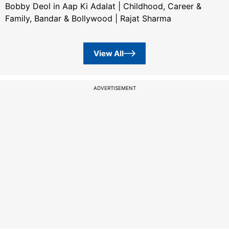
Bobby Deol in Aap Ki Adalat | Childhood, Career &
Family, Bandar & Bollywood | Rajat Sharma
View All
ADVERTISEMENT