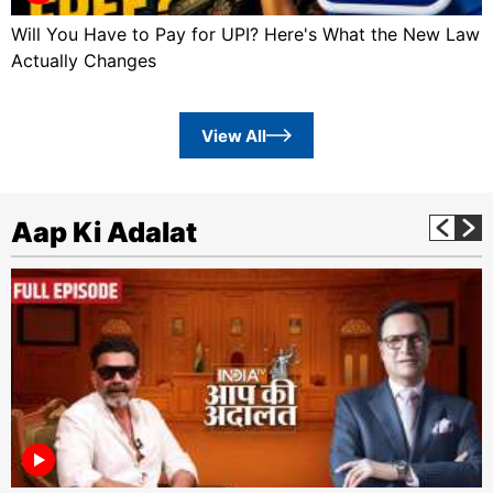
Will You Have to Pay for UPI? Here's What the New Law
Actually Changes
View All
Aap Ki Adalat