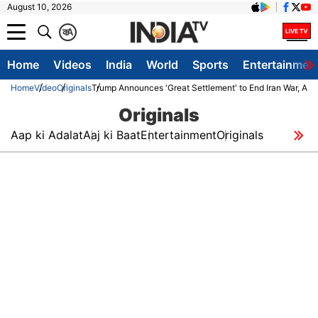
August 10, 2026
क
A
Home
Videos
India
World
Sports
Entertainmen
Home
Video
Originals
Trump Announces 'Great Settlement' to End Iran War, Aim
Originals
Aap ki Adalat
Aaj ki Baat
Entertainment
Originals