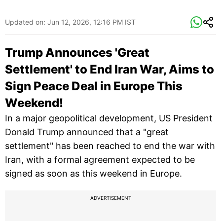
Updated on:
Jun 12, 2026, 12:16 PM IST
Trump Announces 'Great
Settlement' to End Iran War, Aims to
Sign Peace Deal in Europe This
Weekend!
In a major geopolitical development, US President
Donald Trump announced that a "great
settlement" has been reached to end the war with
Iran, with a formal agreement expected to be
signed as soon as this weekend in Europe.
ADVERTISEMENT