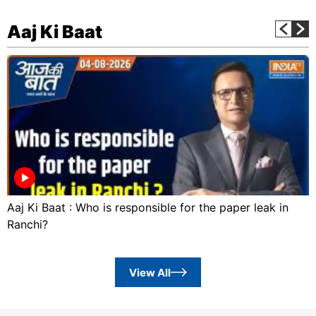
Aaj Ki Baat
Aaj Ki Baat : Who is responsible for the paper leak in
Ranchi?
View All