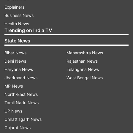
Explainers
Business News
Health News
Trending on India TV
State News
Bihar News
Maharashtra News
Delhi News
Rajasthan News
Haryana News
Telangana News
Jharkhand News
West Bengal News
MP News
North-East News
Tamil Nadu News
UP News
Chhattisgarh News
Gujarat News