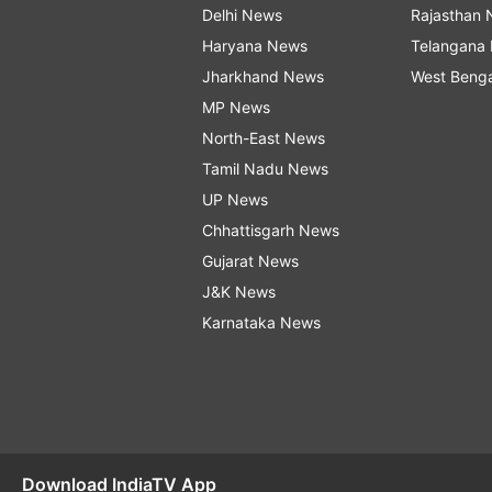
Delhi News
Rajasthan
Haryana News
Telangana
Jharkhand News
West Beng
MP News
North-East News
Tamil Nadu News
UP News
Chhattisgarh News
Gujarat News
J&K News
Karnataka News
Download IndiaTV App