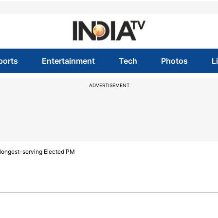
ports
Entertainment
Tech
Photos
L
ADVERTISEMENT
 longest-serving Elected PM