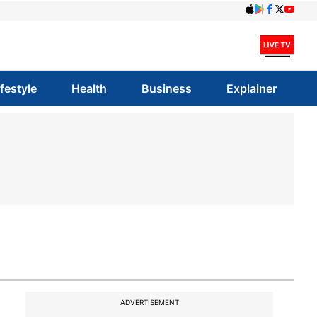
ifestyle
Health
Business
Explainer
ADVERTISEMENT