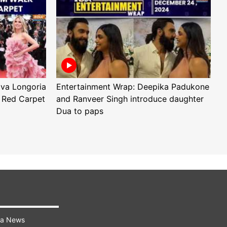
Eva Longoria
Entertainment Wrap: Deepika Padukone
E
 Red Carpet
and Ranveer Singh introduce daughter
H
Dua to paps
T
ra News