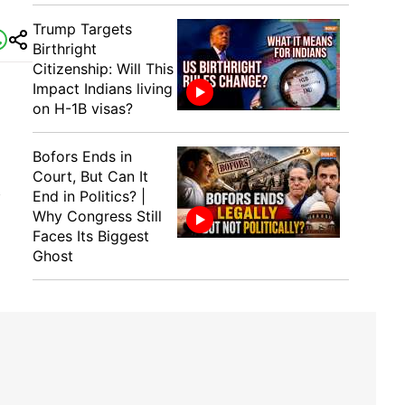
Trump Targets
Birthright
Citizenship: Will This
Impact Indians living
on H-1B visas?
Bofors Ends in
Court, But Can It
End in Politics? |
f
Why Congress Still
Faces Its Biggest
Ghost