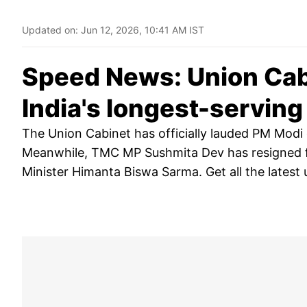
Updated on:
Jun 12, 2026, 10:41 AM IST
Speed News: Union Cab
India's longest-servin
The Union Cabinet has officially lauded PM Modi
Meanwhile, TMC MP Sushmita Dev has resigned f
Minister Himanta Biswa Sarma. Get all the latest