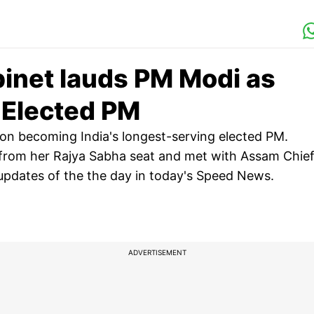
inet lauds PM Modi as
g Elected PM
 on becoming India's longest-serving elected PM.
rom her Rajya Sabha seat and met with Assam Chie
 updates of the the day in today's Speed News.
ADVERTISEMENT