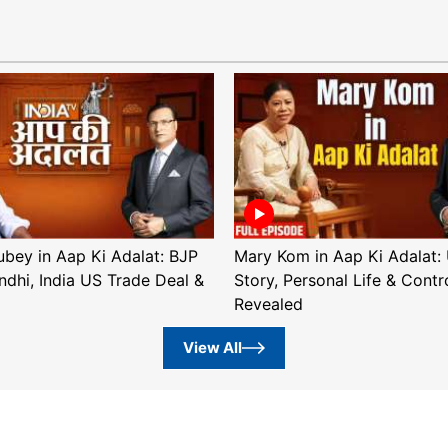
ubey in Aap Ki Adalat: BJP
Mary Kom in Aap Ki Adalat: 
ndhi, India US Trade Deal &
Story, Personal Life & Contr
Revealed
View All