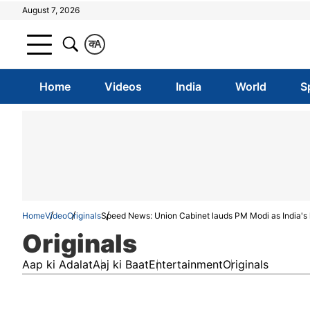
August 7, 2026
क
A
Home
Videos
India
World
S
Home
Video
Originals
Speed News: Union Cabinet lauds PM Modi as India's
Originals
Aap ki Adalat
Aaj ki Baat
Entertainment
Originals