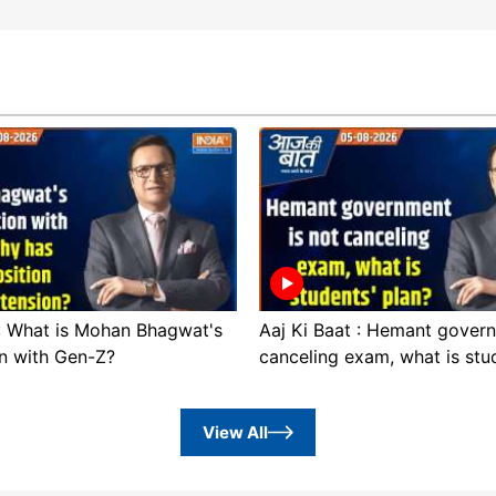
 : What is Mohan Bhagwat's
Aaj Ki Baat : Hemant govern
n with Gen-Z?
canceling exam, what is stu
View All