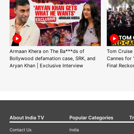
Armaan Khera on The Ba***ds of
Tom Cruise 
Bollywood defamation case, SRK, and
Cannes for 
Aryan Khan | Exclusive Interview
Final Recko
About India TV
Popular Categories
T
Contact Us
India