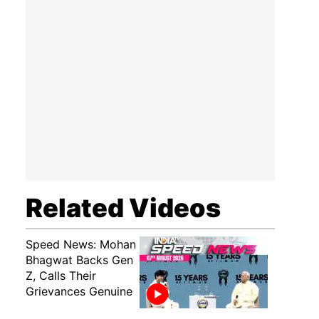
Related Videos
Speed News: Mohan
Bhagwat Backs Gen
Z, Calls Their
Grievances Genuine