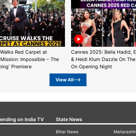
Walks Red Carpet at
Cannes 2025: Bella Hadid, 
'Mission: Impossible – The
& Heidi Klum Dazzle On The
ning' Premiere
On Opening Night
View All
rending on India TV
State News
Bihar News
Maharasht