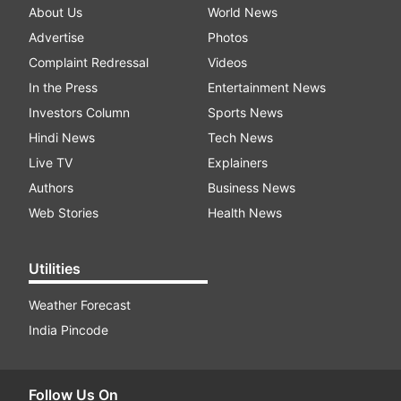
About Us
World News
Advertise
Photos
Complaint Redressal
Videos
In the Press
Entertainment News
Investors Column
Sports News
Hindi News
Tech News
Live TV
Explainers
Authors
Business News
Web Stories
Health News
Utilities
Weather Forecast
India Pincode
Follow Us On