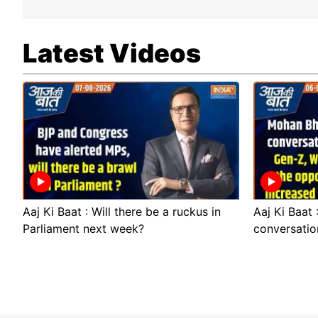
Latest Videos
Aaj Ki Baat : Will there be a ruckus in
Aaj Ki Baat
Parliament next week?
conversatio