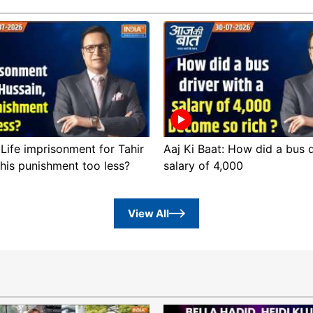
 Life imprisonment for Tahir
Aaj Ki Baat: How did a bus d
this punishment too less?
salary of 4,000
View All