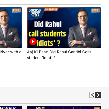
river with a
Aaj Ki Baat: Did Rahul Gandhi Calls
A
student 'Idiot' ?
p