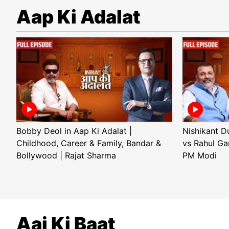
Aap Ki Adalat
Bobby Deol in Aap Ki Adalat |
Nishikant D
Childhood, Career & Family, Bandar &
vs Rahul Ga
Bollywood | Rajat Sharma
PM Modi
Aaj Ki Baat