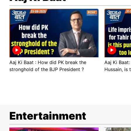
Aaj Ki Baat : How did PK break the
Aaj Ki Baat:
stronghold of the BJP President ?
Hussain, is 
Entertainment