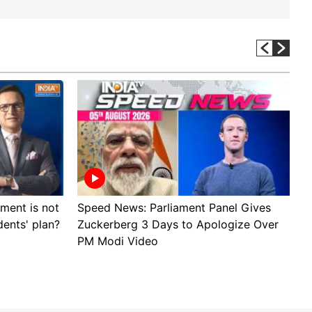
ment is not
Speed News: Parliament Panel Gives
A
dents' plan?
Zuckerberg 3 Days to Apologize Over
p
PM Modi Video