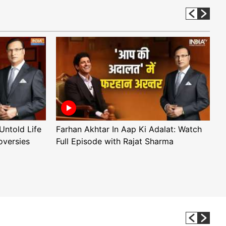
Untold Life
Farhan Akhtar In Aap Ki Adalat: Watch
A
oversies
Full Episode with Rajat Sharma
F