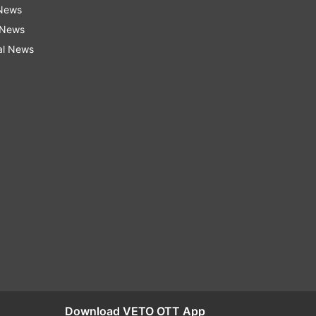
 News
 News
al News
Download VETO OTT App