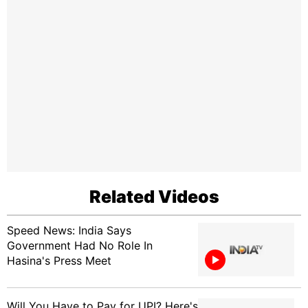
Related Videos
Speed News: India Says
Government Had No Role In
Hasina's Press Meet
Will You Have to Pay for UPI? Here's