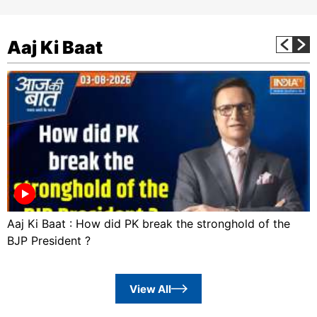
Aaj Ki Baat
Aaj Ki Baat : How did PK break the stronghold of the
BJP President ?
View All