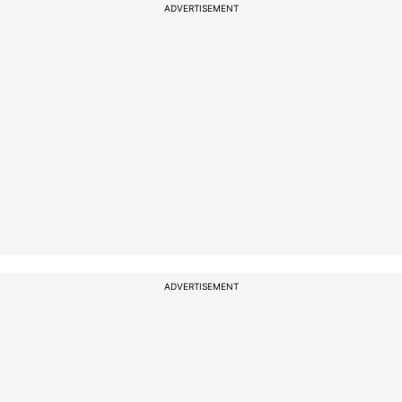
ADVERTISEMENT
ADVERTISEMENT