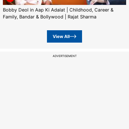
Bobby Deol in Aap Ki Adalat | Childhood, Career &
Family, Bandar & Bollywood | Rajat Sharma
View All
ADVERTISEMENT