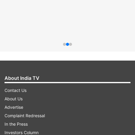
About India TV
Contact Us
About Us
Advertise
Complaint Redressal
In the Press
Investors Column