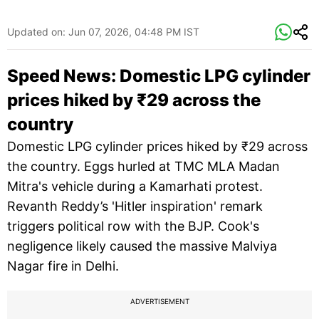
Updated on:
Jun 07, 2026, 04:48 PM IST
Speed News: Domestic LPG cylinder
prices hiked by ₹29 across the
country
Domestic LPG cylinder prices hiked by ₹29 across
the country. Eggs hurled at TMC MLA Madan
Mitra's vehicle during a Kamarhati protest.
Revanth Reddy’s 'Hitler inspiration' remark
triggers political row with the BJP. Cook's
negligence likely caused the massive Malviya
Nagar fire in Delhi.
ADVERTISEMENT