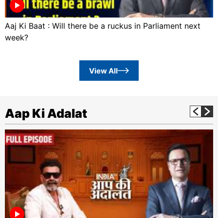
Aaj Ki Baat : Will there be a ruckus in Parliament next
week?
View All
Aap Ki Adalat