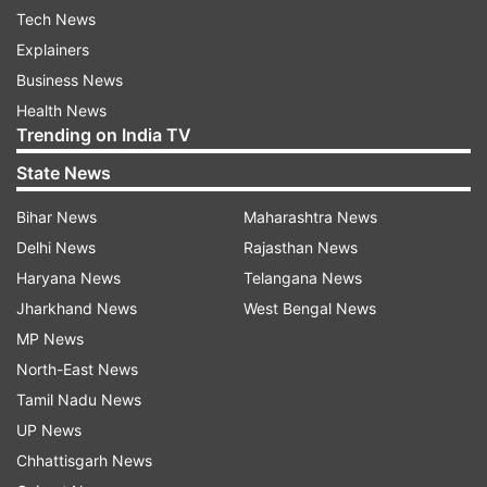
Tech News
Explainers
Business News
Health News
Trending on India TV
State News
Bihar News
Maharashtra News
Delhi News
Rajasthan News
Haryana News
Telangana News
Jharkhand News
West Bengal News
MP News
North-East News
Tamil Nadu News
UP News
Chhattisgarh News