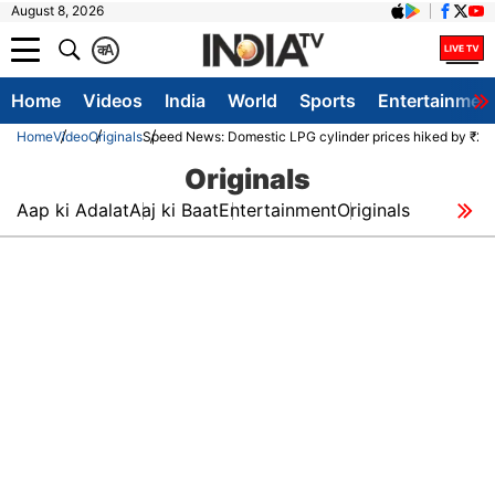
August 8, 2026
क
A
Home
Videos
India
World
Sports
Entertainmen
Home
Video
Originals
Speed News: Domestic LPG cylinder prices hiked by ₹29 
Originals
Aap ki Adalat
Aaj ki Baat
Entertainment
Originals