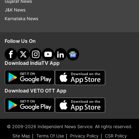
Gujarat News
J&K News
Karnataka News
Follow Us On
Download IndiaTV App
Download VETO OTT App
© 2009-2026 Independent News Service. All rights reserved.
Site Map
Terms Of Use
Privacy Policy
CSR Policy