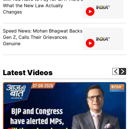
What the New Law Actually
Changes
Speed News: Mohan Bhagwat Backs
Gen Z, Calls Their Grievances
Genuine
Latest Videos