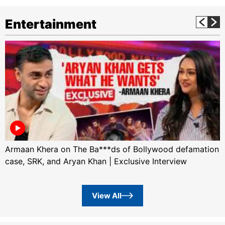
Entertainment
Armaan Khera on The Ba***ds of Bollywood defamation
case, SRK, and Aryan Khan | Exclusive Interview
View All