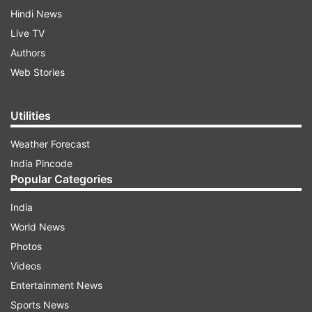
Hindi News
Live TV
Authors
Web Stories
Utilities
Weather Forecast
India Pincode
Popular Categories
India
World News
Photos
Videos
Entertainment News
Sports News