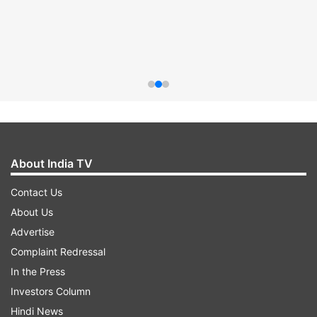
About India TV
Contact Us
About Us
Advertise
Complaint Redressal
In the Press
Investors Column
Hindi News