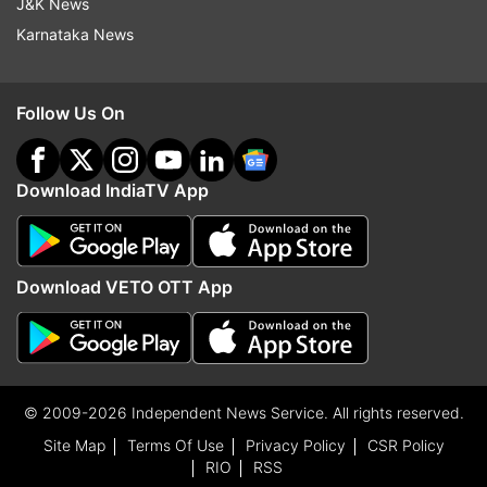
J&K News
Karnataka News
Follow Us On
Download IndiaTV App
Download VETO OTT App
© 2009-2026 Independent News Service. All rights reserved.
Site Map
Terms Of Use
Privacy Policy
CSR Policy
RIO
RSS