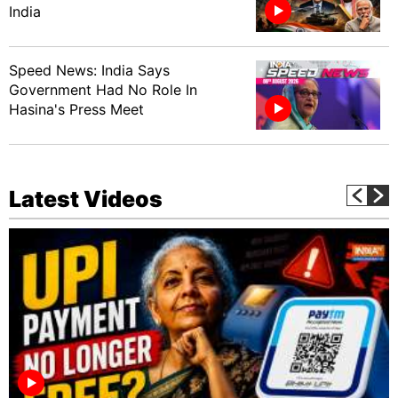
India
Speed News: India Says
Government Had No Role In
Hasina's Press Meet
Latest Videos