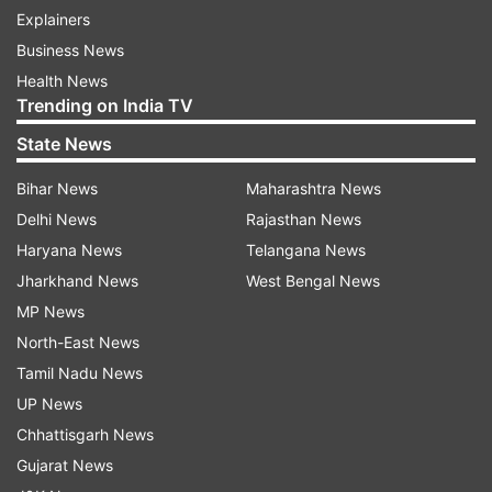
Explainers
Business News
Health News
Trending on India TV
State News
Bihar News
Maharashtra News
Delhi News
Rajasthan News
Haryana News
Telangana News
Jharkhand News
West Bengal News
MP News
North-East News
Tamil Nadu News
UP News
Chhattisgarh News
Gujarat News