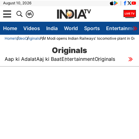
August 10, 2026
क
A
Home
Videos
India
World
Sports
Entertainmen
Home
Video
Originals
PM Modi opens Indian Railways' locomotive plant in Guja
Originals
Aap ki Adalat
Aaj ki Baat
Entertainment
Originals