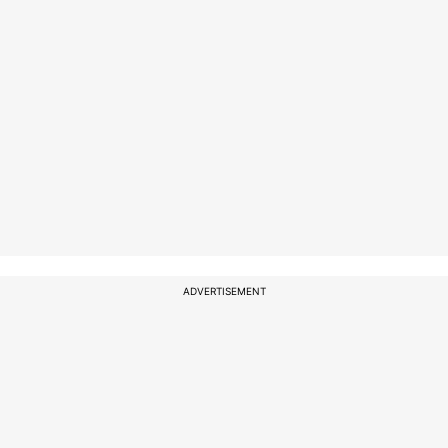
ADVERTISEMENT