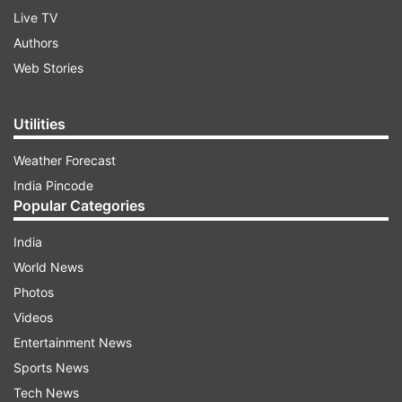
Live TV
Authors
Web Stories
Utilities
Weather Forecast
India Pincode
Popular Categories
India
World News
Photos
Videos
Entertainment News
Sports News
Tech News