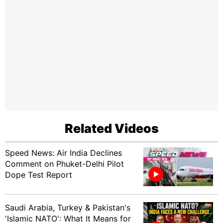
Related Videos
Speed News: Air India Declines
Comment on Phuket-Delhi Pilot
Dope Test Report
Saudi Arabia, Turkey & Pakistan's
'Islamic NATO': What It Means for