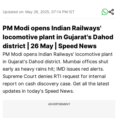
Updated on:
May 26, 2025, 07:14 PM IST
PM Modi opens Indian Railways'
locomotive plant in Gujarat's Dahod
district | 26 May | Speed News
PM Modi opens Indian Railways' locomotive plant
in Gujarat's Dahod district. Mumbai offices shut
early as heavy rains hit; IMD issues red alerts.
Supreme Court denies RTI request for internal
report on cash discovery case. Get all the latest
updates in today's Speed News.
ADVERTISEMENT