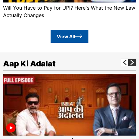
Will You Have to Pay for UPI? Here's What the New Law
Actually Changes
View All
Aap Ki Adalat