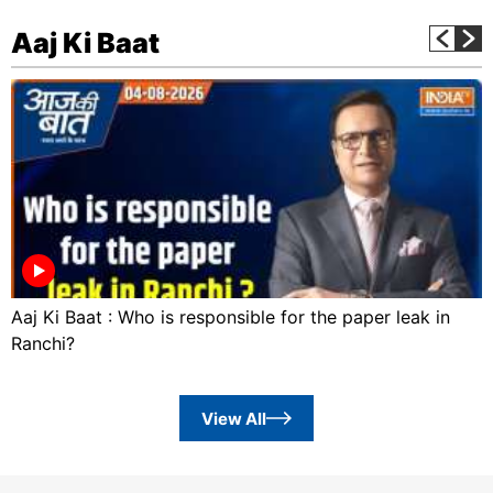
Aaj Ki Baat
Aaj Ki Baat : Who is responsible for the paper leak in
Ranchi?
View All