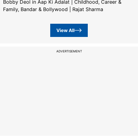
Bobby Deol in Aap Ki Adalat | Childhood, Career &
Family, Bandar & Bollywood | Rajat Sharma
View All
ADVERTISEMENT