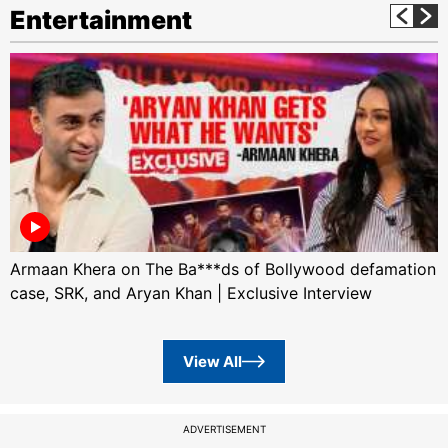
Entertainment
Armaan Khera on The Ba***ds of Bollywood defamation
case, SRK, and Aryan Khan | Exclusive Interview
View All
ADVERTISEMENT