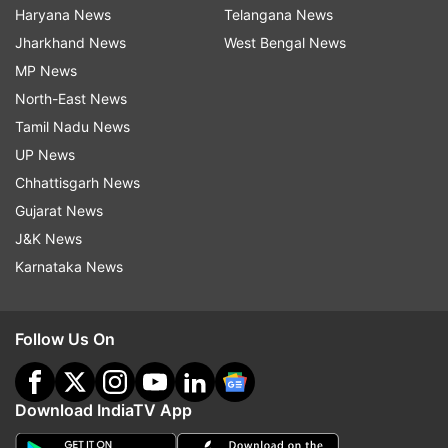
Haryana News
Telangana News
Jharkhand News
West Bengal News
MP News
North-East News
Tamil Nadu News
UP News
Chhattisgarh News
Gujarat News
J&K News
Karnataka News
Follow Us On
Download IndiaTV App