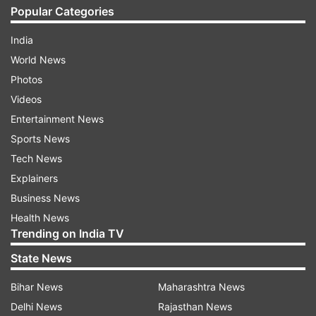
Popular Categories
India
World News
Photos
Videos
Entertainment News
Sports News
Tech News
Explainers
Business News
Health News
Trending on India TV
State News
Bihar News
Maharashtra News
Delhi News
Rajasthan News