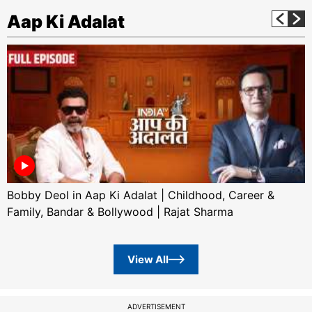
Aap Ki Adalat
Bobby Deol in Aap Ki Adalat | Childhood, Career &
Family, Bandar & Bollywood | Rajat Sharma
View All
ADVERTISEMENT