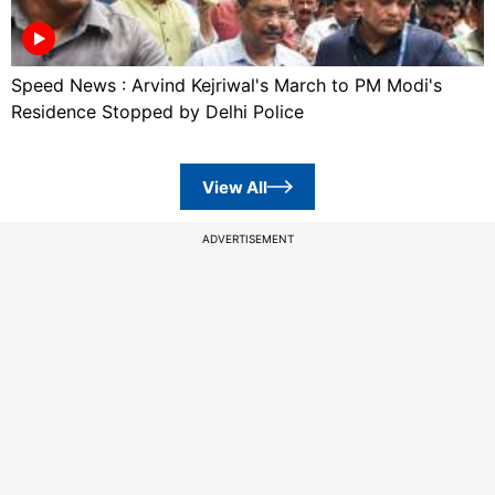
Speed News : Arvind Kejriwal's March to PM Modi's
Residence Stopped by Delhi Police
View All
ADVERTISEMENT