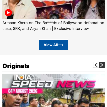
Armaan Khera on The Ba***ds of Bollywood defamation
case, SRK, and Aryan Khan | Exclusive Interview
View All
Originals