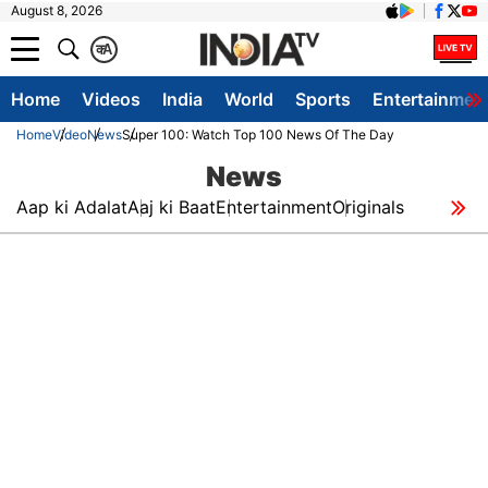
August 8, 2026
क
A
Home
Videos
India
World
Sports
Entertainmen
Home
Video
News
Super 100: Watch Top 100 News Of The Day
News
Aap ki Adalat
Aaj ki Baat
Entertainment
Originals