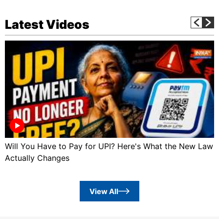
Latest Videos
Will You Have to Pay for UPI? Here's What the New Law
Actually Changes
View All