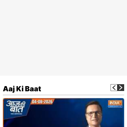
Aaj Ki Baat