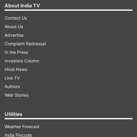
About India TV
Contact Us
About Us
Advertise
Complaint Redressal
In the Press
Investors Column
Hindi News
Live TV
Authors
Web Stories
Utilities
Weather Forecast
India Pincode