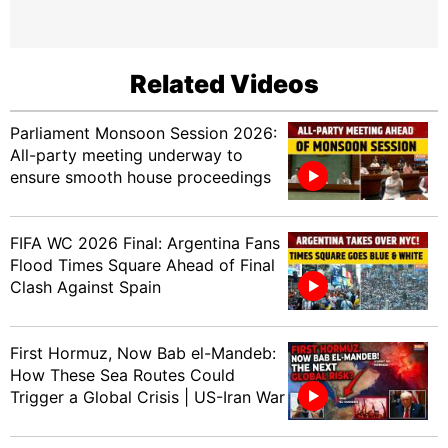
Related Videos
Parliament Monsoon Session 2026:
All-party meeting underway to
ensure smooth house proceedings
FIFA WC 2026 Final: Argentina Fans
Flood Times Square Ahead of Final
Clash Against Spain
First Hormuz, Now Bab el-Mandeb:
How These Sea Routes Could
Trigger a Global Crisis | US-Iran War