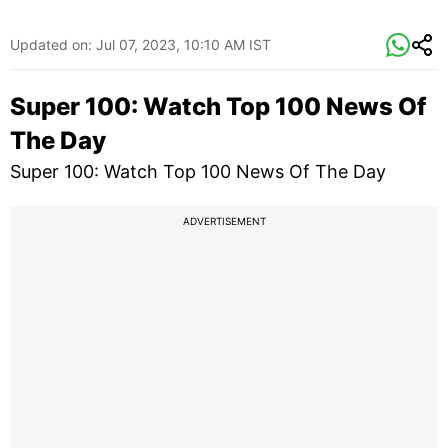
Updated on:
Jul 07, 2023, 10:10 AM IST
Super 100: Watch Top 100 News Of
The Day
Super 100: Watch Top 100 News Of The Day
ADVERTISEMENT