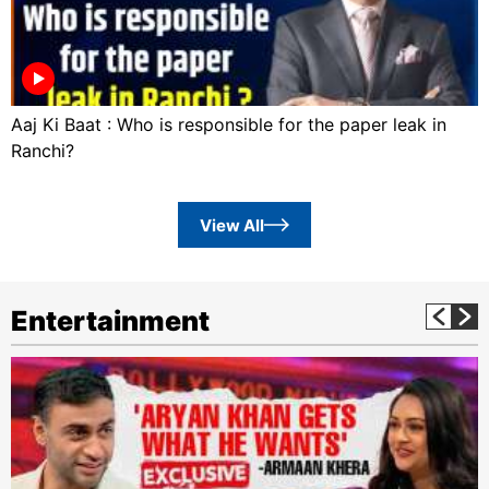
Aaj Ki Baat : Who is responsible for the paper leak in
Ranchi?
View All
Entertainment