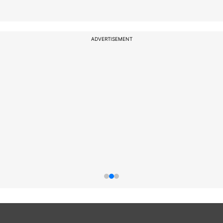
ADVERTISEMENT