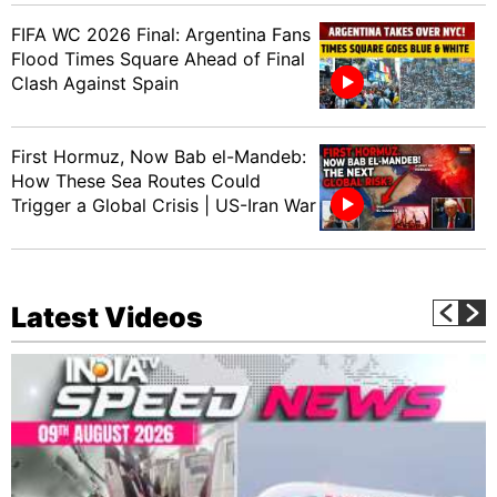
FIFA WC 2026 Final: Argentina Fans
Flood Times Square Ahead of Final
Clash Against Spain
First Hormuz, Now Bab el-Mandeb:
How These Sea Routes Could
Trigger a Global Crisis | US-Iran War
Latest Videos