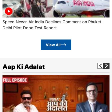
Speed News: Air India Declines Comment on Phuket-
Delhi Pilot Dope Test Report
View All
Aap Ki Adalat