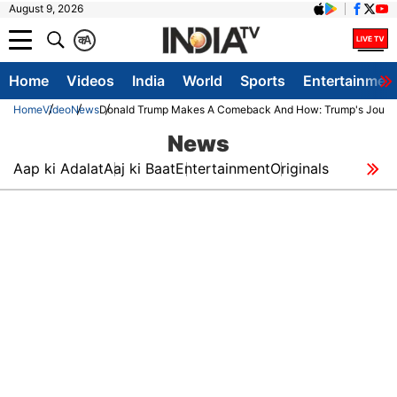
August 9, 2026
क
A
Home
Videos
India
World
Sports
Entertainmen
Home
Video
News
Donald Trump Makes A Comeback And How: Trump's Journey 
News
Aap ki Adalat
Aaj ki Baat
Entertainment
Originals