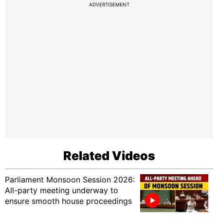
ADVERTISEMENT
Related Videos
Parliament Monsoon Session 2026:
All-party meeting underway to
ensure smooth house proceedings