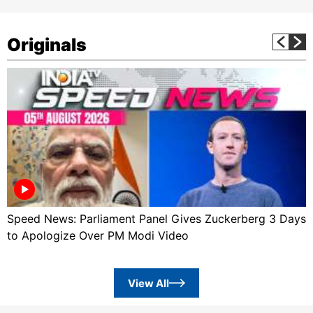
Originals
Speed News: Parliament Panel Gives Zuckerberg 3 Days
to Apologize Over PM Modi Video
View All