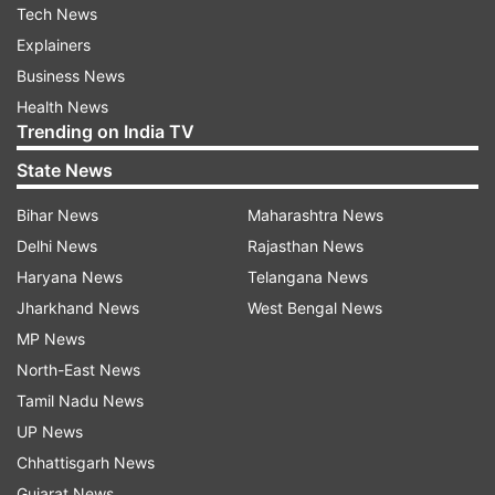
Tech News
Explainers
Business News
Health News
Trending on India TV
State News
Bihar News
Maharashtra News
Delhi News
Rajasthan News
Haryana News
Telangana News
Jharkhand News
West Bengal News
MP News
North-East News
Tamil Nadu News
UP News
Chhattisgarh News
Gujarat News