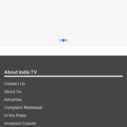
About India TV
Contact Us
About Us
Advertise
Complaint Redressal
In the Press
Investors Column