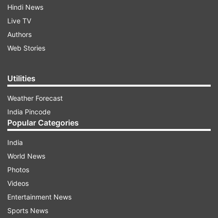
Hindi News
Live TV
Authors
Web Stories
Utilities
Weather Forecast
India Pincode
Popular Categories
India
World News
Photos
Videos
Entertainment News
Sports News