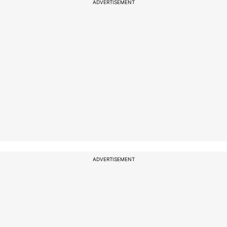
ADVERTISEMENT
ADVERTISEMENT