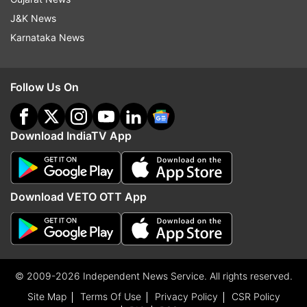
J&K News
Karnataka News
Follow Us On
Download IndiaTV App
Download VETO OTT App
© 2009-2026 Independent News Service. All rights reserved.
Site Map
Terms Of Use
Privacy Policy
CSR Policy