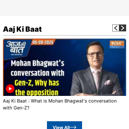
Aaj Ki Baat
Aaj Ki Baat : What is Mohan Bhagwat's conversation
with Gen-Z?
View All