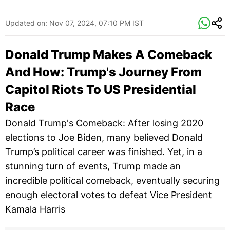
Updated on:
Nov 07, 2024, 07:10 PM IST
Donald Trump Makes A Comeback
And How: Trump's Journey From
Capitol Riots To US Presidential
Race
Donald Trump's Comeback: After losing 2020
elections to Joe Biden, many believed Donald
Trump’s political career was finished. Yet, in a
stunning turn of events, Trump made an
incredible political comeback, eventually securing
enough electoral votes to defeat Vice President
Kamala Harris