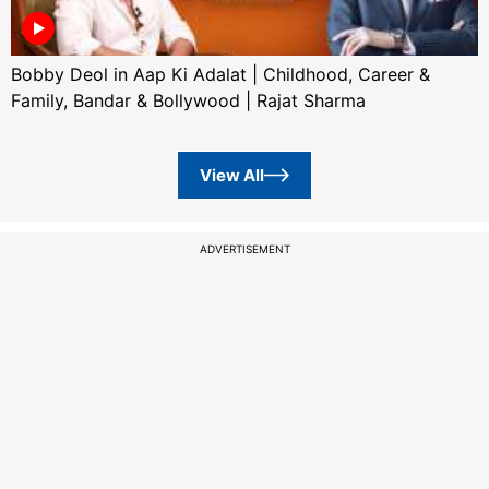
Bobby Deol in Aap Ki Adalat | Childhood, Career &
Family, Bandar & Bollywood | Rajat Sharma
View All
ADVERTISEMENT