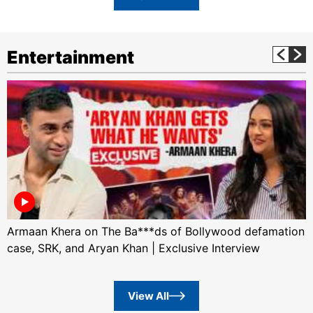
Entertainment
Armaan Khera on The Ba***ds of Bollywood defamation
case, SRK, and Aryan Khan | Exclusive Interview
View All