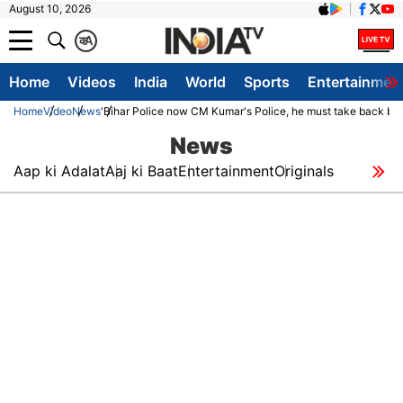
August 10, 2026
क
A
Home
Videos
India
World
Sports
Entertainmen
Home
Video
News
'Bihar Police now CM Kumar's Police, he must take back bla
News
Aap ki Adalat
Aaj ki Baat
Entertainment
Originals