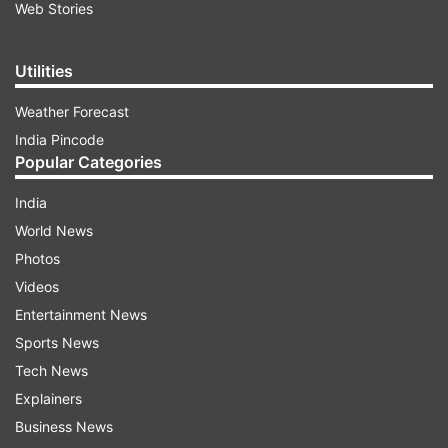
Web Stories
Utilities
Weather Forecast
India Pincode
Popular Categories
India
World News
Photos
Videos
Entertainment News
Sports News
Tech News
Explainers
Business News