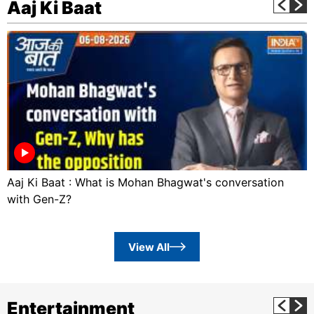
Aaj Ki Baat
Aaj Ki Baat : What is Mohan Bhagwat's conversation
with Gen-Z?
View All
Entertainment