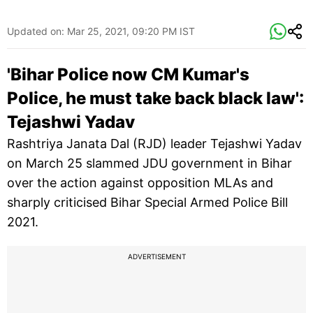
Updated on:
Mar 25, 2021, 09:20 PM IST
'Bihar Police now CM Kumar's
Police, he must take back black law':
Tejashwi Yadav
Rashtriya Janata Dal (RJD) leader Tejashwi Yadav
on March 25 slammed JDU government in Bihar
over the action against opposition MLAs and
sharply criticised Bihar Special Armed Police Bill
2021.
ADVERTISEMENT