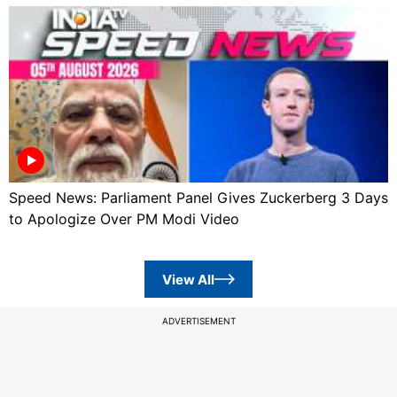
Speed News: Parliament Panel Gives Zuckerberg 3 Days
to Apologize Over PM Modi Video
View All
ADVERTISEMENT