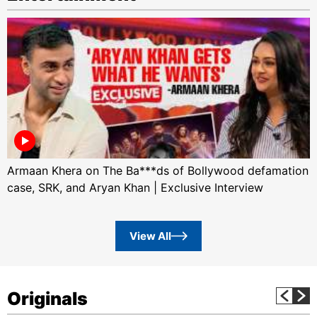
Armaan Khera on The Ba***ds of Bollywood defamation
case, SRK, and Aryan Khan | Exclusive Interview
View All
Originals