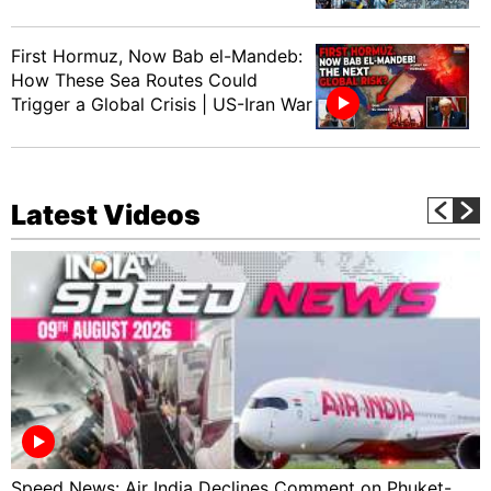
First Hormuz, Now Bab el-Mandeb:
How These Sea Routes Could
Trigger a Global Crisis | US-Iran War
Latest Videos
Speed News: Air India Declines Comment on Phuket-