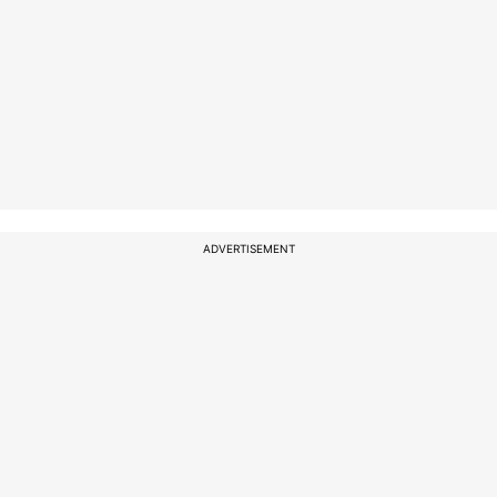
ADVERTISEMENT