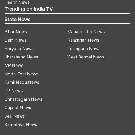
Health News
Trending on India TV
State News
Bihar News
Maharashtra News
Delhi News
Rajasthan News
Haryana News
Telangana News
Jharkhand News
West Bengal News
MP News
North-East News
Tamil Nadu News
UP News
Chhattisgarh News
Gujarat News
J&K News
Karnataka News