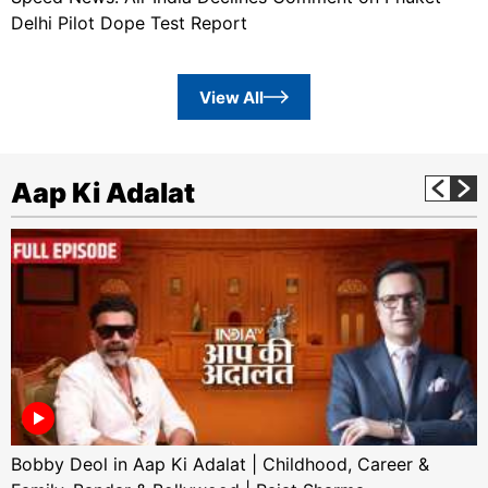
Delhi Pilot Dope Test Report
View All
Aap Ki Adalat
Bobby Deol in Aap Ki Adalat | Childhood, Career &