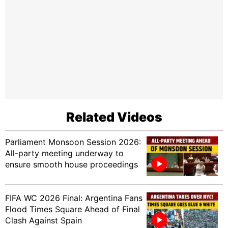
Related Videos
Parliament Monsoon Session 2026:
All-party meeting underway to
ensure smooth house proceedings
FIFA WC 2026 Final: Argentina Fans
Flood Times Square Ahead of Final
Clash Against Spain