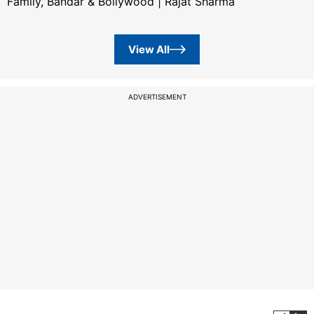
Family, Bandar & Bollywood | Rajat Sharma
View All
ADVERTISEMENT