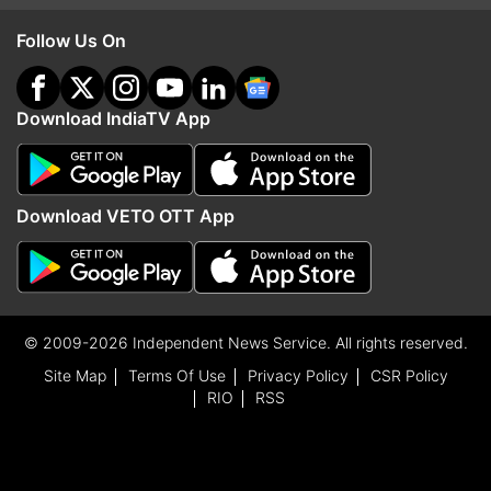
Follow Us On
Download IndiaTV App
Download VETO OTT App
© 2009-2026 Independent News Service. All rights reserved.
Site Map
Terms Of Use
Privacy Policy
CSR Policy
RIO
RSS