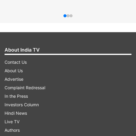
About India TV
Contact Us
About Us
Advertise
Complaint Redressal
In the Press
Investors Column
Hindi News
Live TV
Authors