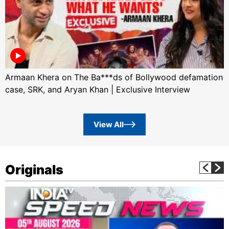
Armaan Khera on The Ba***ds of Bollywood defamation
case, SRK, and Aryan Khan | Exclusive Interview
View All
Originals