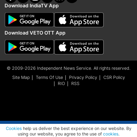
Download IndiaTV App
Download VETO OTT App
© 2009-2026 Independent News Service. All rights reserved.
Site Map
Terms Of Use
Privacy Policy
CSR Policy
RIO
RSS
ADVERTISEMENT
Cookies
help us deliver the best experience on our website. By
using our website, you agree to the use of
cookies
.