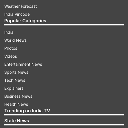
Weather Forecast
India Pincode
Popular Categories
India
World News
Photos
Videos
Entertainment News
Sports News
Tech News
Explainers
Business News
Health News
Trending on India TV
State News