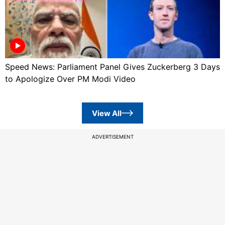
Speed News: Parliament Panel Gives Zuckerberg 3 Days
to Apologize Over PM Modi Video
View All
ADVERTISEMENT