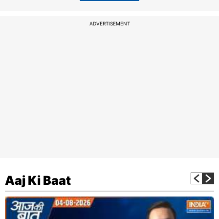
ADVERTISEMENT
Aaj Ki Baat