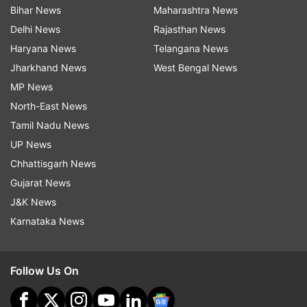
Bihar News
Maharashtra News
Delhi News
Rajasthan News
Haryana News
Telangana News
Jharkhand News
West Bengal News
MP News
North-East News
Tamil Nadu News
UP News
Chhattisgarh News
Gujarat News
J&K News
Karnataka News
Follow Us On