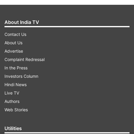
About India TV
Contact Us
About Us
Advertise
Complaint Redressal
In the Press
Investors Column
Hindi News
Live TV
Authors
Web Stories
Utilities