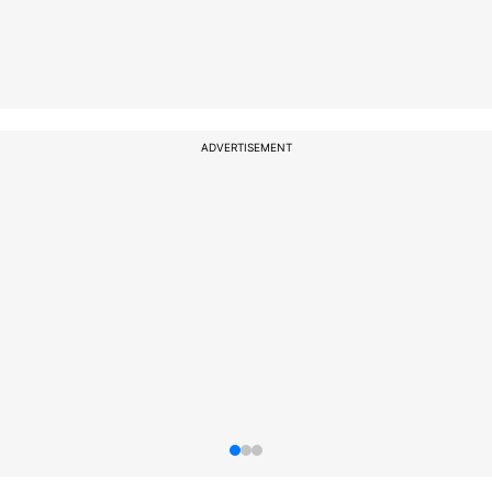
ADVERTISEMENT