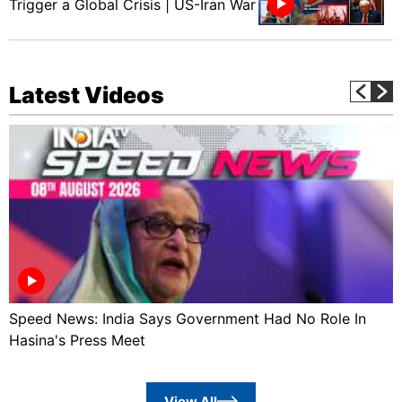
Trigger a Global Crisis | US-Iran War
Latest Videos
Speed News: India Says Government Had No Role In
Hasina's Press Meet
View All