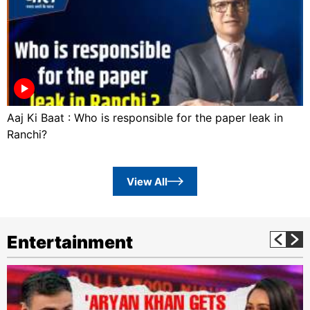
Aaj Ki Baat : Who is responsible for the paper leak in
Ranchi?
View All
Entertainment