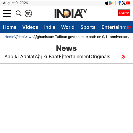
August 9, 2026
क
A
Home
Videos
India
World
Sports
Entertainmen
Home
Video
News
Afghanistan: Taliban govt to take oath on 9/11 anniversary
News
Aap ki Adalat
Aaj ki Baat
Entertainment
Originals