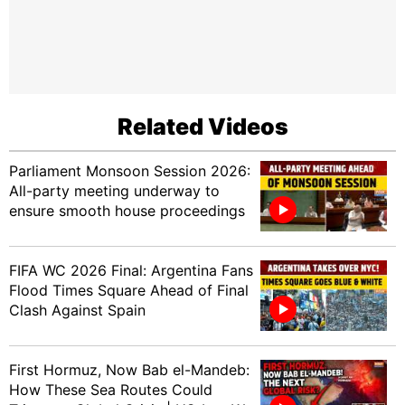
Related Videos
Parliament Monsoon Session 2026:
All-party meeting underway to
ensure smooth house proceedings
FIFA WC 2026 Final: Argentina Fans
Flood Times Square Ahead of Final
Clash Against Spain
First Hormuz, Now Bab el-Mandeb:
How These Sea Routes Could