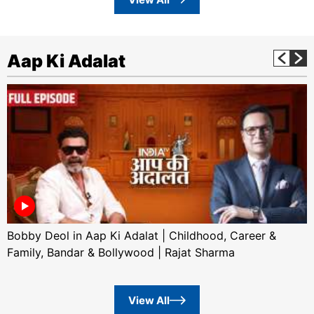
Aap Ki Adalat
Bobby Deol in Aap Ki Adalat | Childhood, Career &
Family, Bandar & Bollywood | Rajat Sharma
View All