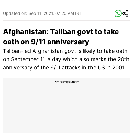
Updated on:
Sep 11, 2021, 07:20 AM IST
Afghanistan: Taliban govt to take
oath on 9/11 anniversary
Taliban-led Afghanistan govt is likely to take oath
on September 11, a day which also marks the 20th
anniversary of the 9/11 attacks in the US in 2001.
ADVERTISEMENT