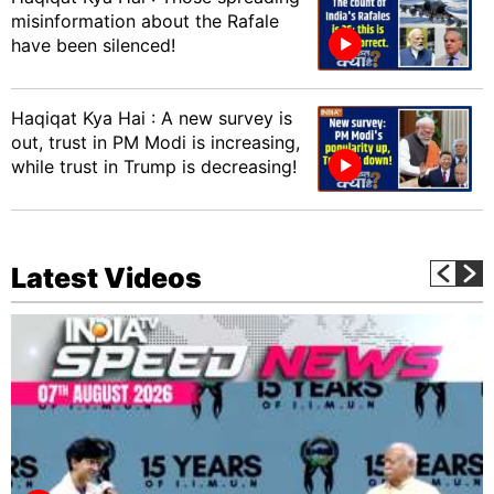
misinformation about the Rafale
have been silenced!
Haqiqat Kya Hai : A new survey is
out, trust in PM Modi is increasing,
while trust in Trump is decreasing!
Latest Videos