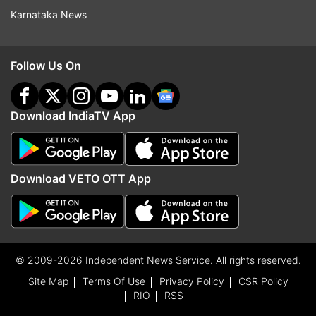
Karnataka News
Follow Us On
Download IndiaTV App
Download VETO OTT App
© 2009-2026 Independent News Service. All rights reserved.
Site Map
Terms Of Use
Privacy Policy
CSR Policy
RIO
RSS