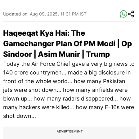
Updated on:
Aug 09, 2025, 11:31 PM IST
Haqeeqat Kya Hai: The
Gamechanger Plan Of PM Modi | Op
Sindoor | Asim Munir | Trump
Today the Air Force Chief gave a very big news to
140 crore countrymen... made a big disclosure in
front of the whole world... how many Pakistani
jets were shot down... how many airfields were
blown up... how many radars disappeared... how
many hackers were killed... how many F-16s were
shot down...
ADVERTISEMENT