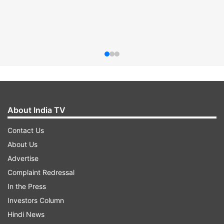
About India TV
Contact Us
About Us
Advertise
Complaint Redressal
In the Press
Investors Column
Hindi News