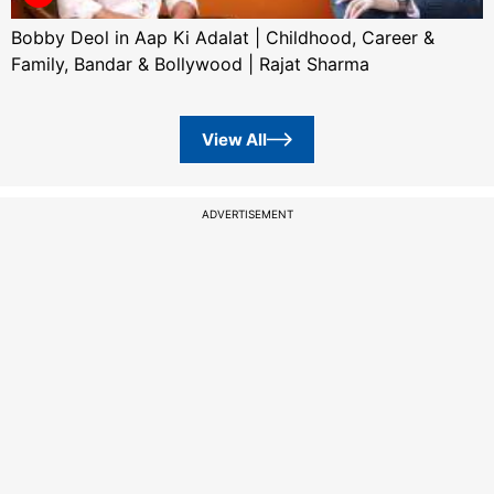
Bobby Deol in Aap Ki Adalat | Childhood, Career &
Family, Bandar & Bollywood | Rajat Sharma
View All
ADVERTISEMENT