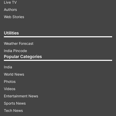
Live TV
Authors
Web Stories
Utilities
Weather Forecast
India Pincode
Popular Categories
India
World News
Photos
Videos
Entertainment News
Sports News
Tech News