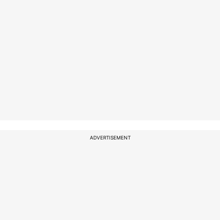
ADVERTISEMENT