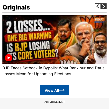
Originals
BJP Faces Setback in Bypolls: What Bankipur and Datia
Losses Mean for Upcoming Elections
View All
ADVERTISEMENT