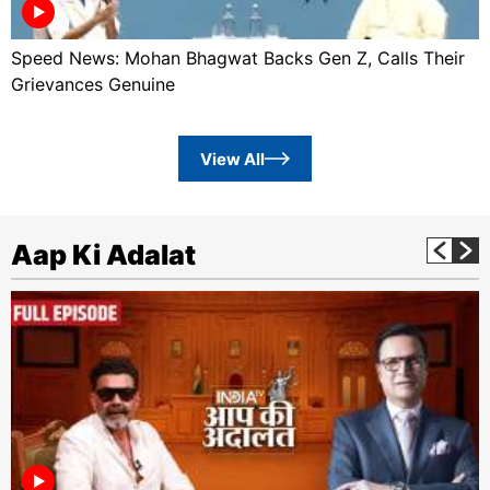
Speed News: Mohan Bhagwat Backs Gen Z, Calls Their
Grievances Genuine
View All
Aap Ki Adalat