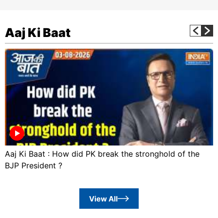
Aaj Ki Baat
Aaj Ki Baat : How did PK break the stronghold of the
BJP President ?
View All