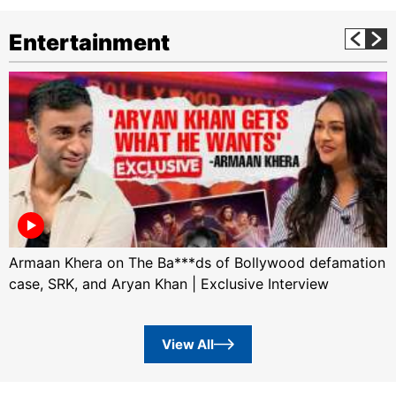
Entertainment
Armaan Khera on The Ba***ds of Bollywood defamation
case, SRK, and Aryan Khan | Exclusive Interview
View All