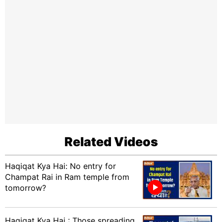
Related Videos
Haqiqat Kya Hai: No entry for
Champat Rai in Ram temple from
tomorrow?
Haqiqat Kya Hai : Those spreading