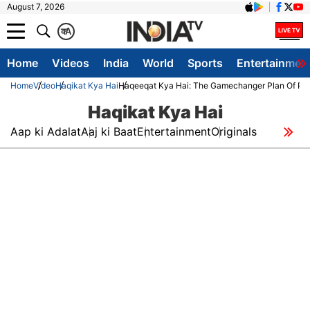
August 7, 2026
क
A
Home
Videos
India
World
Sports
Entertainmen
Home
Video
Haqikat Kya Hai
Haqeeqat Kya Hai: The Gamechanger Plan Of PM M
Haqikat Kya Hai
Aap ki Adalat
Aaj ki Baat
Entertainment
Originals