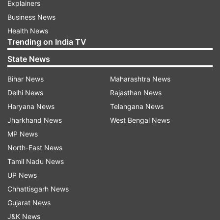
Explainers
Business News
Health News
Trending on India TV
State News
Bihar News
Maharashtra News
Delhi News
Rajasthan News
Haryana News
Telangana News
Jharkhand News
West Bengal News
MP News
North-East News
Tamil Nadu News
UP News
Chhattisgarh News
Gujarat News
J&K News