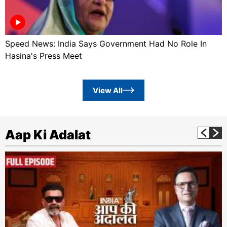
Speed News: India Says Government Had No Role In
Hasina's Press Meet
View All
Aap Ki Adalat