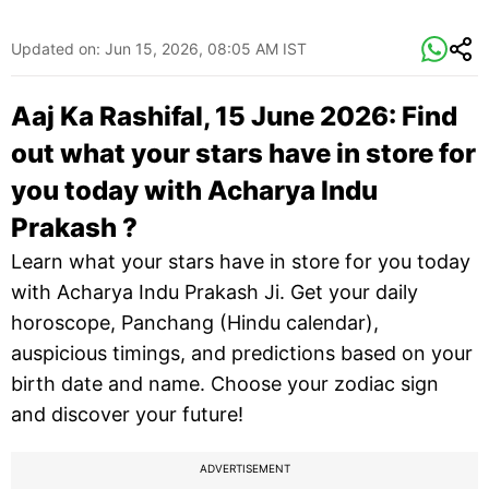
Updated on:
Jun 15, 2026, 08:05 AM IST
Aaj Ka Rashifal, 15 June 2026: Find
out what your stars have in store for
you today with Acharya Indu
Prakash ?
Learn what your stars have in store for you today
with Acharya Indu Prakash Ji. Get your daily
horoscope, Panchang (Hindu calendar),
auspicious timings, and predictions based on your
birth date and name. Choose your zodiac sign
and discover your future!
ADVERTISEMENT