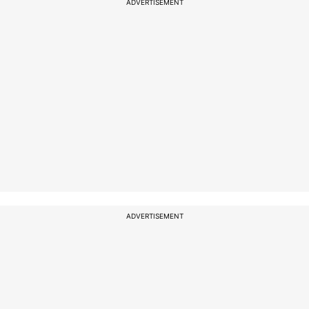
ADVERTISEMENT
ADVERTISEMENT