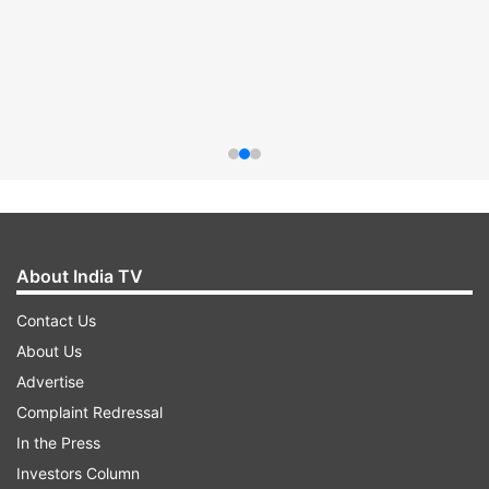
About India TV
Contact Us
About Us
Advertise
Complaint Redressal
In the Press
Investors Column