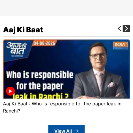
Aaj Ki Baat
Aaj Ki Baat : Who is responsible for the paper leak in
Ranchi?
View All