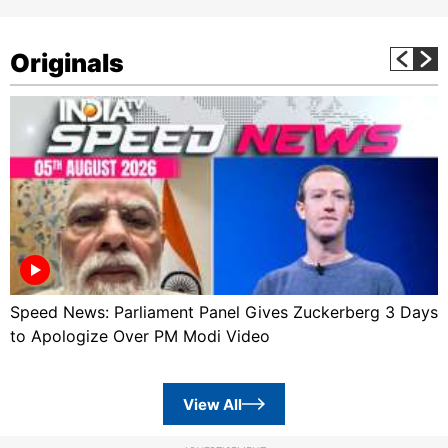
Originals
Speed News: Parliament Panel Gives Zuckerberg 3 Days
to Apologize Over PM Modi Video
View All