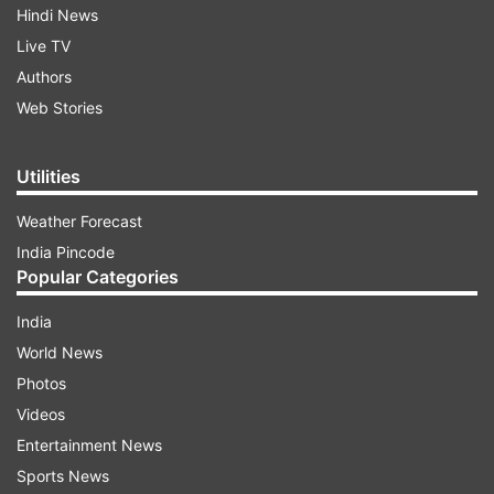
Hindi News
Live TV
Authors
Web Stories
Utilities
Weather Forecast
India Pincode
Popular Categories
India
World News
Photos
Videos
Entertainment News
Sports News