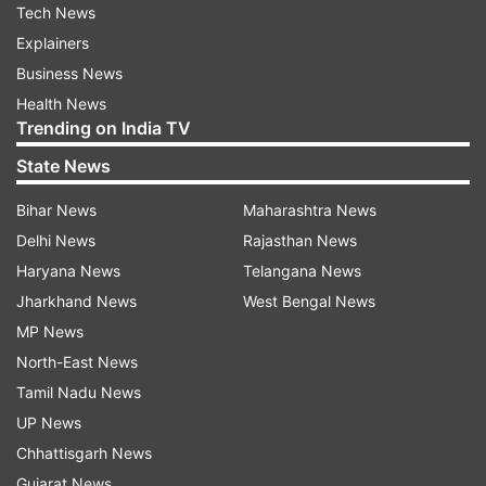
Tech News
Explainers
Business News
Health News
Trending on India TV
State News
Bihar News
Maharashtra News
Delhi News
Rajasthan News
Haryana News
Telangana News
Jharkhand News
West Bengal News
MP News
North-East News
Tamil Nadu News
UP News
Chhattisgarh News
Gujarat News