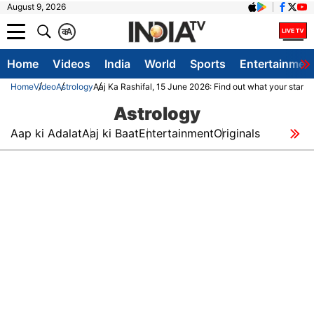
August 9, 2026
क
A
Home
Videos
India
World
Sports
Entertainmen
Home
Video
Astrology
Aaj Ka Rashifal, 15 June 2026: Find out what your stars 
Astrology
Aap ki Adalat
Aaj ki Baat
Entertainment
Originals