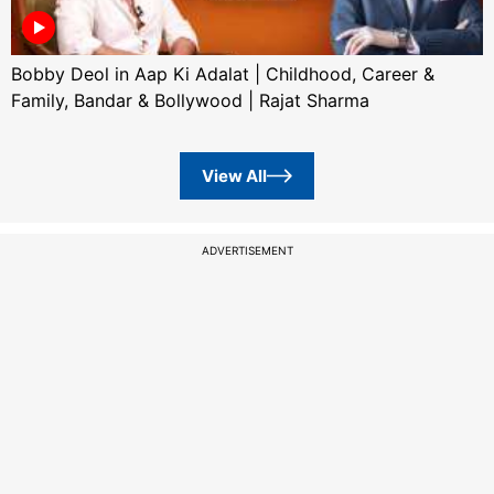
Bobby Deol in Aap Ki Adalat | Childhood, Career &
Family, Bandar & Bollywood | Rajat Sharma
View All
ADVERTISEMENT