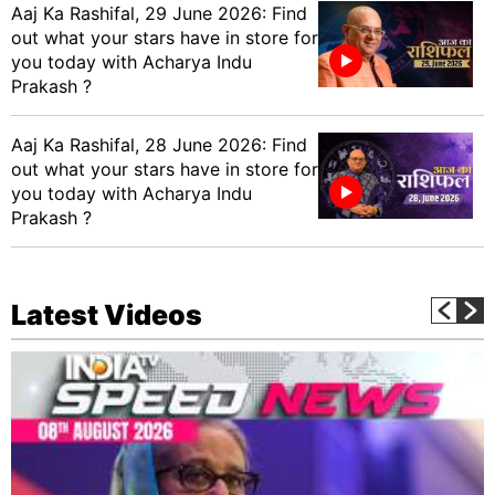
Aaj Ka Rashifal, 29 June 2026: Find
out what your stars have in store for
you today with Acharya Indu
Prakash ?
Aaj Ka Rashifal, 28 June 2026: Find
out what your stars have in store for
you today with Acharya Indu
Prakash ?
Latest Videos