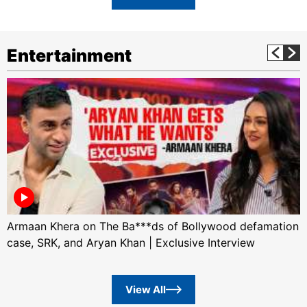
Entertainment
Armaan Khera on The Ba***ds of Bollywood defamation
case, SRK, and Aryan Khan | Exclusive Interview
View All