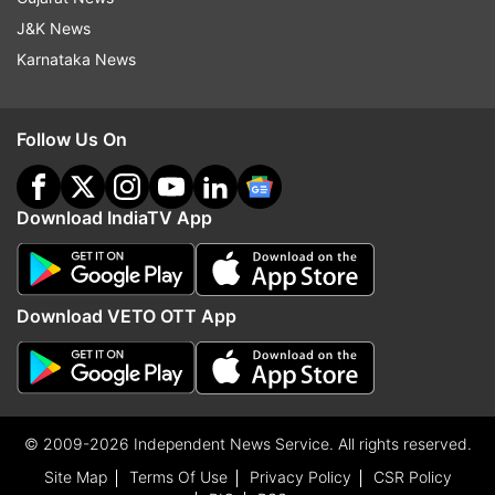
J&K News
Karnataka News
Follow Us On
Download IndiaTV App
Download VETO OTT App
© 2009-2026 Independent News Service. All rights reserved.
Site Map
Terms Of Use
Privacy Policy
CSR Policy