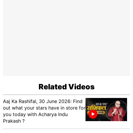
Related Videos
Aaj Ka Rashifal, 30 June 2026: Find
out what your stars have in store for
you today with Acharya Indu
Prakash ?