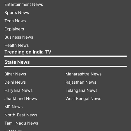
the ACP said.
Entertainment News
Sports News
ALSO READ |
Delhi: Man kills wife, daughter in
Tech News
knife attack; hangs self
Explainers
Business News
The police took her to a private hospital where
Health News
doctors declared her brought dead, he said. The
Trending on India TV
ACP said that no complaint has been lodged by
State News
the family yet.
Bihar News
Maharashtra News
Delhi News
Rajasthan News
Haryana News
Telangana News
Jharkhand News
West Bengal News
MP News
North-East News
Tamil Nadu News