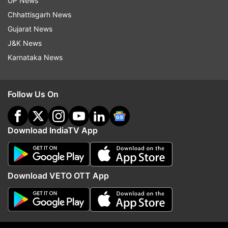
UP News
Chhattisgarh News
Gujarat News
J&K News
Karnataka News
Read all the
Breaking News
Live on
indiatvnews.com and Get
Latest English News
&
Follow Us On
Updates from
Uttar Pradesh
Download IndiaTV App
Ghaziabad
Uttar Pradesh
Follow IndiaTV on WhatsApp
Download VETO OTT App
ADVERTISEMENT