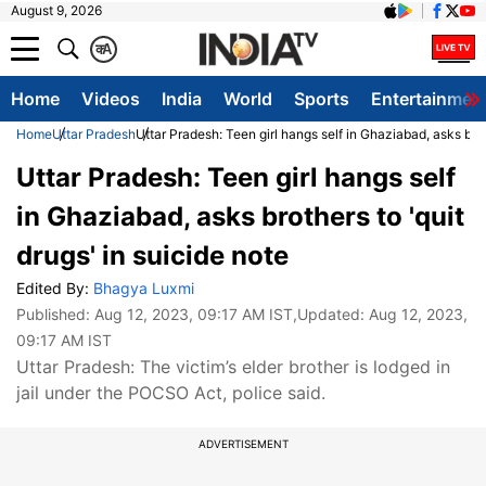
August 9, 2026
क
A
Home
Videos
India
World
Sports
Entertainmen
Home
Uttar Pradesh
Uttar Pradesh: Teen girl hangs self in Ghaziabad, asks broth
Uttar Pradesh: Teen girl hangs self
in Ghaziabad, asks brothers to 'quit
drugs' in suicide note
Edited By:
Bhagya Luxmi
Published:
Aug 12, 2023, 09:17 AM IST
,Updated:
Aug 12, 2023,
09:17 AM IST
Uttar Pradesh: The victim’s elder brother is lodged in
jail under the POCSO Act, police said.
ADVERTISEMENT