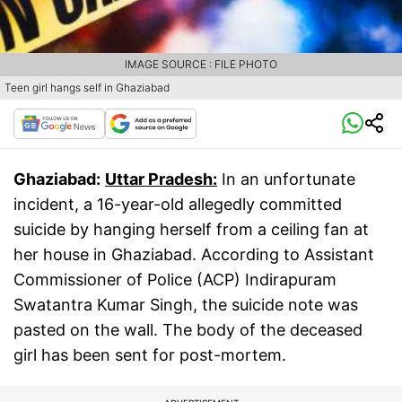
IMAGE SOURCE : FILE PHOTO
Teen girl hangs self in Ghaziabad
Ghaziabad:
Uttar Pradesh:
In an unfortunate
incident, a 16-year-old allegedly committed
suicide by hanging herself from a ceiling fan at
her house in Ghaziabad. According to Assistant
Commissioner of Police (ACP) Indirapuram
Swatantra Kumar Singh, the suicide note was
pasted on the wall. The body of the deceased
girl has been sent for post-mortem.