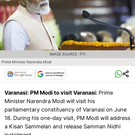
IMAGE SOURCE : PTI
Prime Minister Narendra Modi
Varanasi:
PM Modi to visit Varanasi:
Prime
Minister Narendra Modi will visit his
parliamentary constituency of Varanasi on June
18. During his one-day visit, PM Modi will address
a Kisan Sammelan and release Samman Nidhi
instalment.