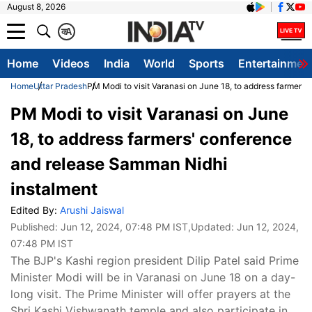
August 8, 2026
क
A
Home
Videos
India
World
Sports
Entertainmen
Home
Uttar Pradesh
PM Modi to visit Varanasi on June 18, to address farmers
PM Modi to visit Varanasi on June
18, to address farmers' conference
and release Samman Nidhi
instalment
Edited By:
Arushi Jaiswal
Published:
Jun 12, 2024, 07:48 PM IST
,Updated:
Jun 12, 2024,
07:48 PM IST
The BJP's Kashi region president Dilip Patel said Prime
Minister Modi will be in Varanasi on June 18 on a day-
long visit. The Prime Minister will offer prayers at the
Shri Kashi Vishwanath temple and also participate in