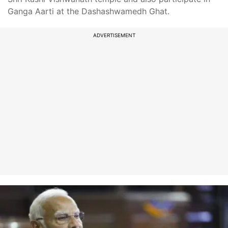
Ganga Aarti at the Dashashwamedh Ghat.
ADVERTISEMENT