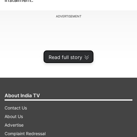
ADVERTISEMENT
Read full story
About India TV
Contact Us
Notably, this would be his first visit to his
About Us
parliamentary constituency after taking oath as
Advertise
Prime Minister for the third time.
Complaint Redressal