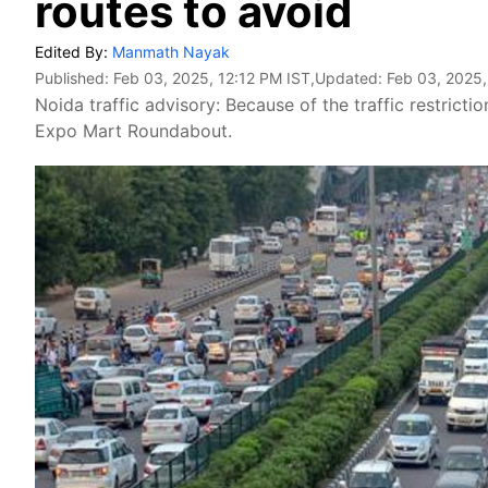
routes to avoid
Edited By:
Manmath Nayak
Published:
Feb 03, 2025, 12:12 PM IST
,Updated:
Feb 03, 2025,
Noida traffic advisory: Because of the traffic restrictio
Expo Mart Roundabout.