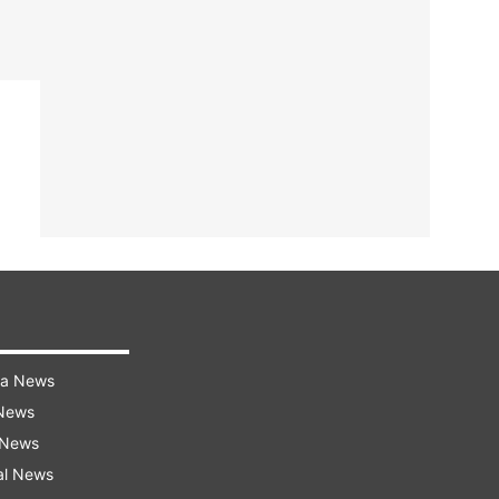
ra News
 News
 News
al News