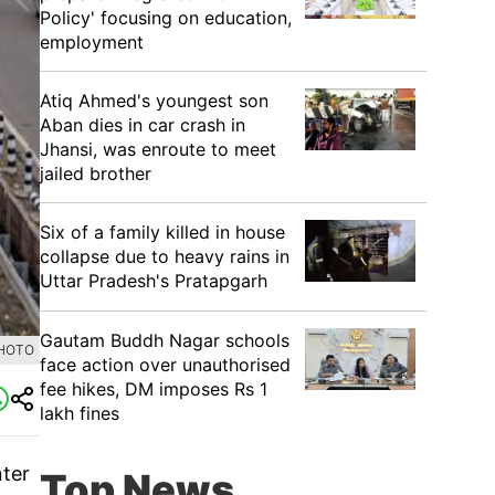
Policy' focusing on education,
employment
Atiq Ahmed's youngest son
Aban dies in car crash in
Jhansi, was enroute to meet
jailed brother
Six of a family killed in house
collapse due to heavy rains in
Uttar Pradesh's Pratapgarh
Gautam Buddh Nagar schools
PHOTO
face action over unauthorised
fee hikes, DM imposes Rs 1
lakh fines
nter
Top News