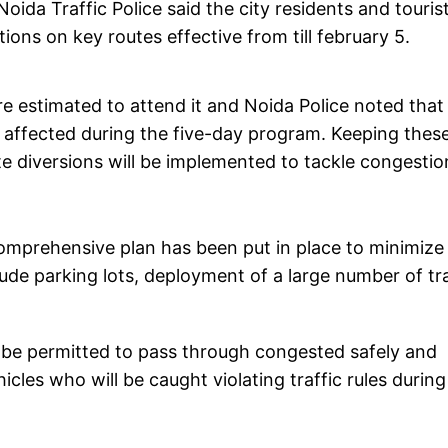
oida Traffic Police said the city residents and touris
tions on key routes effective from till february 5.
e estimated to attend it and Noida Police noted that 
e affected during the five-day program. Keeping thes
te diversions will be implemented to tackle congestio
comprehensive plan has been put in place to minimize
lude parking lots, deployment of a large number of tra
l be permitted to pass through congested safely and
icles who will be caught violating traffic rules during