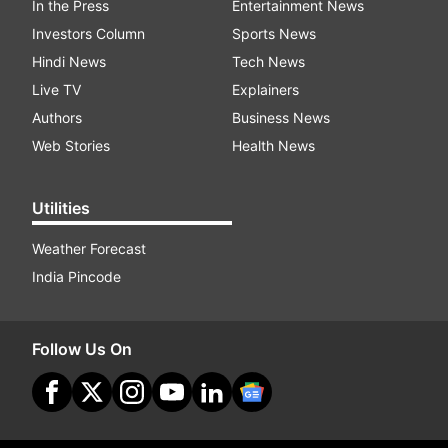
In the Press
Entertainment News
Investors Column
Sports News
Hindi News
Tech News
Live TV
Explainers
Authors
Business News
Web Stories
Health News
Utilities
Weather Forecast
India Pincode
Follow Us On