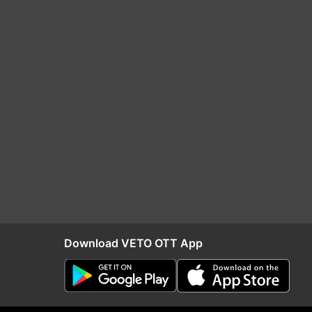
Download VETO OTT App