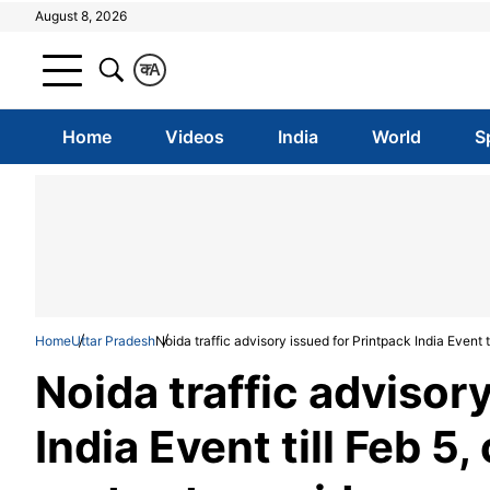
August 8, 2026
क
A
Home
Videos
India
World
S
Home
Uttar Pradesh
Noida traffic advisory issued for Printpack India Event t
Noida traffic advisor
India Event till Feb 5,