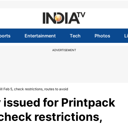
ports
Entertainment
Tech
Photos
L
ADVERTISEMENT
ill Feb 5, check restrictions, routes to avoid
y issued for Printpack
 check restrictions,