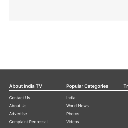
About India TV
Popular Categories
T
Contact Us
India
About Us
World News
Advertise
Photos
Complaint Redressal
Videos