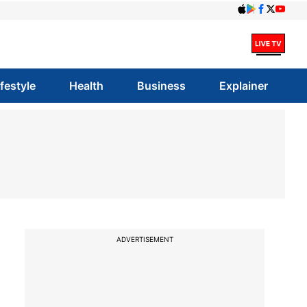
ifestyle
Health
Business
Explainer
ADVERTISEMENT