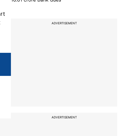
art
t
ADVERTISEMENT
ADVERTISEMENT