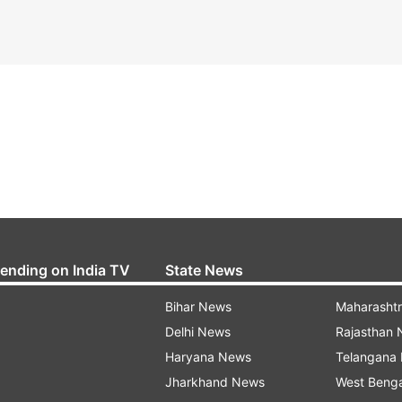
rending on India TV
State News
Bihar News
Maharasht
Delhi News
Rajasthan
Haryana News
Telangana
Jharkhand News
West Beng