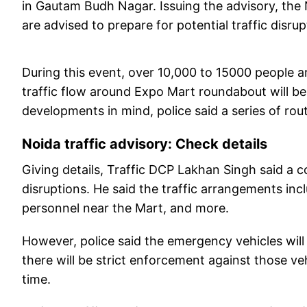
in Gautam Budh Nagar. Issuing the advisory, the N
are advised to prepare for potential traffic disrup
During this event, over 10,000 to 15000 people ar
traffic flow around Expo Mart roundabout will b
developments in mind, police said a series of rou
Noida traffic advisory: Check details
Giving details, Traffic DCP Lakhan Singh said a 
disruptions. He said the traffic arrangements inc
personnel near the Mart, and more.
However, police said the emergency vehicles wil
there will be strict enforcement against those veh
time.