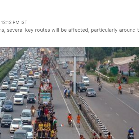
 12:12 PM IST
ns, several key routes will be affected, particularly around 