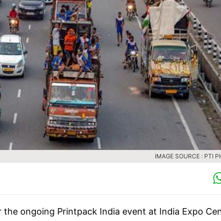
IMAGE SOURCE : PTI 
r the ongoing Printpack India event at India Expo Ce