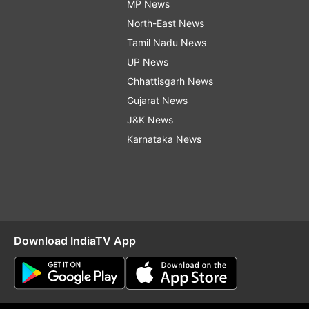
MP News
North-East News
Tamil Nadu News
UP News
Chhattisgarh News
Gujarat News
J&K News
Karnataka News
Download IndiaTV App