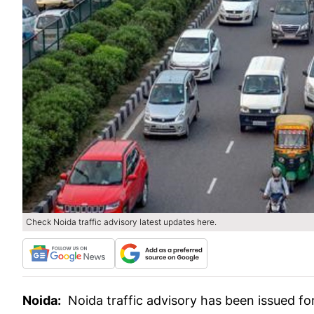
Check Noida traffic advisory latest updates here.
Noida:
Noida traffic advisory has been issued fo