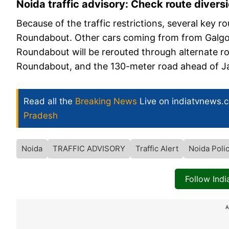
Noida traffic advisory: Check route divers
Because of the traffic restrictions, several key r
Roundabout. Other cars coming from from Galgoti
Roundabout will be rerouted through alternate 
Roundabout, and the 130-meter road ahead of 
Read all the
Breaking News
Live on indiatvnews.
Pradesh
Noida
TRAFFIC ADVISORY
Traffic Alert
Noida Poli
Follow Ind
A