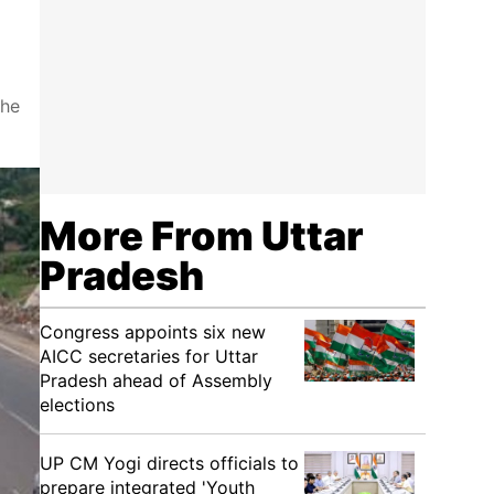
the
More From Uttar
Pradesh
Congress appoints six new
AICC secretaries for Uttar
Pradesh ahead of Assembly
elections
UP CM Yogi directs officials to
prepare integrated 'Youth