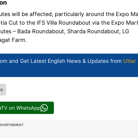
ion
outes will be affected, particularly around the Expo M
a Cut to the IFS Villa Roundabout via the Expo Mar
routes – Bada Roundabout, Sharda Roundabout, LG
Jagat Farm.
com and Get
Latest English News
& Updates from
Uttar
ce
iaTV on WhatsApp
DVERTISEMENT