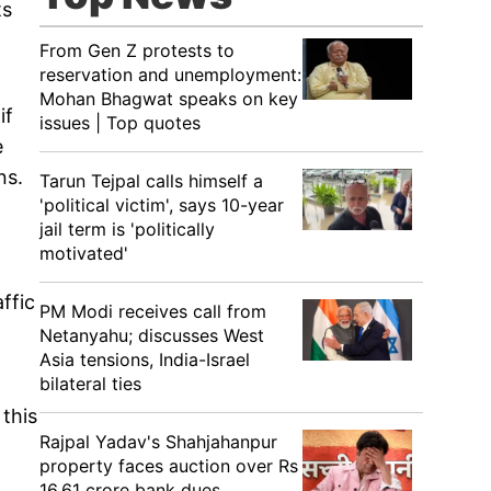
ts
From Gen Z protests to
reservation and unemployment:
Mohan Bhagwat speaks on key
if
issues | Top quotes
e
ns.
Tarun Tejpal calls himself a
'political victim', says 10-year
jail term is 'politically
motivated'
ffic
PM Modi receives call from
Netanyahu; discusses West
Asia tensions, India-Israel
bilateral ties
 this
Rajpal Yadav's Shahjahanpur
property faces auction over Rs
16.61 crore bank dues