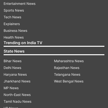
police about the bomb threat," Noida Deputy
Entertainment News
Commissioner of Police (DCP) Ram Badan Singh
Sports News
told media.
Tech News
Explainers
"After that police team, fire brigade, bomb
Business News
squad, dog squad and BDS team rushed to the
Health News
schools and checked school premises. The
Trending on India TV
schools were also evacuated for the safety
State News
purpose and there was not any suspicious thing
found in any school and all places were normal.
Bihar News
Maharashtra News
The email of the bomb threat was fake and after
Delhi News
Rajasthan News
checking the classes resumed in the schools," he
Haryana News
Telangana News
said.
Jharkhand News
West Bengal News
MP News
FIR registered against culprit
North-East News
Tamil Nadu News
An FIR was registered in this case on behalf of