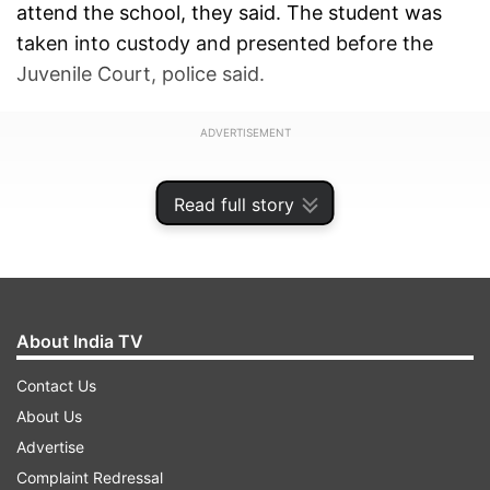
attend the school, they said. The student was
taken into custody and presented before the
Juvenile Court, police said.
ADVERTISEMENT
Read full story
About India TV
Contact Us
About Us
Advertise
Complaint Redressal
Four schools of Noida
got an email of a bomb