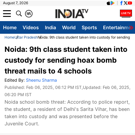
August 7, 2026
क
A
Home
Videos
India
World
Sports
Entertainmen
Home
Uttar Pradesh
Noida: 9th class student taken into custody for sending h
Noida: 9th class student taken into
custody for sending hoax bomb
threat mails to 4 schools
Edited By:
Sheenu Sharma
Published:
Feb 06, 2025, 06:12 PM IST
,Updated:
Feb 06, 2025,
06:20 PM IST
Noida school bomb threat: According to police report,
the student, a resident of Delhi's Sarita Vihar, has been
taken into custody and was presented before the
Juvenile Court.