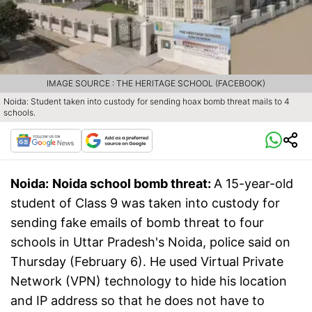
IMAGE SOURCE : THE HERITAGE SCHOOL (FACEBOOK)
Noida: Student taken into custody for sending hoax bomb threat mails to 4
schools.
Noida:
Noida school bomb threat:
A 15-year-old
student of Class 9 was taken into custody for
sending fake emails of bomb threat to four
schools in Uttar Pradesh's Noida, police said on
Thursday (February 6). He used Virtual Private
Network (VPN) technology to hide his location
and IP address so that he does not have to