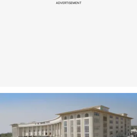
ADVERTISEMENT