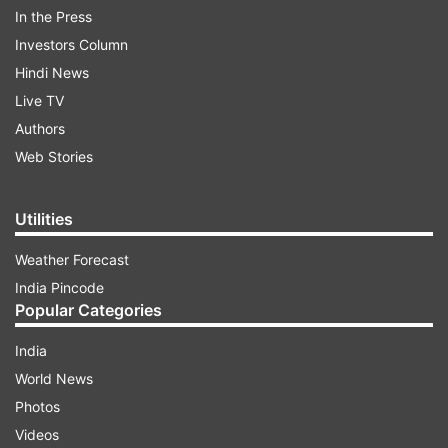
In the Press
threat at about 12:30 am on Wednesday
Investors Column
(February 5).
Hindi News
Live TV
ADVERTISEMENT
Authors
Web Stories
Step By Step
Utilities
The Heritage School
Weather Forecast
India Pincode
Gyanshree
Popular Categories
India
Mayoor School
World News
After that on Wednesday, the school
Photos
administration checked the email and informed
Videos