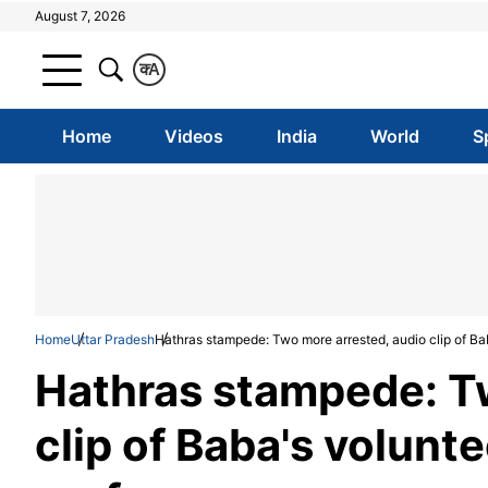
August 7, 2026
क
A
Home
Videos
India
World
S
Home
Uttar Pradesh
Hathras stampede: Two more arrested, audio clip of Bab
Hathras stampede: T
clip of Baba's volunte