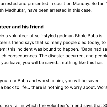
arrested and presented in court on Monday. So far, 
sh Madhukar, have been arrested in this case.
teer and his friend
in a volunteer of self-styled godman Bhole Baba is
teer's friend says that so many people died today, to
blem; this incident was bound to happen. "Baba had sa
uch consequences. The disaster occurred, and peopl
 you leave, you will be saved... nothing like this has
 you fear Baba and worship him, you will be saved
e back to life... there is nothing to worry about. Wor
ing viral, in which the volunteer's friend says that 