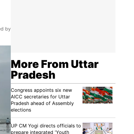
ed by
More From Uttar
Pradesh
Congress appoints six new
AICC secretaries for Uttar
Pradesh ahead of Assembly
elections
UP CM Yogi directs officials to
prepare integrated 'Youth