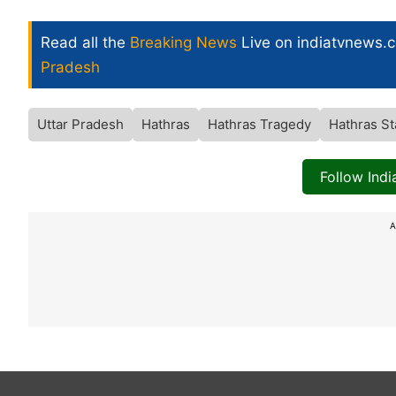
Read all the
Breaking News
Live on indiatvnews.
Pradesh
Uttar Pradesh
Hathras
Hathras Tragedy
Hathras S
Follow Ind
A