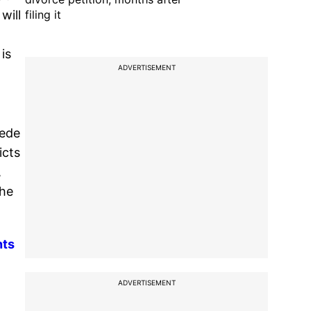
filing it
will
is
ADVERTISEMENT
pede
icts
,
the
nts
ADVERTISEMENT