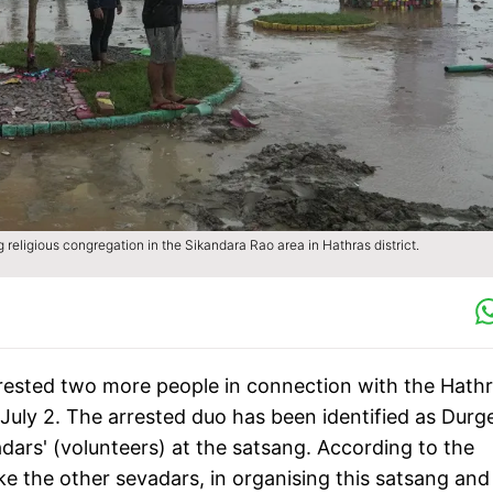
religious congregation in the Sikandara Rao area in Hathras district.
rested two more people in connection with the Hath
July 2. The arrested duo has been identified as Durg
rs' (volunteers) at the satsang. According to the
ike the other sevadars, in organising this satsang and