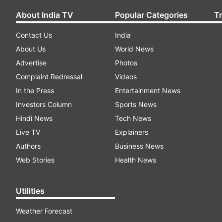
About India TV
Popular Categories
T
Contact Us
India
About Us
World News
Advertise
Photos
Complaint Redressal
Videos
In the Press
Entertainment News
Investors Column
Sports News
Hindi News
Tech News
Live TV
Explainers
Authors
Business News
Web Stories
Health News
Utilities
Weather Forecast