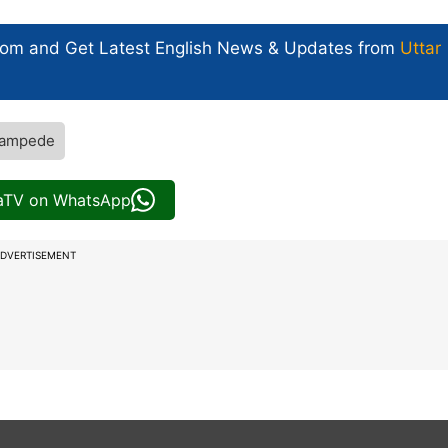
com and Get
Latest English News
& Updates from
Uttar
tampede
iaTV on WhatsApp
DVERTISEMENT