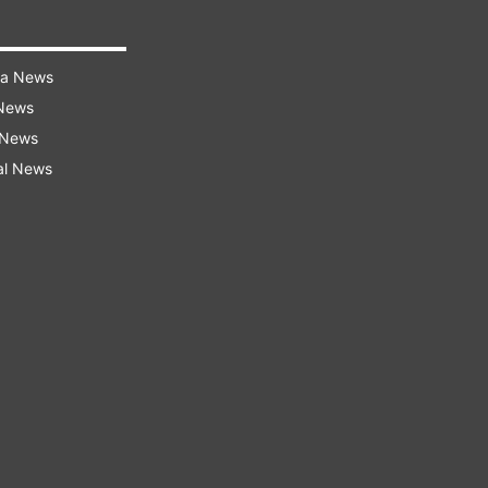
ra News
 News
 News
al News