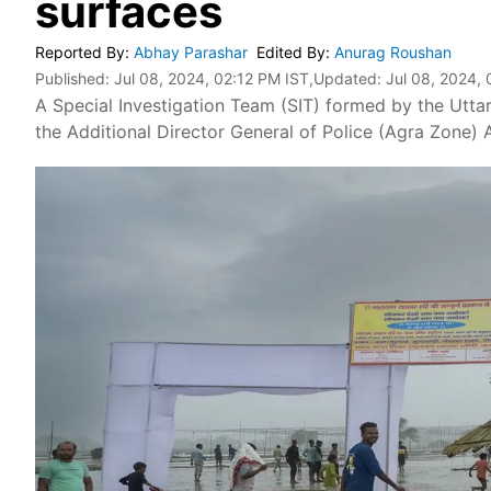
surfaces
Reported By
:
Abhay Parashar
Edited By
:
Anurag Roushan
Published:
Jul 08, 2024, 02:12 PM IST
,Updated:
Jul 08, 2024, 
A Special Investigation Team (SIT) formed by the Uttar
the Additional Director General of Police (Agra Zone)