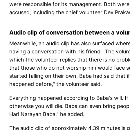
were responsible for its management. Both were 
accused, including the chief volunteer Dev Praka
Audio clip of conversation between a volun
Meanwhile, an audio clip has also surfaced where
having a conversation with his friend. The volun
which the volunteer replies that there is no pro
that those who do not worship him would face s
started falling on their own. Baba had said that if
happened before," the volunteer said.
Everything happened according to Baba's will. If
otherwise you will die. Baba can even bring peopl
Hari Narayan Baba," he added.
The audio clip of approximately 4.39 minutes is go