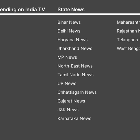
rending on India TV
State News
Bihar News
Maharasht
Delhi News
Rajasthan
Haryana News
Telangana
Jharkhand News
West Beng
MP News
North-East News
Tamil Nadu News
UP News
Chhattisgarh News
Gujarat News
J&K News
Karnataka News