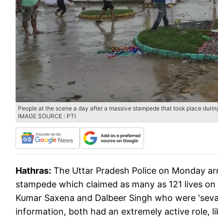
People at the scene a day after a massive stampede that took place during 
IMAGE SOURCE : PTI
Hathras:
The Uttar Pradesh Police on Monday ar
stampede which claimed as many as 121 lives on 
Kumar Saxena and Dalbeer Singh who were 'sevada
information, both had an extremely active role, l