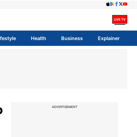
ifestyle
Health
Business
Explainer
o
ADVERTISEMENT