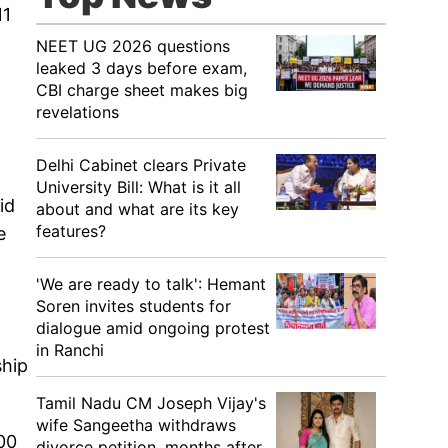
11
NEET UG 2026 questions
leaked 3 days before exam,
CBI charge sheet makes big
revelations
Delhi Cabinet clears Private
University Bill: What is it all
id
about and what are its key
features?
e
'We are ready to talk': Hemant
Soren invites students for
dialogue amid ongoing protest
in Ranchi
ship
Tamil Nadu CM Joseph Vijay's
wife Sangeetha withdraws
300
divorce petition, months after