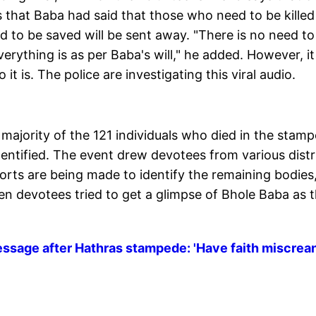
 that Baba had said that those who need to be killed 
d to be saved will be sent away. "There is no need to
rything is as per Baba's will," he added. However, it 
it is. The police are investigating this viral audio.
majority of the 121 individuals who died in the stam
dentified. The event drew devotees from various distr
orts are being made to identify the remaining bodies
hen devotees tried to get a glimpse of Bhole Baba as 
message after Hathras stampede: 'Have faith miscrea