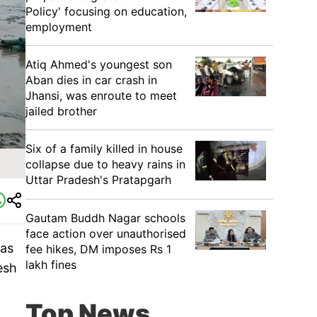
Policy' focusing on education,
employment
Atiq Ahmed's youngest son
Aban dies in car crash in
Jhansi, was enroute to meet
jailed brother
Six of a family killed in house
collapse due to heavy rains in
Uttar Pradesh's Pratapgarh
Gautam Buddh Nagar schools
face action over unauthorised
ras
fee hikes, DM imposes Rs 1
lakh fines
esh
Top News