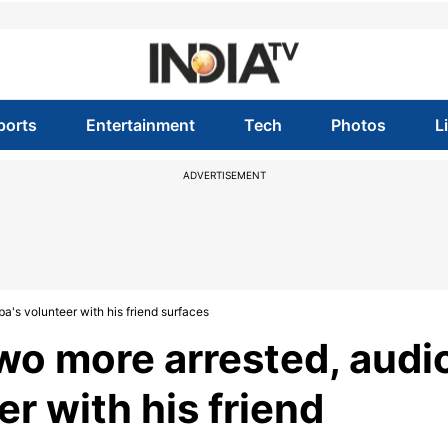
ports
Entertainment
Tech
Photos
L
ADVERTISEMENT
a's volunteer with his friend surfaces
wo more arrested, audi
er with his friend