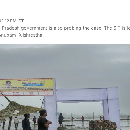
02:12 PM IST
 Pradesh government is also probing the case. The SIT is l
 Anupam Kulshrestha.