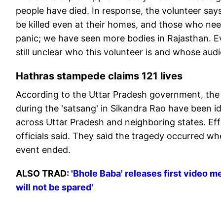
people have died. In response, the volunteer says
be killed even at their homes, and those who nee
panic; we have seen more bodies in Rajasthan. Eve
still unclear who this volunteer is and whose audio 
Hathras stampede claims 121 lives
According to the Uttar Pradesh government, the 
during the 'satsang' in Sikandra Rao have been i
across Uttar Pradesh and neighboring states. Eff
officials said. They said the tragedy occurred w
event ended.
ALSO TRAD:
'Bhole Baba' releases first video 
will not be spared'