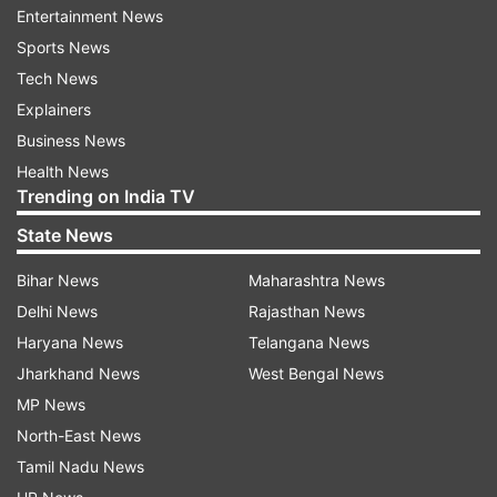
footage from the toll booth to identify the
Entertainment News
culprit.
Sports News
Tech News
Toll Plaza urges administration to take
Explainers
action
Business News
Health News
The manager of Kashi Toll Plaza Anil Sharma
Trending on India TV
urged the administration to take strict action so
State News
that such incidents do not happen again. "A car
coming from Delhi misbehaved with our staff.
Bihar News
Maharashtra News
Upon asking for the toll, the car drove over the
Delhi News
Rajasthan News
staff member, injuring her severely. This is a
Haryana News
Telangana News
serious incident and the administration should
Jharkhand News
West Bengal News
take proper action so that such incidents do not
MP News
happen again," he said.
North-East News
Tamil Nadu News