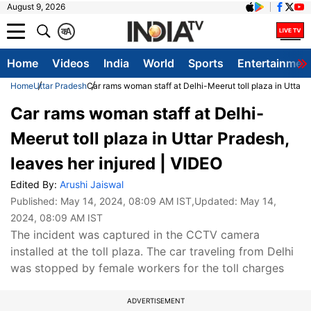
August 9, 2026
क
A
Home
Videos
India
World
Sports
Entertainmen
Home
Uttar Pradesh
Car rams woman staff at Delhi-Meerut toll plaza in Uttar P
Car rams woman staff at Delhi-
Meerut toll plaza in Uttar Pradesh,
leaves her injured | VIDEO
Edited By:
Arushi Jaiswal
Published:
May 14, 2024, 08:09 AM IST
,Updated:
May 14,
2024, 08:09 AM IST
The incident was captured in the CCTV camera
installed at the toll plaza. The car traveling from Delhi
was stopped by female workers for the toll charges
ADVERTISEMENT