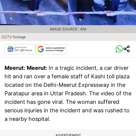
IMAGE SOURCE : ANI
CCTV footage
Meerut:
Meerut:
In a tragic incident, a car driver
hit and ran over a female staff of Kashi toll plaza
located on the Delhi-Meerut Expressway in the
Paratapur area in Uttar Pradesh. The video of the
incident has gone viral. The woman suffered
serious injuries in the incident and was rushed to
a nearby hospital.
ADVERTISEMENT