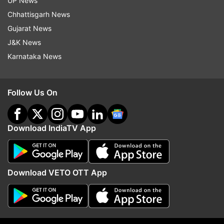
UP News
Chhattisgarh News
Gujarat News
J&K News
Also Read: Delhi: Jewellery showroom robbed
Karnataka News
after drilling hole in wall | VIDEO
Also Read: Gurugram: Five shooters of
Follow Us On
Lawrence Bishnoi-Rohit Godara gang arrested,
foreign pistols seized
Download IndiaTV App
Read all the
Breaking News
Live on
indiatvnews.com and Get
Latest English News
&
Download VETO OTT App
Updates from
Uttar Pradesh
Toll Plaza
Uttar Pradesh
Meerut