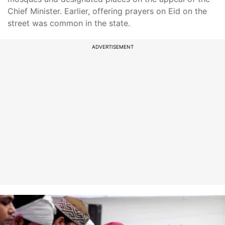
Chief Minister. Earlier, offering prayers on Eid on the
street was common in the state.
ADVERTISEMENT