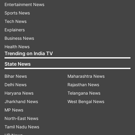
Eid prayers were offered at Eidgah or other
Entertainment News
marked traditional places.
Sports News
Tech News
In many areas where there was less space in
Explainers
mosques and Eidgahs, people offered prayers in
Business News
different shifts.
Health News
Trending on India TV
At the same time, heavy security arrangements
State News
were made across the state. In sensitive areas,
surveillance was done from the sky through
Bihar News
Maharashtra News
drones, while on the ground, a heavy police
Delhi News
Rajasthan News
force had instilled confidence in the people
Haryana News
Telangana News
about security by taking out a flag march a day
Jharkhand News
West Bengal News
before.
MP News
North-East News
CM Yogi had already directed the officials of all
Tamil Nadu News
the districts of the state and senior officers of