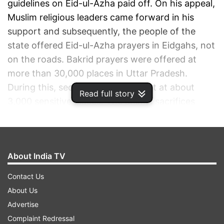
guidelines on Eid-ul-Azha paid off. On his appeal,
Muslim religious leaders came forward in his
support and subsequently, the people of the
state offered Eid-ul-Azha prayers in Eidgahs, not
on the roads. Bakrid prayers were offered at
more than 30,000 places in Uttar Pradesh.
During this, security remained tight at about
Read full story
3,000 sensitive places. The animal sacrifices
were made only at marked places.
ADVERTISEMENT
About India TV
Contact Us
About Us
Advertise
Complaint Redressal