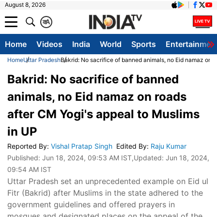
August 8, 2026
क
A
Home
Videos
India
World
Sports
Entertainmen
Home
Uttar Pradesh
Bakrid: No sacrifice of banned animals, no Eid namaz on r
Bakrid: No sacrifice of banned
animals, no Eid namaz on roads
after CM Yogi's appeal to Muslims
in UP
Reported By
:
Vishal Pratap Singh
Edited By
:
Raju Kumar
Published:
Jun 18, 2024, 09:53 AM IST
,Updated:
Jun 18, 2024,
09:54 AM IST
Uttar Pradesh set an unprecedented example on Eid ul
Fitr (Bakrid) after Muslims in the state adhered to the
government guidelines and offered prayers in
mosques and designated places on the appeal of the