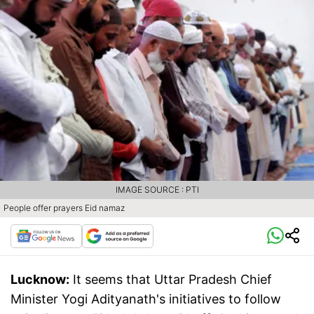
IMAGE SOURCE : PTI
People offer prayers Eid namaz
Lucknow:
It seems that Uttar Pradesh Chief
Minister Yogi Adityanath's initiatives to follow