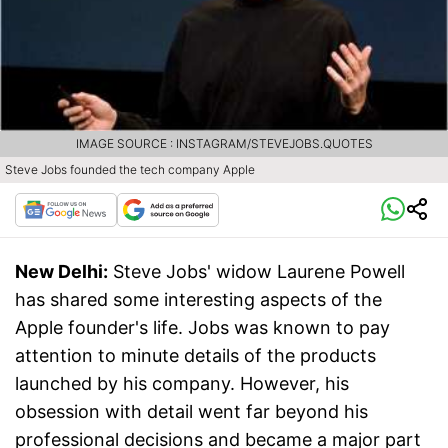
IMAGE SOURCE : INSTAGRAM/STEVEJOBS.QUOTES
Steve Jobs founded the tech company Apple
New Delhi:
Steve Jobs' widow Laurene Powell
has shared some interesting aspects of the
Apple founder's life. Jobs was known to pay
attention to minute details of the products
launched by his company. However, his
obsession with detail went far beyond his
professional decisions and became a major part