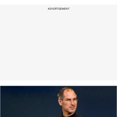
ADVERTISEMENT