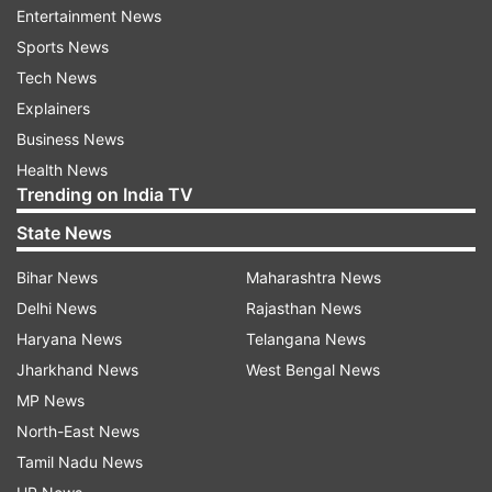
we had neither, mainly because there were so
Entertainment News
many details that we had to agree on. And we
Sports News
finally did, but I think it took about eight
Tech News
years," Powell mentioned.
Explainers
Business News
Health News
ADVERTISEMENT
Trending on India TV
State News
Read:
Man trapped in hydrogen balloon for 2
days found safe, travels 320 kilometers in air
Bihar News
Maharashtra News
Delhi News
Rajasthan News
Jobs' obsession with detail in his
Haryana News
Telangana News
work
Jharkhand News
West Bengal News
Back in 2011, Business Insider described Jobs as
MP News
a 'true obsessive'. The report said that he "pored
North-East News
over every tiny details of every product, ad,
Tamil Nadu News