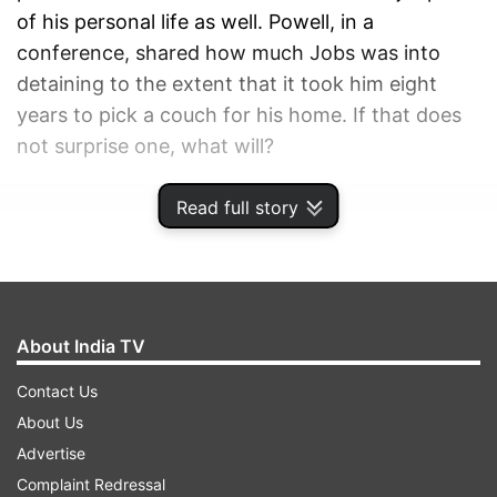
of his personal life as well. Powell, in a
conference, shared how much Jobs was into
detaining to the extent that it took him eight
years to pick a couch for his home. If that does
not surprise one, what will?
Read full story
ADVERTISEMENT
About India TV
Contact Us
About Us
Advertise
Complaint Redressal