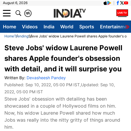
August 6, 2026
क
A
Home
Videos
India
World
Sports
Entertainmen
Home
Trending
Steve Jobs' widow Laurene Powell shares Apple founder's obsess
Steve Jobs' widow Laurene Powell
shares Apple founder's obsession
with detail, and it will surprise you
Written By:
Devasheesh Pandey
Published:
Sep 10, 2022, 05:00 PM IST
,Updated:
Sep 10,
2022, 05:00 PM IST
Steve Jobs' obsession with detailing has been
showcased in a couple of Hollywood films on him.
Now, his widow Laurene Powell shared how much
Jobs was really into the nitty gritty of things around
him.