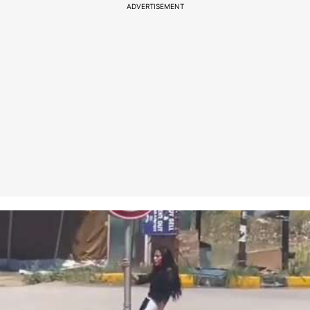
ADVERTISEMENT