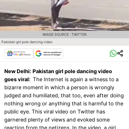
IMAGE SOURCE : TWITTER
Pakistan girl pole dancing video
New Delhi:
Pakistan girl pole dancing video
goes viral:
The Internet is again a witness to a
bizarre moment in which a person is wrongly
judged and humiliated, that too, even after doing
nothing wrong or anything that is harmful to the
public eye. This viral video on Twitter has
garnered plenty of views and evoked some
reaction from the netizens, In the video, a girl