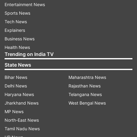
Since the man tagged Islamabad police, they
Entertainment News
reverted back by claiming that the above video
Sports News
is 3 days old and eyewitnesses said that she
Tech News
wasn't of 'sound mind.' Some users took offence
Explainers
to this statement as it was not only offensive to
Business News
the girl, but also to people actually suffering from
Health News
Trending on India TV
'mental illness.'
State News
Bihar News
Maharashtra News
Delhi News
Rajasthan News
Haryana News
Telangana News
Jharkhand News
West Bengal News
MP News
North-East News
Tamil Nadu News