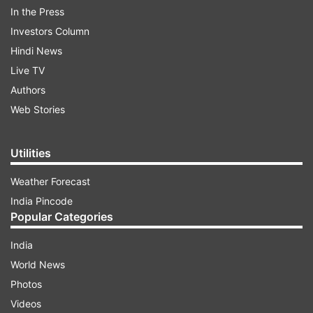
police official handle asking them to 'take
In the Press
necessary action.'
Investors Column
Hindi News
Live TV
ADVERTISEMENT
Authors
Web Stories
Watch the viral video below:
Utilities
Weather Forecast
India Pincode
Popular Categories
Twiterratis were divided in their opinion which
India
sparked a gender bias debate again. Here are
World News
some of the user comments that presented a
Photos
view of the incident.
Videos