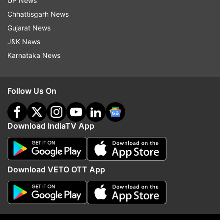
UP News
Chhattisgarh News
(Image Source : TWITTER)
Gujarat News
Pakistan girl pole dancing video goes viral
J&K News
Karnataka News
Some people also accused the girl, questioning
her 'social ethics and 'modesty.'
Follow Us On
Download IndiaTV App
Download VETO OTT App
(Image Source : TWITTER)
Pakistan girl pole dancing video goes viral