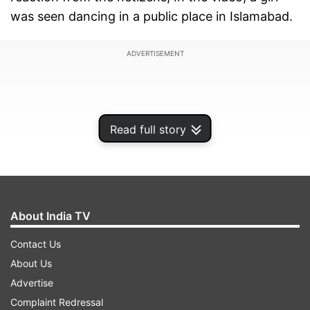
was seen dancing in a public place in Islamabad.
ADVERTISEMENT
Read full story
About India TV
Contact Us
About Us
The video is shot by a man who records the girl
Advertise
grooving on her own, and tagged the Islamabad
Complaint Redressal