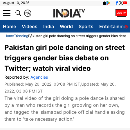
August 10, 2026
क
A
Home
Videos
India
World
Sports
Entertainmen
Home
Trending
Pakistan girl pole dancing on street triggers gender bias debate
Pakistan girl pole dancing on street
triggers gender bias debate on
Twitter; watch viral video
Reported by:
Agencies
Published:
May 20, 2022, 03:08 PM IST
,Updated:
May 20,
2022, 03:08 PM IST
The viral video of the girl doing a pole dance is shared
by a man who records the girl grooving on her own,
and tagged the Islamabad police official handle asking
them to 'take necessary action.'