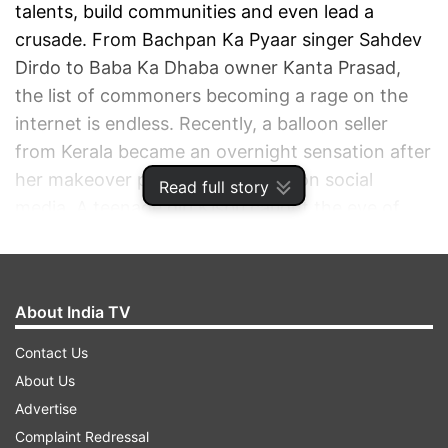
talents, build communities and even lead a
crusade. From Bachpan Ka Pyaar singer Sahdev
Dirdo to Baba Ka Dhaba owner Kanta Prasad,
the list of commoners becoming a rage on the
internet is endless. Recently, a balloon seller
from Kerala became an overnight sensation after
her makeover pictures went viral on social
Read full story
media. A teenage girl Kisbu caught the eye of
photographer Arjun Krishnan while she was
selling balloons near a temple in Kerala.
About India TV
ADVERTISEMENT
Contact Us
About Us
Advertise
Complaint Redressal