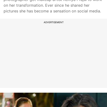
on her transformation. Ever since he shared her
pictures she has become a sensation on social media.
ADVERTISEMENT