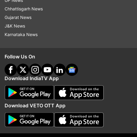
UP News
Chhattisgarh News
Gujarat News
J&K News
Later, Kisbu has been approached by several
Karnataka News
other makeover artists too.
Follow Us On
Download IndiaTV App
For the unversed, the girl, Kisbu, belongs to a
Rajasthani family and sells balloons in Kerala for
Download VETO OTT App
a living.
Read all the
Breaking News
Live on