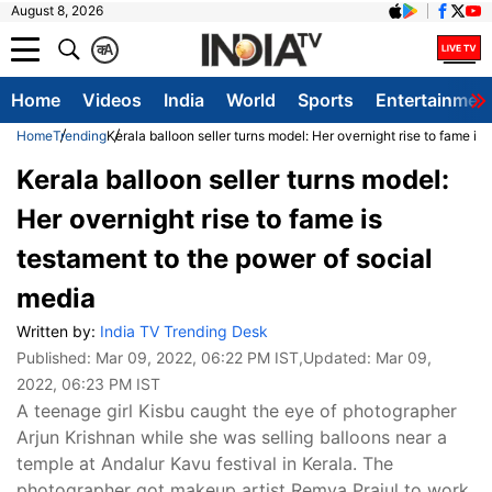
August 8, 2026
क
A
Home
Videos
India
World
Sports
Entertainmen
Home
Trending
Kerala balloon seller turns model: Her overnight rise to fame is
Kerala balloon seller turns model:
Her overnight rise to fame is
testament to the power of social
media
Written by:
India TV Trending Desk
Published:
Mar 09, 2022, 06:22 PM IST
,Updated:
Mar 09,
2022, 06:23 PM IST
A teenage girl Kisbu caught the eye of photographer
Arjun Krishnan while she was selling balloons near a
temple at Andalur Kavu festival in Kerala. The
photographer got makeup artist Remya Prajul to work