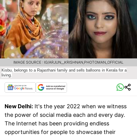
IMAGE SOURCE : IG/ARJUN__KRISHNAN,PHOTOMAN_OFFICIAL
Kisbu, belongs to a Rajasthani family and sells balloons in Kerala for a
living.
New Delhi:
It's the year 2022 when we witness
the power of social media each and every day.
The Internet has been providing endless
opportunities for people to showcase their