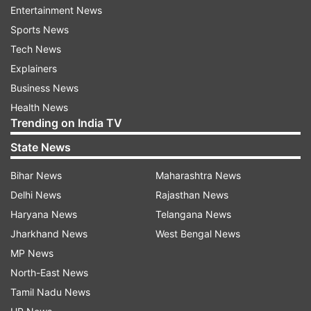
Entertainment News
Sports News
ADVERTISEMENT
Tech News
Explainers
Take a look at her viral pictures below:
Business News
Health News
Trending on India TV
State News
The internet was blown away by Kisbu's
Bihar News
Maharashtra News
transformation. They bombarded the comments
Delhi News
Rajasthan News
section with their reactions. One of them said,
Haryana News
Telangana News
"Wow." Another said, "Beauty of nature."
Jharkhand News
West Bengal News
Check out some more pictures from the
MP News
photoshoot which garnered netizens' attention:
North-East News
Tamil Nadu News