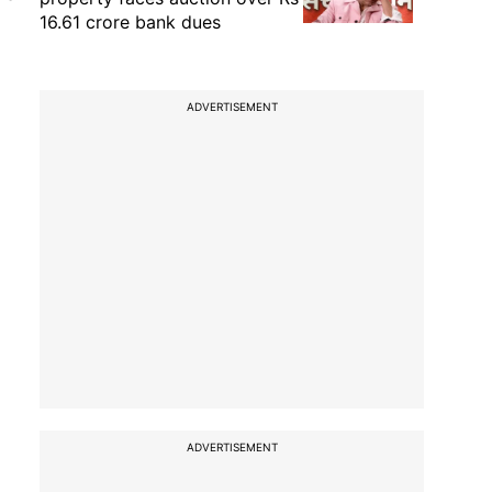
16.61 crore bank dues
ADVERTISEMENT
ADVERTISEMENT