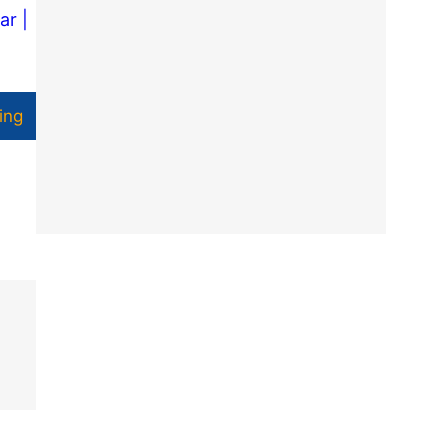
ar |
ing