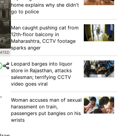
home explains why she didn't
go to police
Man caught pushing cat from
12th-floor balcony in
Maharashtra, CCTV footage
sparks anger
RATED
Leopard barges into liquor
store in Rajasthan, attacks
salesman; terrifying CCTV
video goes viral
,
Woman accuses man of sexual
harassment on train,
passengers put bangles on his
wrists
Iran