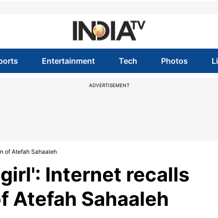
ports
Entertainment
Tech
Photos
L
ADVERTISEMENT
tion of Atefah Sahaaleh
girl': Internet recalls
f Atefah Sahaaleh