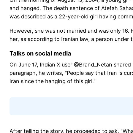
and hanged. The death sentence of Atefah Sahaal
was described as a 22-year-old girl having comm
However, she was not married and was only 16. He
her, as according to Iranian law, a person under
Talks on social media
On June 17, Indian X user @Brand_Netan shared in d
paragraph, he writes, "People say that Iran is cu
Iran since the hanging of this girl."
After telling the story, he proceeded to ask, "What 