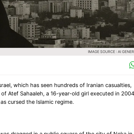
IMAGE SOURCE : AI GENE
srael, which has seen hundreds of Iranian casualties,
y of Atef Sahaaleh, a 16-year-old girl executed in 2004
has cursed the Islamic regime.
as dragged in a public square of the city of Neka in 