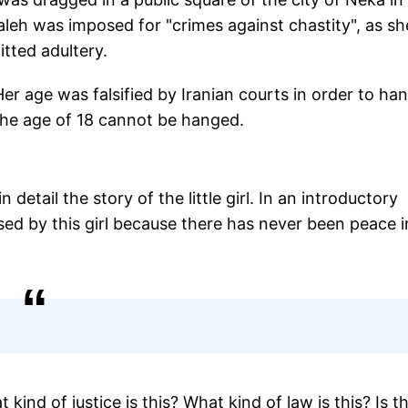
eh was imposed for "crimes against chastity", as sh
itted adultery.
r age was falsified by Iranian courts in order to ha
 the age of 18 cannot be hanged.
etail the story of the little girl. In an introductory
rsed by this girl because there has never been peace i
kind of justice is this? What kind of law is this? Is th