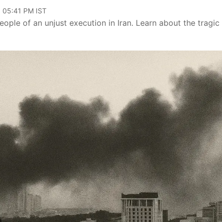
, 05:41 PM IST
eople of an unjust execution in Iran. Learn about the tragic