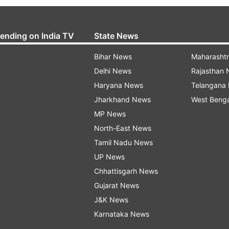
rending on India TV
State News
Bihar News
Maharasht
Delhi News
Rajasthan
Haryana News
Telangana
Jharkhand News
West Beng
MP News
North-East News
Tamil Nadu News
UP News
Chhattisgarh News
Gujarat News
J&K News
Karnataka News