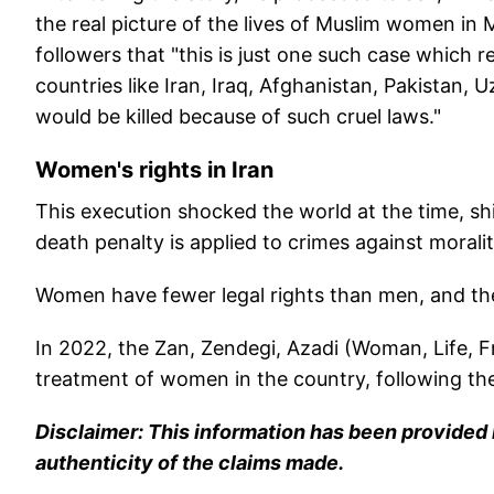
the real picture of the lives of Muslim women in
followers that "this is just one such case which
countries like Iran, Iraq, Afghanistan, Pakistan
would be killed because of such cruel laws."
Women's rights in Iran
This execution shocked the world at the time, shi
death penalty is applied to crimes against moral
Women have fewer legal rights than men, and thei
In 2022, the Zan, Zendegi, Azadi (Woman, Life, 
treatment of women in the country, following th
Disclaimer: This information has been provided b
authenticity of the claims made.