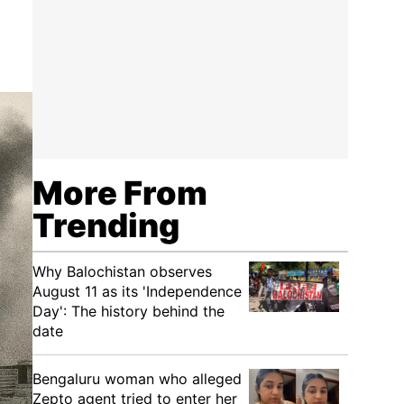
More From
Trending
Why Balochistan observes
August 11 as its 'Independence
Day': The history behind the
date
Bengaluru woman who alleged
Zepto agent tried to enter her