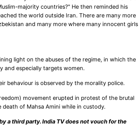
 Muslim-majority countries?" He then reminded his
 reached the world outside Iran. There are many more
, Uzbekistan and many more where many innocent girls
ning light on the abuses of the regime, in which the
ity and especially targets women.
r behaviour is observed by the morality police.
Freedom) movement erupted in protest of the brutal
e death of Mahsa Amini while in custody.
y a third party. India TV does not vouch for the