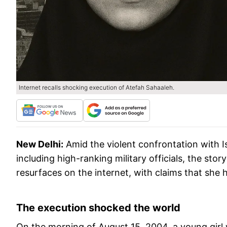
Internet recalls shocking execution of Atefah Sahaaleh.
New Delhi:
Amid the violent confrontation with I
including high-ranking military officials, the stor
resurfaces on the internet, with claims that she 
The execution shocked the world
On the morning of August 15, 2004, a young girl w