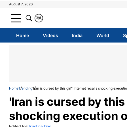
August 7, 2026
क
A
Home
Videos
India
World
S
Home
Trending
'Iran is cursed by this girl': Internet recalls shocking execu
'Iran is cursed by this 
shocking execution o
Edited By:
Kristina Das