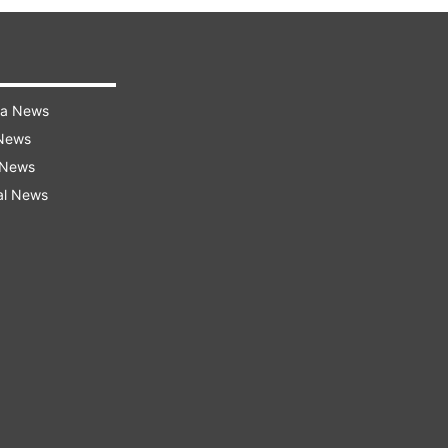
ra News
 News
 News
al News