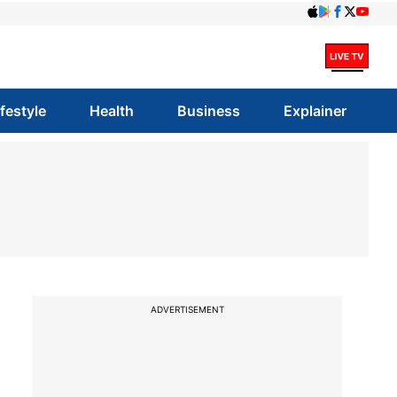
ifestyle
Health
Business
Explainer
ADVERTISEMENT