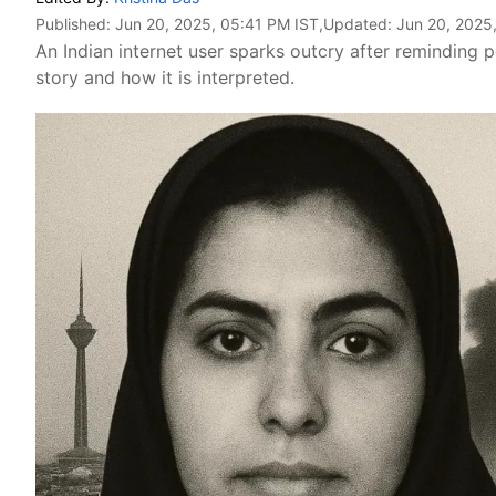
Published:
Jun 20, 2025, 05:41 PM IST
,Updated:
Jun 20, 2025
An Indian internet user sparks outcry after reminding p
story and how it is interpreted.