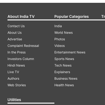
About India TV
Popular Categories
T
Contact Us
India
About Us
World News
Advertise
Photos
Complaint Redressal
Videos
In the Press
Entertainment News
Investors Column
Sports News
Hindi News
Tech News
Live TV
Explainers
Authors
Business News
Web Stories
Health News
Utilities