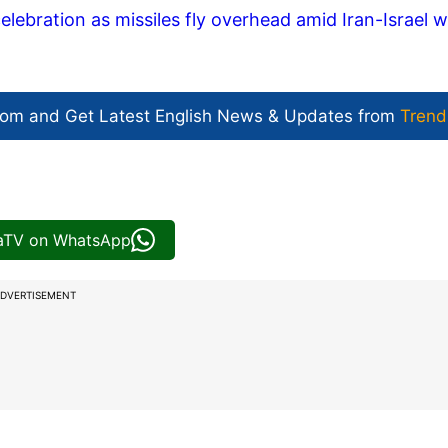
lebration as missiles fly overhead amid Iran-Israel w
com and Get
Latest English News
& Updates from
Trend
iaTV on WhatsApp
DVERTISEMENT