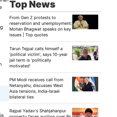
Top News
e
From Gen Z protests to
reservation and unemployment:
ng
Mohan Bhagwat speaks on key
issues | Top quotes
Tarun Tejpal calls himself a
'political victim', says 10-year
jail term is 'politically
n
motivated'
PM Modi receives call from
Netanyahu; discusses West
Asia tensions, India-Israel
bilateral ties
Rajpal Yadav's Shahjahanpur
is
property faces auction over Rs