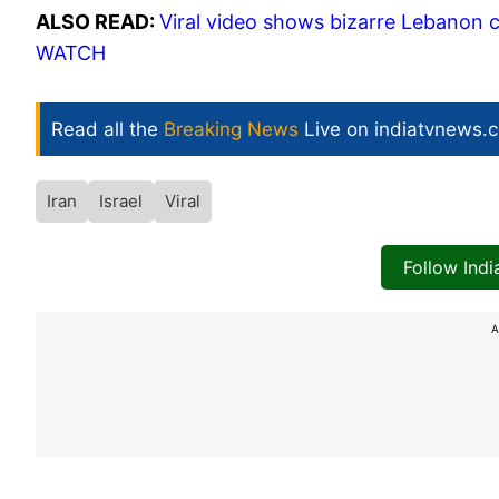
ALSO READ:
Viral video shows bizarre Lebanon ce
WATCH
Read all the
Breaking News
Live on indiatvnews.
Iran
Israel
Viral
Follow Ind
A