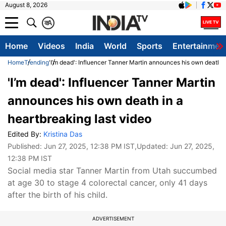
August 8, 2026
क
A
Home
Videos
India
World
Sports
Entertainmen
Home
Trending
'I’m dead': Influencer Tanner Martin announces his own death i
'I’m dead': Influencer Tanner Martin
announces his own death in a
heartbreaking last video
Edited By:
Kristina Das
Published:
Jun 27, 2025, 12:38 PM IST
,Updated:
Jun 27, 2025,
12:38 PM IST
Social media star Tanner Martin from Utah succumbed
at age 30 to stage 4 colorectal cancer, only 41 days
after the birth of his child.
ADVERTISEMENT