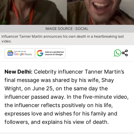
IMAGE SOURCE : SOCIAL
Influencer Tanner Martin announces his own death in a heartbreaking last
video.
New Delhi:
Celebrity influencer Tanner Martin’s
final message was shared by his wife, Shay
Wright, on June 25, on the same day the
influencer passed away. In the five-minute video,
the influencer reflects positively on his life,
expresses love and wishes for his family and
followers, and explains his view of death.