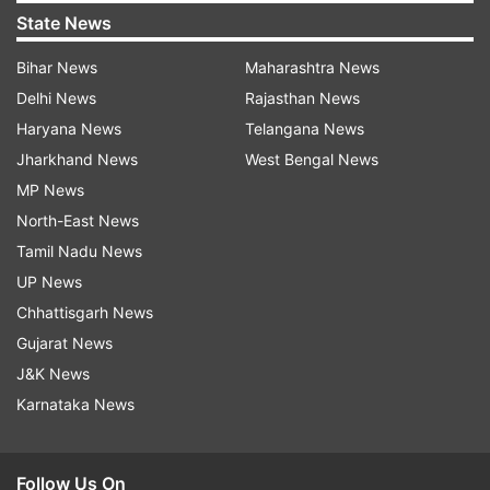
State News
Bihar News
Maharashtra News
Delhi News
Rajasthan News
Haryana News
Telangana News
Jharkhand News
West Bengal News
MP News
North-East News
Tamil Nadu News
UP News
Chhattisgarh News
Gujarat News
J&K News
Karnataka News
Follow Us On