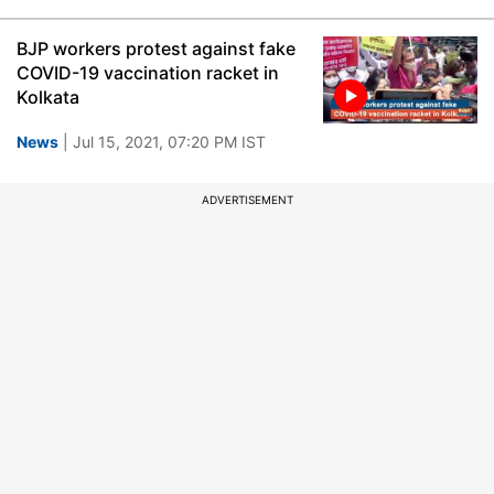
BJP workers protest against fake
COVID-19 vaccination racket in
Kolkata
News
| Jul 15, 2021, 07:20 PM IST
ADVERTISEMENT