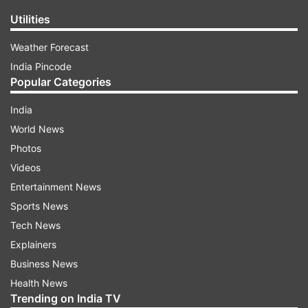
Utilities
Weather Forecast
India Pincode
Popular Categories
India
World News
Photos
Videos
Entertainment News
Sports News
Tech News
Explainers
Business News
Health News
Trending on India TV