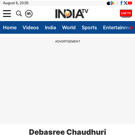
August 6, 2026
क
A
Home
Videos
India
World
Sports
Entertainmen
ADVERTISEMENT
Debasree Chaudhuri