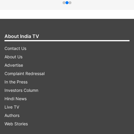
About India TV
Contact Us
About Us
Advertise
Complaint Redressal
In the Press
Investors Column
Hindi News
Live TV
Authors
Web Stories