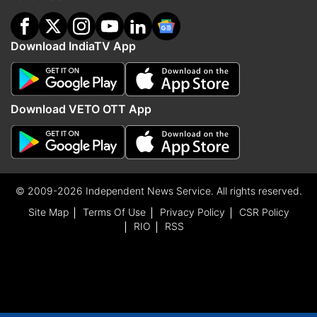
Download IndiaTV App
Download VETO OTT App
© 2009-2026 Independent News Service. All rights reserved.
Site Map
Terms Of Use
Privacy Policy
CSR Policy
RIO
RSS