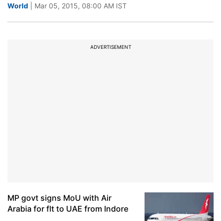
World
| Mar 05, 2015, 08:00 AM IST
ADVERTISEMENT
MP govt signs MoU with Air
Arabia for flt to UAE from Indore