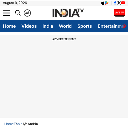
August 9, 2026
क
A
Home
Videos
India
World
Sports
Entertainmen
ADVERTISEMENT
Home
Topic
Air Arabia