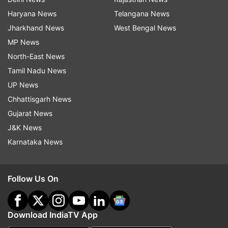
Haryana News
Telangana News
Jharkhand News
West Bengal News
MP News
North-East News
Tamil Nadu News
UP News
Chhattisgarh News
Gujarat News
J&K News
Karnataka News
Follow Us On
Download IndiaTV App