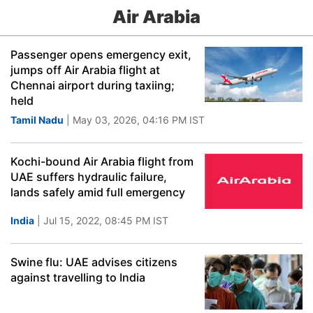
Air Arabia
Passenger opens emergency exit,
jumps off Air Arabia flight at
Chennai airport during taxiing;
held
Tamil Nadu
| May 03, 2026, 04:16 PM IST
Kochi-bound Air Arabia flight from
UAE suffers hydraulic failure,
lands safely amid full emergency
India
| Jul 15, 2022, 08:45 PM IST
Swine flu: UAE advises citizens
against travelling to India