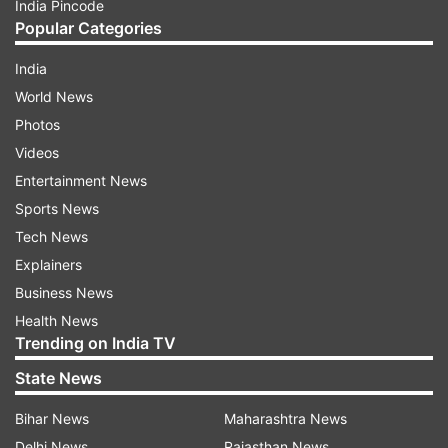
India Pincode
Popular Categories
India
World News
Photos
Videos
Entertainment News
Sports News
Tech News
Explainers
Business News
Health News
Trending on India TV
State News
Bihar News
Maharashtra News
Delhi News
Rajasthan News