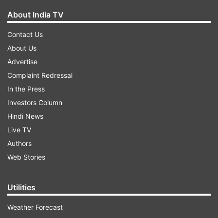
About India TV
Contact Us
About Us
Advertise
Complaint Redressal
In the Press
Investors Column
Hindi News
Live TV
Authors
Web Stories
Utilities
Weather Forecast