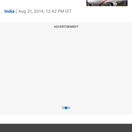
India
| Aug 31, 2014, 12:42 PM IST
ADVERTISEMENT