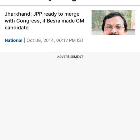
Jharkhand: JPP ready to merge
with Congress, if Besra made CM
candidate
National
| Oct 08, 2014, 06:12 PM IST
ADVERTISEMENT