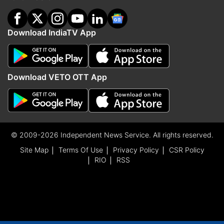
Download IndiaTV App
Download VETO OTT App
© 2009-2026 Independent News Service. All rights reserved.
Site Map
Terms Of Use
Privacy Policy
CSR Policy
RIO
RSS