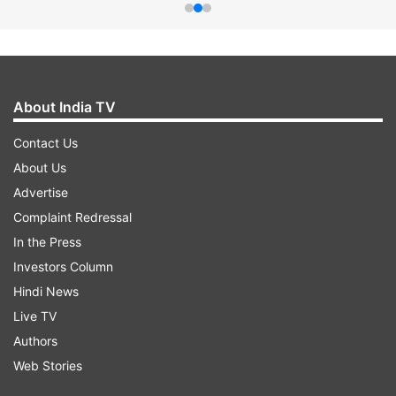
About India TV
Contact Us
About Us
Advertise
Complaint Redressal
In the Press
Investors Column
Hindi News
Live TV
Authors
Web Stories