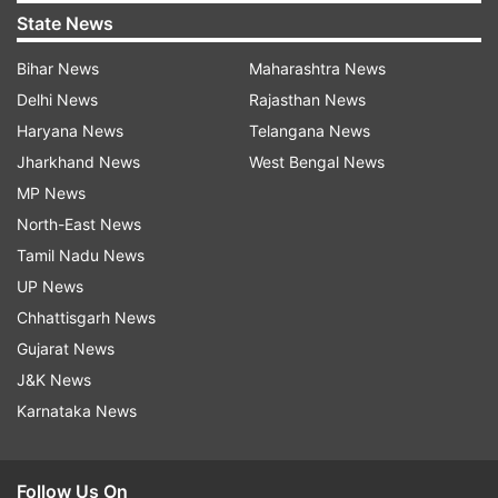
State News
Bihar News
Maharashtra News
Delhi News
Rajasthan News
Haryana News
Telangana News
Jharkhand News
West Bengal News
MP News
North-East News
Tamil Nadu News
UP News
Chhattisgarh News
Gujarat News
J&K News
Karnataka News
Follow Us On