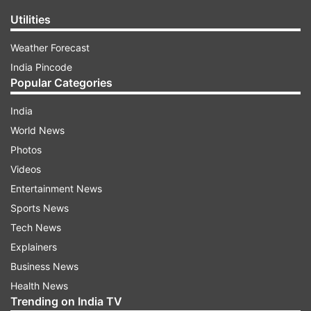
Utilities
Weather Forecast
India Pincode
Popular Categories
India
World News
Photos
Videos
Entertainment News
Sports News
Tech News
Explainers
Business News
Health News
Trending on India TV