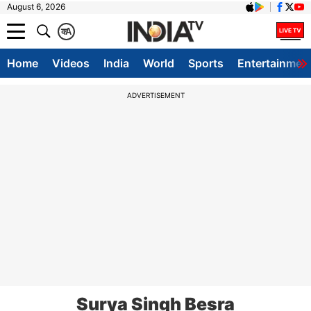
August 6, 2026
क
A
Home
Videos
India
World
Sports
Entertainmen
ADVERTISEMENT
Surya Singh Besra