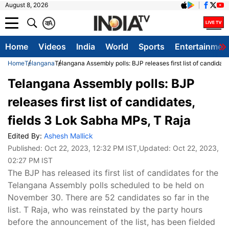
August 8, 2026
क
A
Home
Videos
India
World
Sports
Entertainmen
Home
Telangana
Telangana Assembly polls: BJP releases first list of candidat
Telangana Assembly polls: BJP
releases first list of candidates,
fields 3 Lok Sabha MPs, T Raja
Edited By:
Ashesh Mallick
Published:
Oct 22, 2023, 12:32 PM IST
,Updated:
Oct 22, 2023,
02:27 PM IST
The BJP has released its first list of candidates for the
Telangana Assembly polls scheduled to be held on
November 30. There are 52 candidates so far in the
list. T Raja, who was reinstated by the party hours
before the announcement of the list, has been fielded