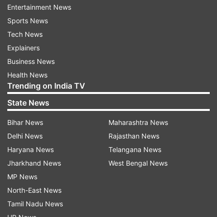
Reddy is another MP whose name is not in the
Entertainment News
first list.
Sports News
Tech News
BJP reinstates T Raja ahead of list
Explainers
publication
Business News
BJP on Sunday reinstated Goshamahal MLA T
Health News
Raja Singh in the lead-up to the Telangana
Trending on India TV
elections.
State News
Raja Singh, a controversial figure, was
Bihar News
Maharashtra News
suspended after his arrest in August of the
Delhi News
Rajasthan News
previous year for making comments deemed
Haryana News
Telangana News
'blasphemous' against Prophet Muhammad.
Jharkhand News
West Bengal News
These remarks were made in response to police
MP News
allowing comedian Munawar Farooqui to
North-East News
perform a show in the city in August 2022.
Tamil Nadu News
Following this incident, Raja Singh was arrested