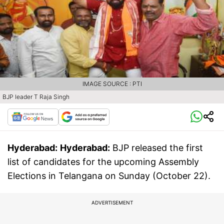
IMAGE SOURCE : PTI
BJP leader T Raja Singh
Hyderabad:
Hyderabad:
BJP released the first
list of candidates for the upcoming Assembly
Elections in Telangana on Sunday (October 22).
ADVERTISEMENT