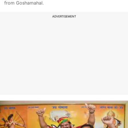
from Goshamahal.
ADVERTISEMENT