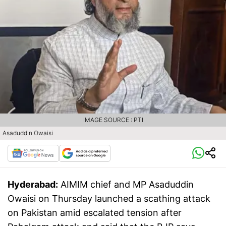
IMAGE SOURCE : PTI
Asaduddin Owaisi
Hyderabad:
AIMIM chief and MP Asaduddin
Owaisi on Thursday launched a scathing attack
on Pakistan amid escalated tension after