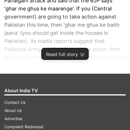
Pahalgam attack and said that the BJP says
'ghar me ghus ke maarenge'. If you (Central
government) are going to take action against
Pakistan this time, then 'ghar me ghus ke baith
jaana' (you should get inside the houses in
Pakistan). As media reports suggest that
Pakistani Army has fled from check posts, then
Read full story
India Army should get inside the check posts and
should sit there.
ADVERTISEMENT
About India TV
Contact Us
About Us
Advertise
Complaint Redressal