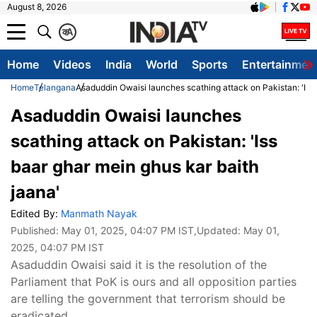
August 8, 2026
क
A
Home
Videos
India
World
Sports
Entertainmen
Home
Telangana
Asaduddin Owaisi launches scathing attack on Pakistan: 'Iss 
Asaduddin Owaisi launches
scathing attack on Pakistan: 'Iss
baar ghar mein ghus kar baith
jaana'
Edited By:
Manmath Nayak
Published:
May 01, 2025, 04:07 PM IST
,Updated:
May 01,
2025, 04:07 PM IST
Asaduddin Owaisi said it is the resolution of the
Parliament that PoK is ours and all opposition parties
are telling the government that terrorism should be
eradicated.