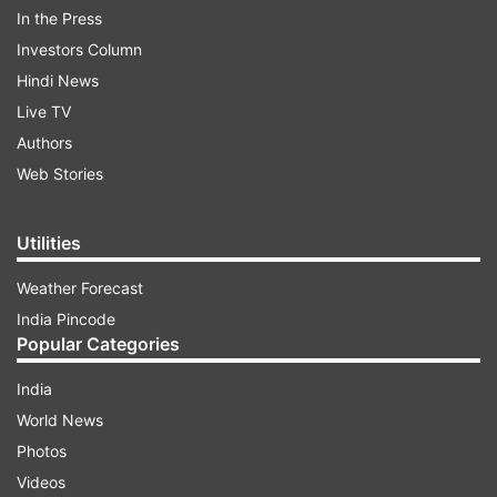
In the Press
Investors Column
Hindi News
Live TV
Authors
Web Stories
Utilities
Weather Forecast
ADVERTISEMENT
India Pincode
Popular Categories
“It is the resolution of the Indian Parliament that
PoK is ours. All opposition parties are telling the
India
government that terrorism should be
World News
eradicated," he said.
Photos
Videos