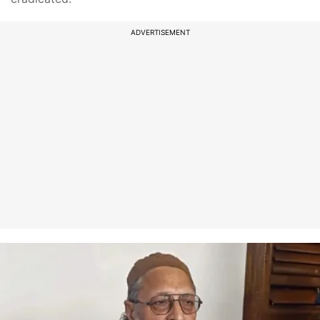
ADVERTISEMENT