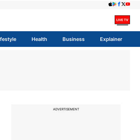
ifestyle
Health
Business
Explainer
ADVERTISEMENT