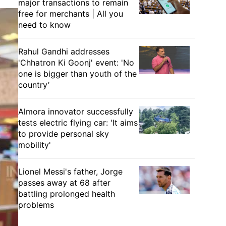
major transactions to remain
free for merchants | All you
need to know
Rahul Gandhi addresses
'Chhatron Ki Goonj' event: 'No
one is bigger than youth of the
country’
Almora innovator successfully
tests electric flying car: 'It aims
to provide personal sky
mobility'
Lionel Messi's father, Jorge
passes away at 68 after
battling prolonged health
problems