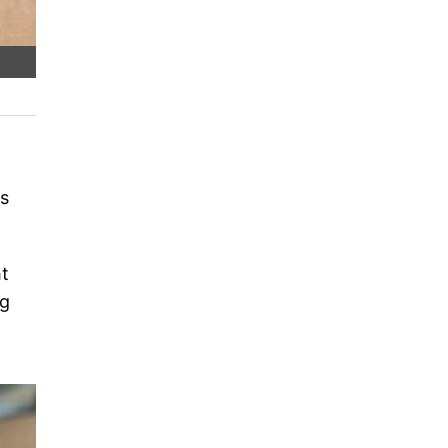
is
ht
ng