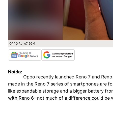
OPPO Reno7 5G-1
Noida:
Oppo recently launched Reno 7 and Reno 
made in the Reno 7 series of smartphones are f
like expandable storage and a bigger battery fro
with Reno 6- not much of a difference could be 