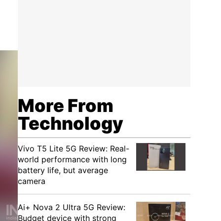
More From
Technology
Vivo T5 Lite 5G Review: Real-
world performance with long
battery life, but average
camera
Ai+ Nova 2 Ultra 5G Review:
Budget device with strong