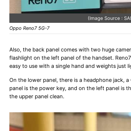
(Image Source : 
Oppo Reno7 5G-7
Also, the back panel comes with two huge came
flashlight on the left panel of the handset. Ren
easy to use with a single hand and weights just lig
On the lower panel, there is a headphone jack, a
panel is the power key, and on the left panel is 
the upper panel clean.