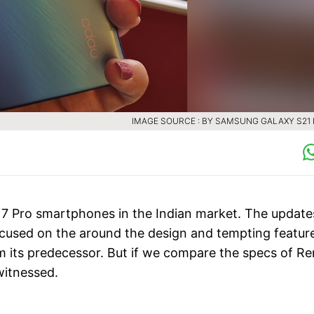
IMAGE SOURCE : BY SAMSUNG GALAXY S21 
7 Pro smartphones in the Indian market. The update
ocused on the around the design and tempting featur
m its predecessor. But if we compare the specs of Re
witnessed.