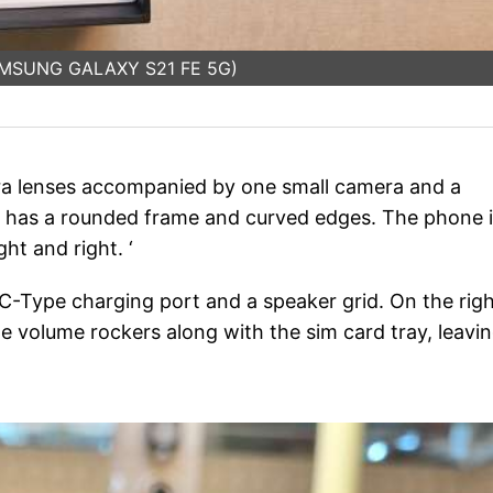
SAMSUNG GALAXY S21 FE 5G)
ra lenses accompanied by one small camera and a
o7 has a rounded frame and curved edges. The phone 
ht and right. ‘
 C-Type charging port and a speaker grid. On the rig
the volume rockers along with the sim card tray, leavi