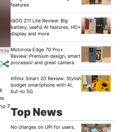
features
iQOO Z11 Lite Review: Big
battery, useful AI features, HD+
display and more
Motorola Edge 70 Pro+
FE 5G
Review: Premium design, smart
processor and great camera
Infinix Smart 20 Review: Stylish
budget smartphone with AI,
s
but no 5G
es
no 7
Top News
No charges on UPI for users,