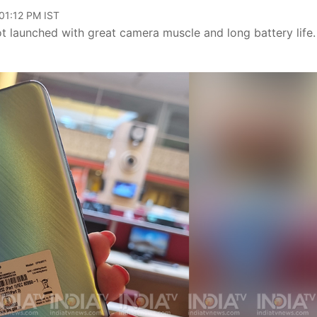
 01:12 PM IST
launched with great camera muscle and long battery life.