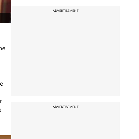
ADVERTISEMENT
he
he
r
ADVERTISEMENT
e