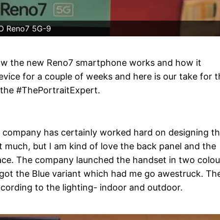
O Reno7 5G-9
how the new Reno7 smartphone works and how it
vice for a couple of weeks and here is our take for t
the #ThePortraitExpert.
 the company has certainly worked hard on designing t
t much, but I am kind of love the back panel and the
space. The company launched the handset in two colou
e got the Blue variant which had me go awestruck. Th
ording to the lighting- indoor and outdoor.