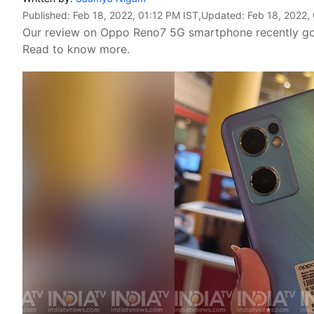
Published:
Feb 18, 2022, 01:12 PM IST
,Updated:
Feb 18, 2022,
Our review on Oppo Reno7 5G smartphone recently got 
Read to know more.