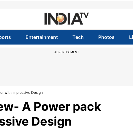
ports
Entertainment
Tech
Photos
L
ADVERTISEMENT
r with Impressive Design
ew- A Power pack
ssive Design