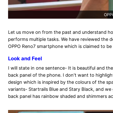
OPP
Let us move on from the past and understand 
performs multiple tasks. We have reviewed the de
OPPO Reno7 smartphone which is claimed to be 
Look and Feel
I will state in one sentence- It is beautiful and
back panel of the phone. I don't want to highligh
design which is inspired by the colours of the 
variants- Startrails Blue and Stary Black, and w
back panel has rainbow shaded and shimmers acc