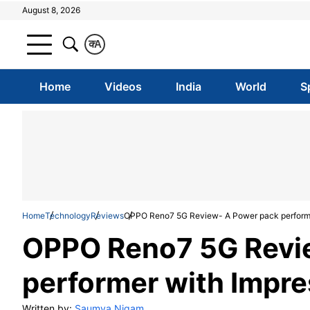
August 8, 2026
क
A
Home
Videos
India
World
S
Home
Technology
Reviews
OPPO Reno7 5G Review- A Power pack performe
OPPO Reno7 5G Revi
performer with Impre
Written by:
Saumya Nigam