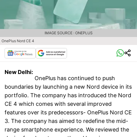
IMAGE SOURCE : ONEPLUS
OnePlus Nord CE 4
New Delhi:
OnePlus has continued to push
boundaries by launching a new Nord device in its
portfolio. The company has introduced the Nord
CE 4 which comes with several improved
features over its predecessors- OnePlus Nord CE
3. The company has aimed to redefine the mid-
range smartphone experience. We reviewed the