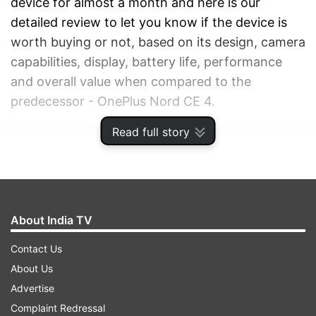
device for almost a month and here is our
detailed review to let you know if the device is
worth buying or not, based on its design, camera
capabilities, display, battery life, performance
and overall value when compared to the
predecessor - OnePlus Nord CE 4.
Read full story
ADVERTISEMENT
About India TV
Contact Us
About Us
Advertise
Complaint Redressal