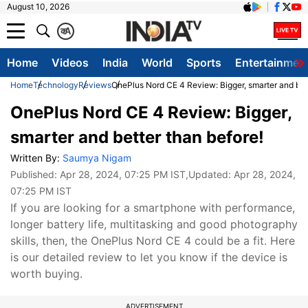
August 10, 2026
क
A
Home
Videos
India
World
Sports
Entertainmen
Home
Technology
Reviews
OnePlus Nord CE 4 Review: Bigger, smarter and bett
OnePlus Nord CE 4 Review: Bigger,
smarter and better than before!
Written By:
Saumya Nigam
Published:
Apr 28, 2024, 07:25 PM IST
,Updated:
Apr 28, 2024,
07:25 PM IST
If you are looking for a smartphone with performance,
longer battery life, multitasking and good photography
skills, then, the OnePlus Nord CE 4 could be a fit. Here
is our detailed review to let you know if the device is
worth buying.
ADVERTISEMENT