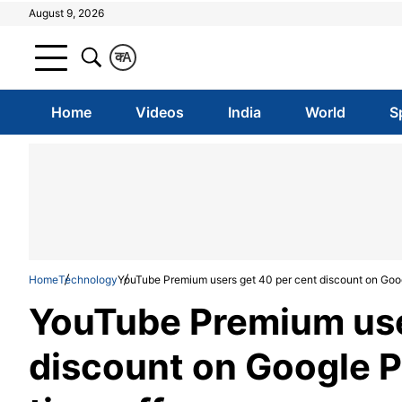
August 9, 2026
क
A
Home
Videos
India
World
S
Home
Technology
YouTube Premium users get 40 per cent discount on Googl
YouTube Premium use
discount on Google Pi