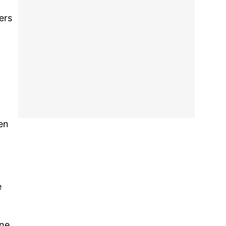
ers
een
e
one