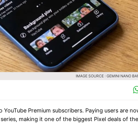
IMAGE SOURCE : GEMINI NANO B
to YouTube Premium subscribers. Paying users are n
 series, making it one of the biggest Pixel deals of th