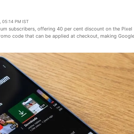
, 05:14 PM IST
um subscribers, offering 40 per cent discount on the Pixel
 promo code that can be applied at checkout, making Google