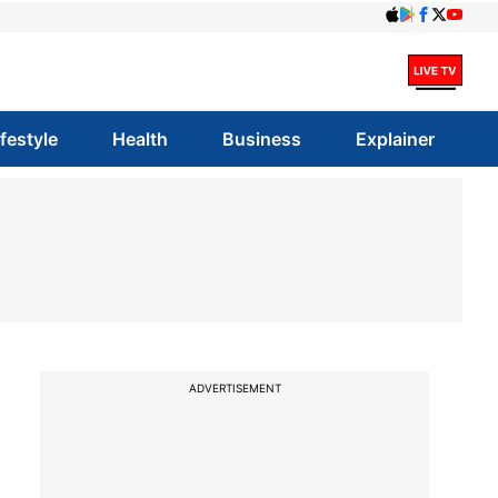
ifestyle
Health
Business
Explainer
ADVERTISEMENT