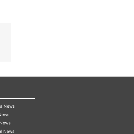
ra News
 News
 News
al News