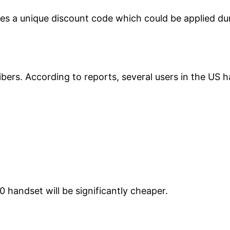
udes a unique discount code which could be applied du
bers. According to reports, several users in the US 
0 handset will be significantly cheaper.