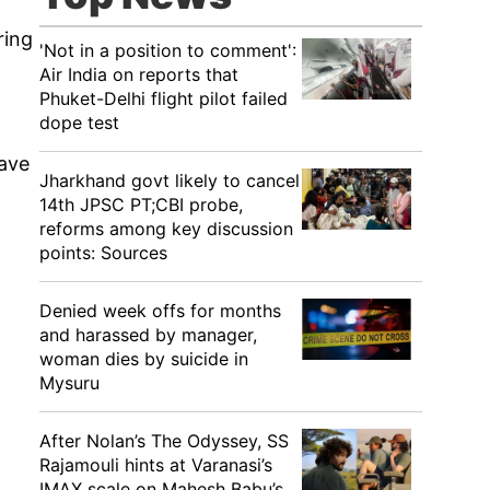
ring
'Not in a position to comment':
Air India on reports that
Phuket-Delhi flight pilot failed
dope test
have
Jharkhand govt likely to cancel
14th JPSC PT;CBI probe,
reforms among key discussion
points: Sources
Denied week offs for months
and harassed by manager,
woman dies by suicide in
Mysuru
After Nolan’s The Odyssey, SS
Rajamouli hints at Varanasi’s
IMAX scale on Mahesh Babu’s