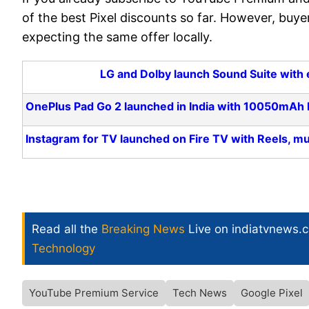
of the best Pixel discounts so far. However, buyer
expecting the same offer locally.
LG and Dolby launch Sound Suite with 
OnePlus Pad Go 2 launched in India with 10050mAh b
Instagram for TV launched on Fire TV with Reels, mu
Read all the
Breaking News
Live on indiatvnews.
Technology
YouTube Premium Service
Tech News
Google Pixel