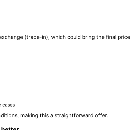
xchange (trade-in), which could bring the final price
e cases
itions, making this a straightforward offer.
 better