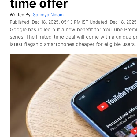
time offer
Written By:
Saumya Nigam
Published:
Dec 18, 2025, 05:13 PM IST
,Updated:
Dec 18, 2025
Google has rolled out a new benefit for YouTube Premi
series. The limited-time deal will come with a unique
latest flagship smartphones cheaper for eligible users.