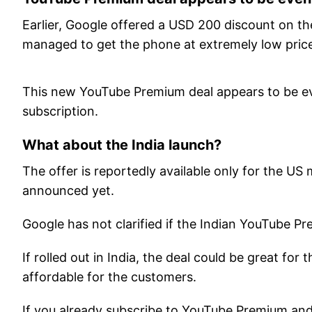
Earlier, Google offered a USD 200 discount on th
managed to get the phone at extremely low prices
This new YouTube Premium deal appears to be even
subscription.
What about the India launch?
The offer is reportedly available only for the US 
announced yet.
Google has not clarified if the Indian YouTube Pr
If rolled out in India, the deal could be great for
affordable for the customers.
If you already subscribe to YouTube Premium and