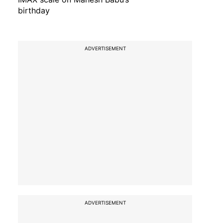
birthday
ADVERTISEMENT
ADVERTISEMENT