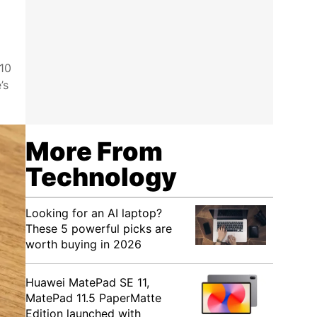
 10
’s
More From
Technology
Looking for an AI laptop?
These 5 powerful picks are
worth buying in 2026
Huawei MatePad SE 11,
MatePad 11.5 PaperMatte
Edition launched with