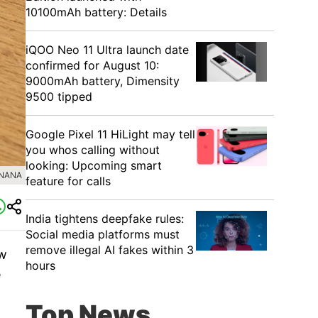
10100mAh battery: Details
iQOO Neo 11 Ultra launch date
confirmed for August 10:
9000mAh battery, Dimensity
9500 tipped
Google Pixel 11 HiLight may tell
you whos calling without
looking: Upcoming smart
ANANA
feature for calls
India tightens deepfake rules:
Social media platforms must
remove illegal AI fakes within 3
ow
hours
e
Top News