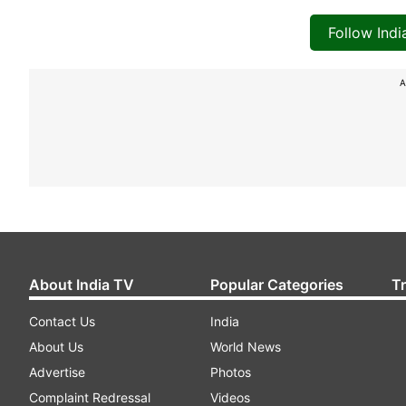
Follow Ind
A
About India TV
Popular Categories
T
Contact Us
India
About Us
World News
Advertise
Photos
Complaint Redressal
Videos