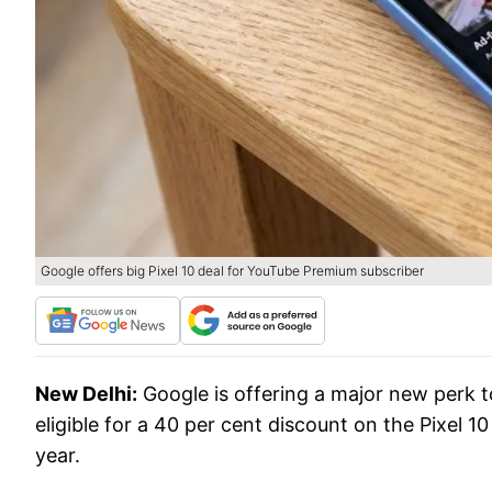
Google offers big Pixel 10 deal for YouTube Premium subscriber
New Delhi:
Google is offering a major new perk 
eligible for a 40 per cent discount on the Pixel 10
year.