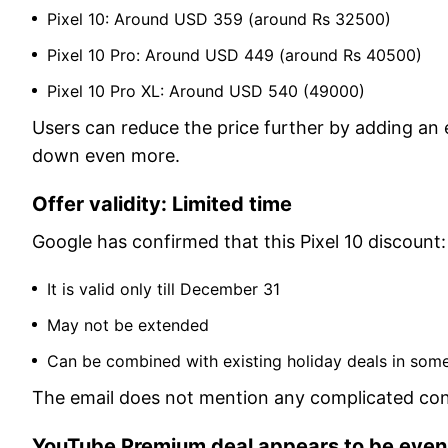
Pixel 10: Around USD 359 (around Rs 32500)
Pixel 10 Pro: Around USD 449 (around Rs 40500)
Pixel 10 Pro XL: Around USD 540 (49000)
Users can reduce the price further by adding an e
down even more.
Offer validity: Limited time
Google has confirmed that this Pixel 10 discount:
It is valid only till December 31
May not be extended
Can be combined with existing holiday deals in som
The email does not mention any complicated cond
YouTube Premium deal appears to be even