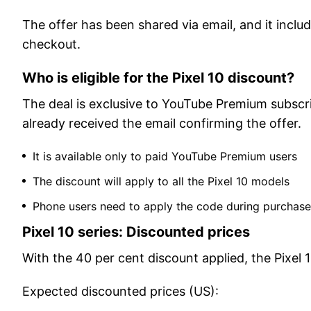
The offer has been shared via email, and it incl
checkout.
Who is eligible for the Pixel 10 discount?
The deal is exclusive to YouTube Premium subscri
already received the email confirming the offer.
It is available only to paid YouTube Premium users
The discount will apply to all the Pixel 10 models
Phone users need to apply the code during purchase
Pixel 10 series: Discounted prices
With the 40 per cent discount applied, the Pixel 1
Expected discounted prices (US):