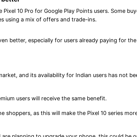
e Pixel 10 Pro for Google Play Points users. Some buy
 using a mix of offers and trade-ins.
 better, especially for users already paying for the
market, and its availability for Indian users has not b
emium users will receive the same benefit.
 the shoppers, as this will make the Pixel 10 series mor
 are planning to upgrade your phone, this could be 