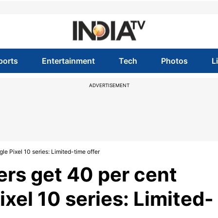
ports
Entertainment
Tech
Photos
L
ADVERTISEMENT
e Pixel 10 series: Limited-time offer
rs get 40 per cent
xel 10 series: Limited-