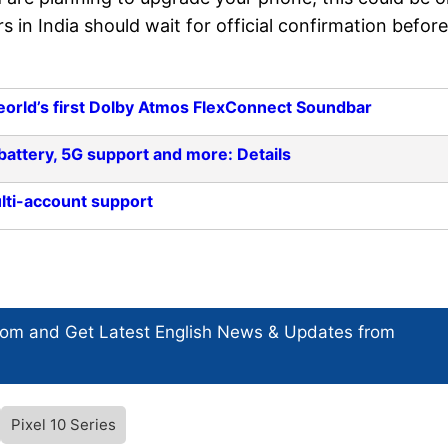
s in India should wait for official confirmation before
eorld’s first Dolby Atmos FlexConnect Soundbar
attery, 5G support and more: Details
lti-account support
com and Get
Latest English News
& Updates from
Pixel 10 Series