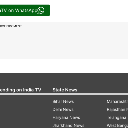
iaTV on WhatsApp
DVERTISEMENT
rending on India TV
State News
Bihar News
Maharasht
Delhi News
Rajasthan
Haryana News
Telangana
Jharkhand News
West Beng