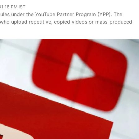
01:18 PM IST
rules under the YouTube Partner Program (YPP). The
s who upload repetitive, copied videos or mass-produced