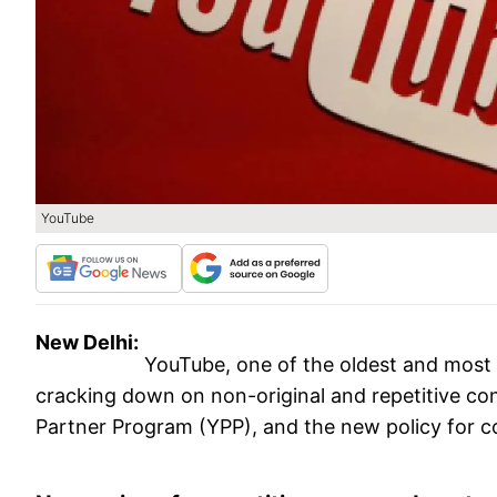
YouTube
New Delhi:
YouTube, one of the oldest and most
cracking down on non-original and repetitive cont
Partner Program (YPP), and the new policy for co