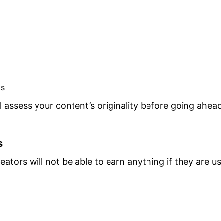
ys
 assess your content’s originality before going ahead
s
ators will not be able to earn anything if they are u