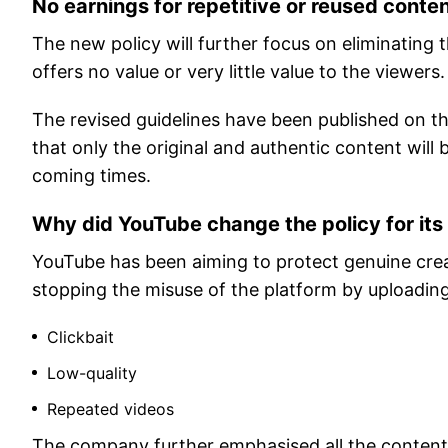
No earnings for repetitive or reused conte
The new policy will further focus on eliminating
offers no value or very little value to the viewers.
The revised guidelines have been published on th
that only the original and authentic content will
coming times.
Why did YouTube change the policy for its
YouTube has been aiming to protect genuine cre
stopping the misuse of the platform by uploading
Clickbait
Low-quality
Repeated videos
The company further emphasised all the content 