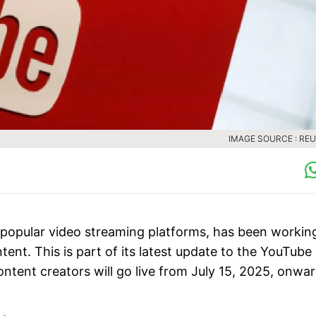
IMAGE SOURCE : RE
 popular video streaming platforms, has been workin
ent. This is part of its latest update to the YouTube
ntent creators will go live from July 15, 2025, onwar