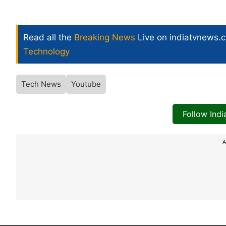
Read all the
Breaking News
Live on indiatvnews.
Technology
Tech News
Youtube
Follow Ind
A