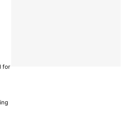
 for
sing