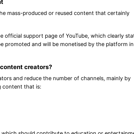
nt
 the mass-produced or reused content that certainly
e official support page of YouTube, which clearly sta
 be promoted and will be monetised by the platform in
 content creators?
ators and reduce the number of channels, mainly by
 content that is:
which should contribute to education or entertainm