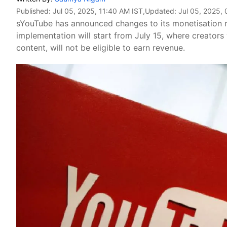
Published:
Jul 05, 2025, 11:40 AM IST
,Updated:
Jul 05, 2025, 
sYouTube has announced changes to its monetisation 
implementation will start from July 15, where creator
content, will not be eligible to earn revenue.