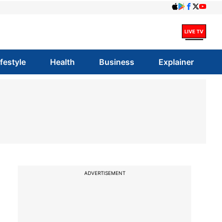
ifestyle
Health
Business
Explainer
ADVERTISEMENT