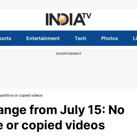
ports
Entertainment
Tech
Photos
L
ADVERTISEMENT
petitive or copied videos
ange from July 15: No
e or copied videos