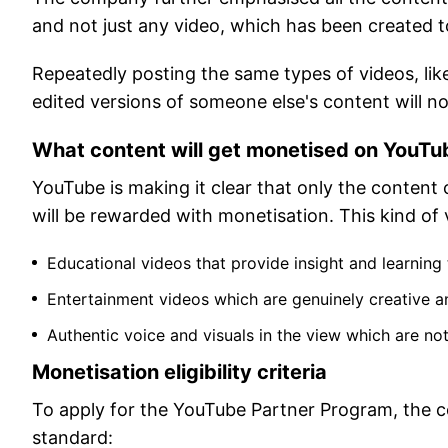
and not just any video, which has been created t
Repeatedly posting the same types of videos, lik
edited versions of someone else's content will no
What content will get monetised on YouTu
YouTube is making it clear that only the content
will be rewarded with monetisation. This kind of v
Educational videos that provide insight and learning
Entertainment videos which are genuinely creative 
Authentic voice and visuals in the view which are n
Monetisation eligibility criteria
To apply for the YouTube Partner Program, the co
standard: