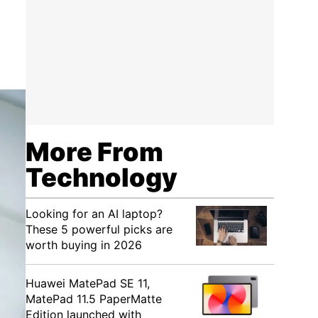
More From
Technology
Looking for an AI laptop?
These 5 powerful picks are
worth buying in 2026
Huawei MatePad SE 11,
MatePad 11.5 PaperMatte
Edition launched with