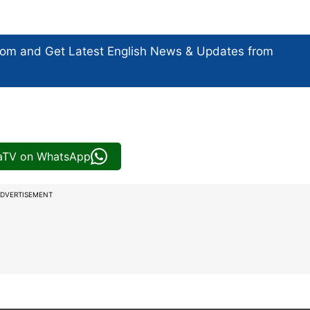
com and Get
Latest English News
& Updates from
iaTV on WhatsApp
DVERTISEMENT