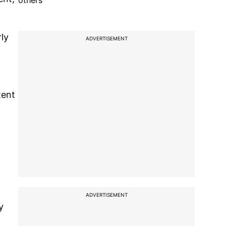
others
ly
ADVERTISEMENT
tent
ADVERTISEMENT
y