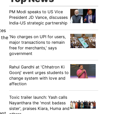
PM Modi speaks to US Vice
President JD Vance, discusses
India-US strategic partnership
tes
'No charges on UPI for users,
 the
major transactions to remain
free for merchants,' says
government
Rahul Gandhi at 'Chhatron Ki
Goonj' event urges students to
change system with love and
affection
Toxic trailer launch: Yash calls
Nayanthara the 'most badass
sister', praises Kiara, Huma and
ent,