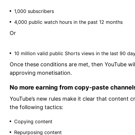
1,000 subscribers
4,000 public watch hours in the past 12 months
Or
10 million valid public Shorts views in the last 90 da
Once these conditions are met, then YouTube will
approving monetisation.
No more earning from copy-paste channel
YouTube’s new rules make it clear that content cre
the following tactics:
Copying content
Repurposing content