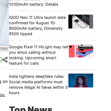
10100mAh battery: Details
iQOO Neo 11 Ultra launch date
confirmed for August 10:
9000mAh battery, Dimensity
9500 tipped
Google Pixel 11 HiLight may tell
UTERS
you whos calling without
looking: Upcoming smart
feature for calls
India tightens deepfake rules:
g on
Social media platforms must
remove illegal AI fakes within 3
hours
ds.
Top News