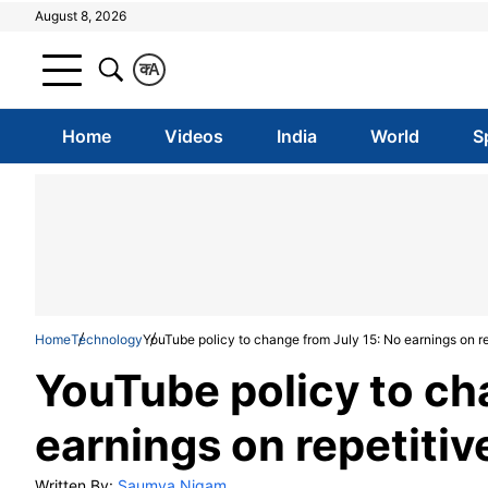
August 8, 2026
क
A
Home
Videos
India
World
S
Home
Technology
YouTube policy to change from July 15: No earnings on re
YouTube policy to ch
earnings on repetitiv
Written By:
Saumya Nigam