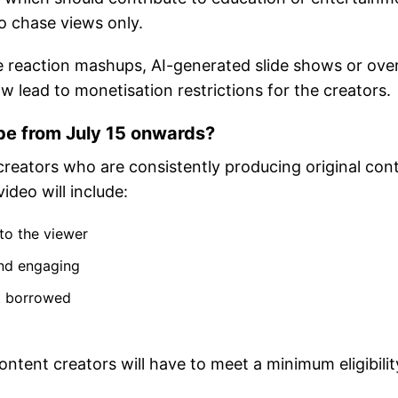
o chase views only.
e reaction mashups, AI-generated slide shows or over
w lead to monetisation restrictions for the creators.
be from July 15 onwards?
 creators who are consistently producing original con
ideo will include:
 to the viewer
and engaging
ot borrowed
ntent creators will have to meet a minimum eligibilit