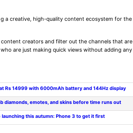
ng a creative, high-quality content ecosystem for the
content creators and filter out the channels that are
rs who are just making quick views without adding any
ts at Rs 14999 with 6000mAh battery and 144Hz display
ab diamonds, emotes, and skins before time runs out
aunching this autumn: Phone 3 to get it first