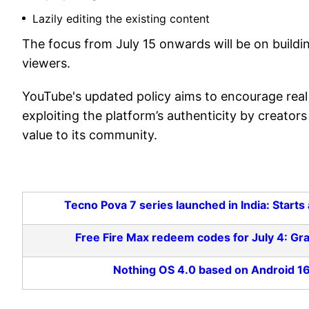
Lazily editing the existing content
The focus from July 15 onwards will be on buildi
viewers.
YouTube's updated policy aims to encourage real 
exploiting the platform’s authenticity by creato
value to its community.
Tecno Pova 7 series launched in India: Star
Free Fire Max redeem codes for July 4: Gr
Nothing OS 4.0 based on Android 16 l