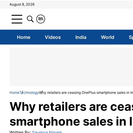
August 8, 2026
क
A
Home
Videos
India
World
S
Home
Technology
Why retailers are ceasing OnePlus smartphone sales in I
Why retailers are ce
smartphone sales in 
Written By:
Saumya Nigam