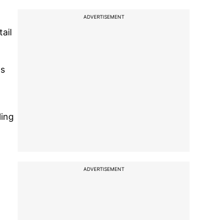
ADVERTISEMENT
ail
ns
ling
ADVERTISEMENT