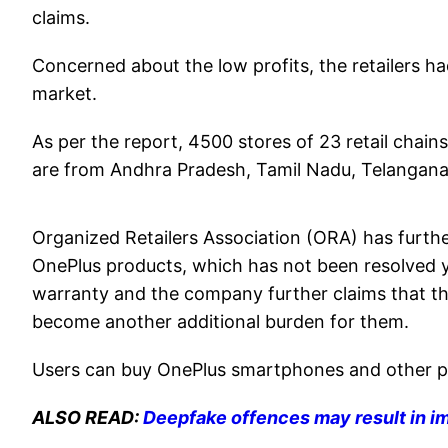
claims.
Concerned about the low profits, the retailers had
market.
As per the report, 4500 stores of 23 retail chains 
are from Andhra Pradesh, Tamil Nadu, Telangana
Organized Retailers Association (ORA) has furthe
OnePlus products, which has not been resolved y
warranty and the company further claims that t
become another additional burden for them.
Users can buy OnePlus smartphones and other pr
ALSO READ:
Deepfake offences may result in i