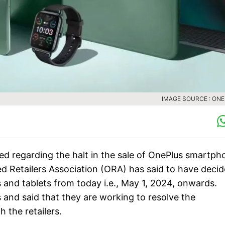
IMAGE SOURCE : ON
ced regarding the halt in the sale of OnePlus smartph
zed Retailers Association (ORA) has said to have deci
and tablets from today i.e., May 1, 2024, onwards.
and said that they are working to resolve the
h the retailers.