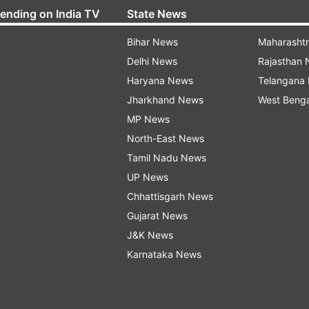
rending on India TV
State News
Bihar News
Maharasht
Delhi News
Rajasthan
Haryana News
Telangana
Jharkhand News
West Beng
MP News
North-East News
Tamil Nadu News
UP News
Chhattisgarh News
Gujarat News
J&K News
Karnataka News