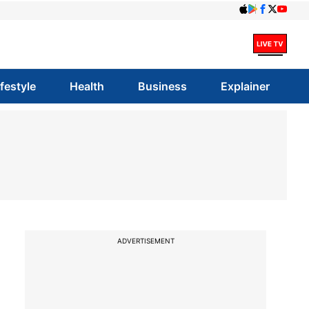
ifestyle
Health
Business
Explainer
ADVERTISEMENT