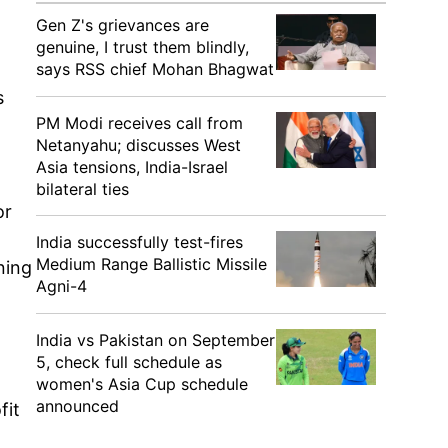
Gen Z's grievances are
genuine, I trust them blindly,
says RSS chief Mohan Bhagwat
s
PM Modi receives call from
Netanyahu; discusses West
Asia tensions, India-Israel
bilateral ties
or
India successfully test-fires
Medium Range Ballistic Missile
ning
Agni-4
India vs Pakistan on September
5, check full schedule as
women's Asia Cup schedule
announced
fit