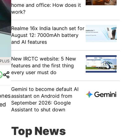
home and office: How does it
work?
Realme 16x India launch set for
August 12: 7000mAh battery
and AI features
New IRCTC website: 5 New
EPLUS
features and the first thing
every user must do
Gemini to become default AI
ones
assistant on Android from
September 2026: Google
ded
Assistant to shut down
Top News