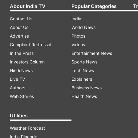
About India TV
Popular Categories
T
Contact Us
India
About Us
World News
Advertise
Photos
Complaint Redressal
Videos
In the Press
Entertainment News
Investors Column
Sports News
Hindi News
Tech News
Live TV
Explainers
Authors
Business News
Web Stories
Health News
Utilities
Weather Forecast
India Pincode