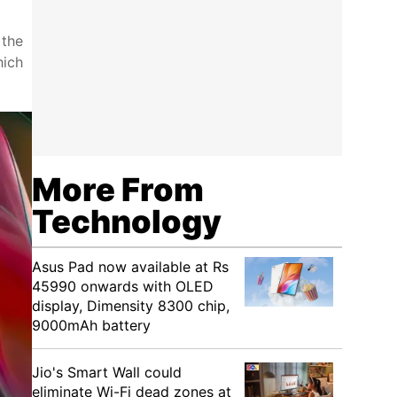
 the
hich
More From
Technology
Asus Pad now available at Rs
45990 onwards with OLED
display, Dimensity 8300 chip,
9000mAh battery
Jio's Smart Wall could
eliminate Wi-Fi dead zones at