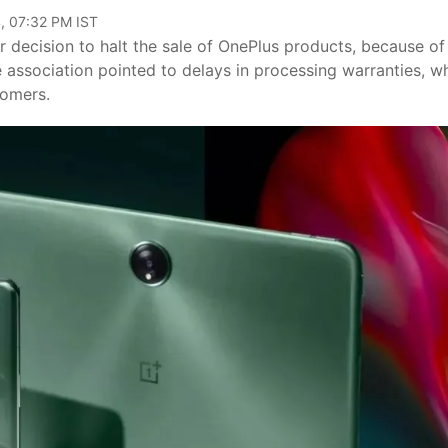
, 07:32 PM IST
r decision to halt the sale of OnePlus products, because of
e association pointed to delays in processing warranties, w
tomers.