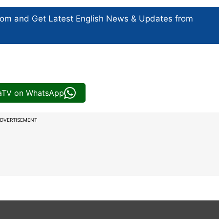
com and Get
Latest English News
& Updates from
iaTV on WhatsApp
DVERTISEMENT