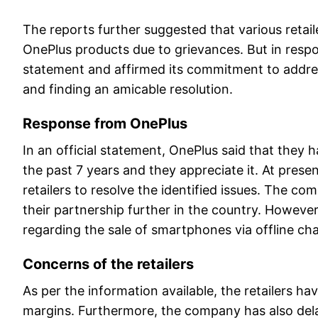
The reports further suggested that various retaile
OnePlus products due to grievances. But in resp
statement and affirmed its commitment to addres
and finding an amicable resolution.
Response from OnePlus
In an official statement, OnePlus said that they h
the past 7 years and they appreciate it. At pres
retailers to resolve the identified issues. The c
their partnership further in the country. Howev
regarding the sale of smartphones via offline c
Concerns of the retailers
As per the information available, the retailers h
margins. Furthermore, the company has also dela