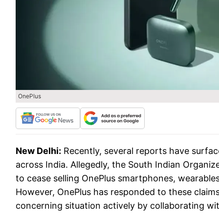
OnePlus
New Delhi:
Recently, several reports have surfa
across India. Allegedly, the South Indian Organi
to cease selling OnePlus smartphones, wearables 
However, OnePlus has responded to these claims 
concerning situation actively by collaborating wit