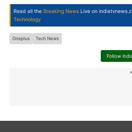
Read all the
Breaking News
Live on indiatvnews.
Technology
Oneplus
Tech News
Follow Ind
A