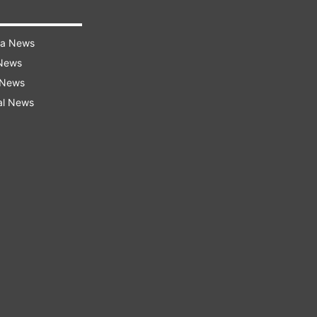
ra News
 News
 News
al News