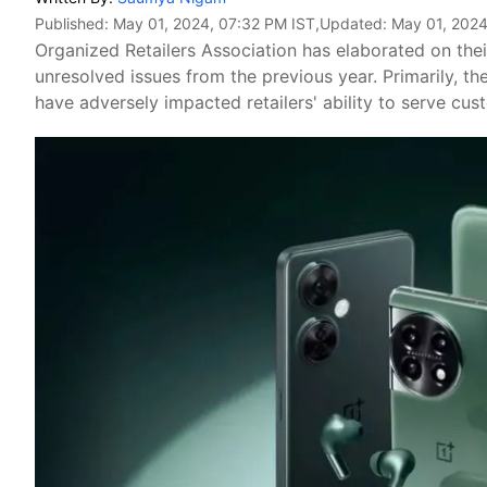
Published:
May 01, 2024, 07:32 PM IST
,Updated:
May 01, 2024
Organized Retailers Association has elaborated on thei
unresolved issues from the previous year. Primarily, th
have adversely impacted retailers' ability to serve cus