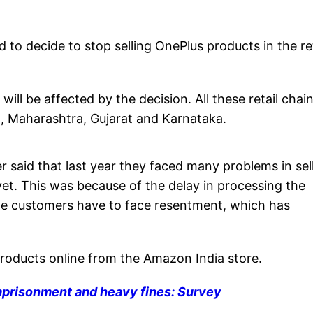
 to decide to stop selling OnePlus products in the ret
will be affected by the decision. All these retail chai
, Maharashtra, Gujarat and Karnataka.
r said that last year they faced many problems in sel
et. This was because of the delay in processing the
he customers have to face resentment, which has
oducts online from the Amazon India store.
mprisonment and heavy fines: Survey