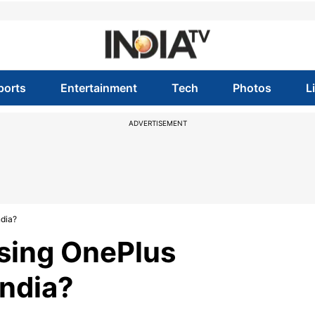
ports
Entertainment
Tech
Photos
L
ADVERTISEMENT
ndia?
asing OnePlus
India?