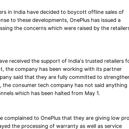
rs in India have decided to boycott offline sales of
onse to these developments, OnePlus has issued a
sing the concerns which were raised by the retailer
ave received the support of India's trusted retailers f
ent, the company has been working with its partner
ompany said that they are fully committed to strengthe
er, the consumer tech company has not said anything
hannels which has been halted from May 1.
ave complained to OnePlus that they are giving low pro
yed the processing of warranty as well as service