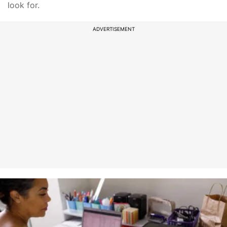
look for.
ADVERTISEMENT