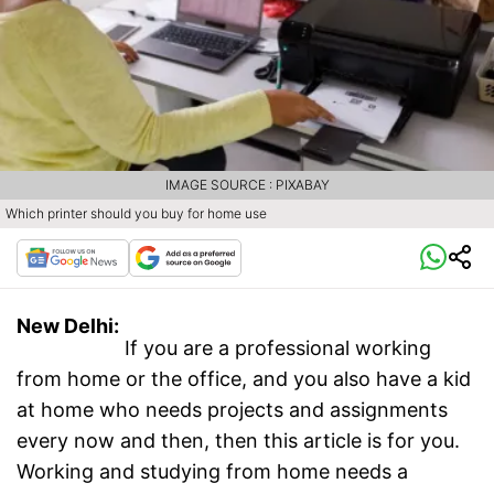
IMAGE SOURCE : PIXABAY
Which printer should you buy for home use
New Delhi:
If you are a professional working
from home or the office, and you also have a kid
at home who needs projects and assignments
every now and then, then this article is for you.
Working and studying from home needs a