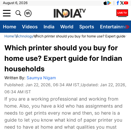
August 6, 2026
क
A
Home
Videos
India
World
Sports
Entertainmen
Home
Technology
Which printer should you buy for home use? Expert guide fo
Which printer should you buy for
home use? Expert guide for Indian
households
Written By:
Saumya Nigam
Published:
Jan 22, 2026, 06:34 AM IST
,Updated:
Jan 22, 2026,
06:34 AM IST
If you are a working professional and working from
home. Also, you have a kid who has assignments and
needs to get prints every now and then, so here is a
guide to let you know what kind of paper printer you
need to have at home and what qualities you must