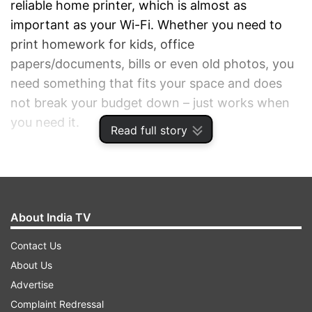
reliable home printer, which is almost as
important as your Wi-Fi. Whether you need to
print homework for kids, office
papers/documents, bills or even old photos, you
need something that fits your space and does
not break your budget down – just works when
you need it.
Read full story
ADVERTISEMENT
About India TV
Contact Us
About Us
Advertise
Complaint Redressal