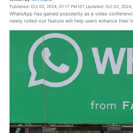
Published:
Oct 02, 2024, 01:17 PM IST
,Updated:
Oct 02, 2024,
WhatsApp has gained popularity as a video conferencing
newly rolled-out feature will help users enhance their