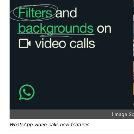
(Image S
WhatsApp video calls new features