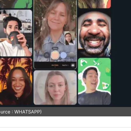
ource : WHATSAPP)