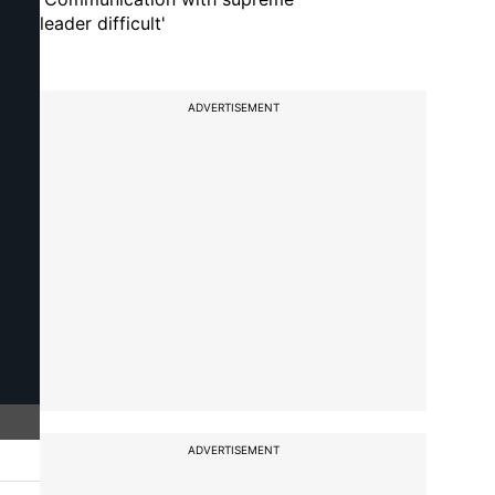
leader difficult'
ADVERTISEMENT
ADVERTISEMENT