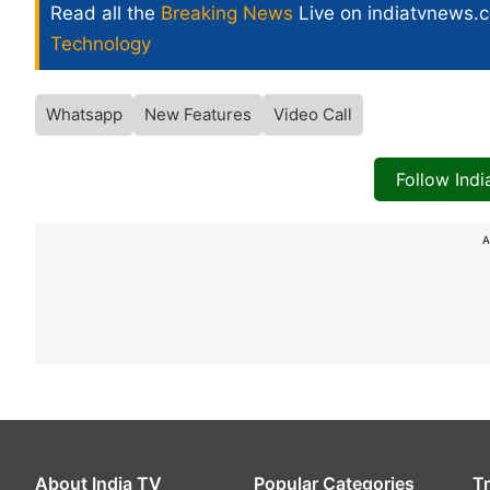
Read all the
Breaking News
Live on indiatvnews.
Technology
Whatsapp
New Features
Video Call
Follow Ind
A
About India TV
Popular Categories
T