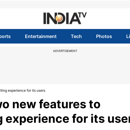
ports
Entertainment
Tech
Photos
L
ADVERTISEMENT
ing experience for its users
o new features to
 experience for its use