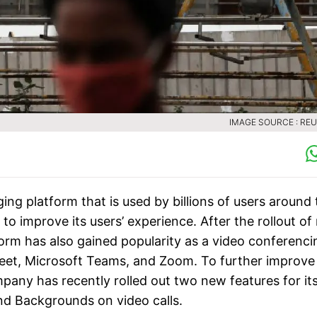
IMAGE SOURCE : RE
ng platform that is used by billions of users around 
o improve its users’ experience. After the rollout of
form has also gained popularity as a video conferenci
 Meet, Microsoft Teams, and Zoom. To further improve
mpany has recently rolled out two new features for it
and Backgrounds on video calls.