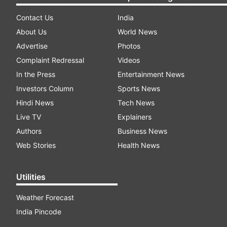
Contact Us
India
About Us
World News
Advertise
Photos
Complaint Redressal
Videos
In the Press
Entertainment News
Investors Column
Sports News
Hindi News
Tech News
Live TV
Explainers
Authors
Business News
Web Stories
Health News
Utilities
Weather Forecast
India Pincode