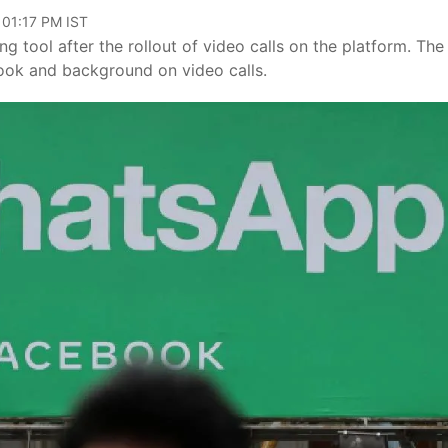
 01:17 PM IST
 tool after the rollout of video calls on the platform. The
 look and background on video calls.