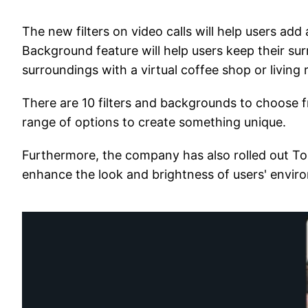
The new filters on video calls will help users add a
Background feature will help users keep their sur
surroundings with a virtual coffee shop or living
There are 10 filters and backgrounds to choose fr
range of options to create something unique.
Furthermore, the company has also rolled out Tou
enhance the look and brightness of users' envir