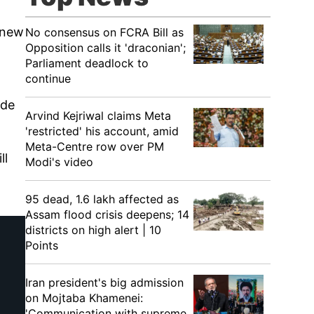
e new
No consensus on FCRA Bill as
Opposition calls it 'draconian';
Parliament deadlock to
continue
ide
Arvind Kejriwal claims Meta
'restricted' his account, amid
Meta-Centre row over PM
ll
Modi's video
95 dead, 1.6 lakh affected as
Assam flood crisis deepens; 14
districts on high alert | 10
Points
Iran president's big admission
on Mojtaba Khamenei:
'Communication with supreme