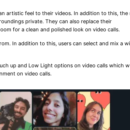
n artistic feel to their videos. In addition to this, th
roundings private. They can also replace their
 room for a clean and polished look on video calls.
om. In addition to this, users can select and mix a w
ch up and Low Light options on video calls which wi
onment on video calls.