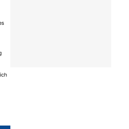
es
g
ich