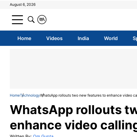
August 6, 2026
क
A
Home
Videos
India
World
S
Home
Technology
WhatsApp rollouts two new features to enhance video call
WhatsApp rollouts tw
enhance video calling
Written By:
Om Gupta