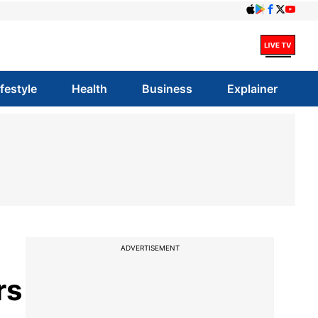
ifestyle
Health
Business
Explainer
ADVERTISEMENT
rs