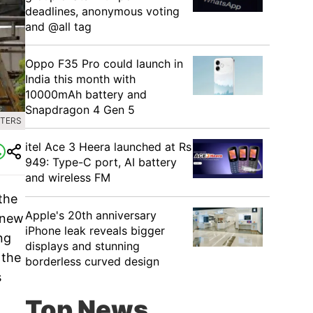
deadlines, anonymous voting
and @all tag
Oppo F35 Pro could launch in
India this month with
10000mAh battery and
Snapdragon 4 Gen 5
UTERS
itel Ace 3 Heera launched at Rs
949: Type-C port, AI battery
and wireless FM
the
Apple's 20th anniversary
 new
iPhone leak reveals bigger
ng
displays and stunning
 the
borderless curved design
s
Top News