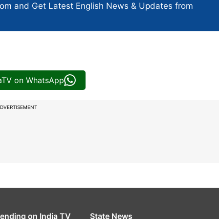
com and Get
Latest English News
& Updates from
iaTV on WhatsApp
DVERTISEMENT
rending on India TV
State News