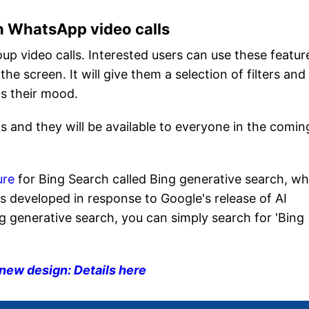
n WhatsApp video calls
oup video calls. Interested users can use these featur
the screen. It will give them a selection of filters and
s their mood.
s and they will be available to everyone in the comin
ure
for Bing Search called Bing generative search, wh
as developed in response to Google's release of AI
Bing generative search, you can simply search for 'Bing
 new design: Details here