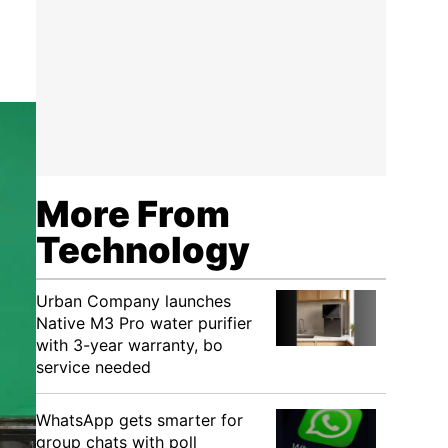
More From
Technology
Urban Company launches
Native M3 Pro water purifier
with 3-year warranty, bo
service needed
WhatsApp gets smarter for
group chats with poll