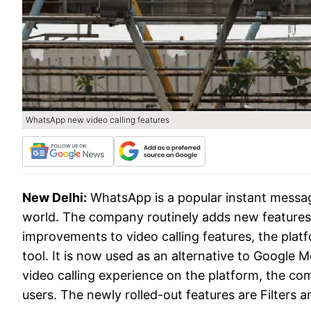
WhatsApp new video calling features
New Delhi:
WhatsApp is a popular instant messagi
world. The company routinely adds new features t
improvements to video calling features, the plat
tool. It is now used as an alternative to Google
video calling experience on the platform, the co
users. The newly rolled-out features are Filters 