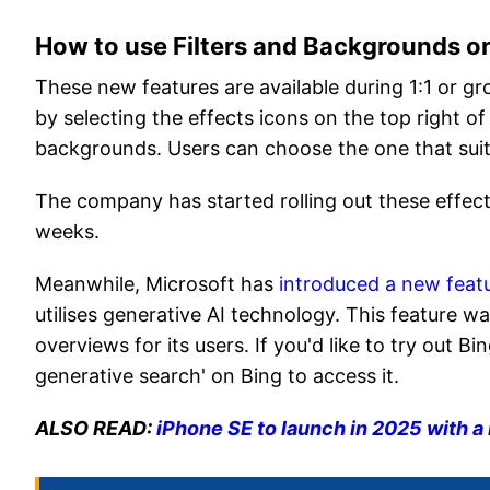
How to use Filters and Backgrounds o
These new features are available during 1:1 or gr
by selecting the effects icons on the top right of 
backgrounds. Users can choose the one that suit
The company has started rolling out these effect
weeks.
Meanwhile, Microsoft has
introduced a new feat
utilises generative AI technology. This feature w
overviews for its users. If you'd like to try out 
generative search' on Bing to access it.
ALSO READ:
iPhone SE to launch in 2025 with a