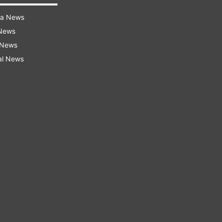
ra News
 News
 News
al News