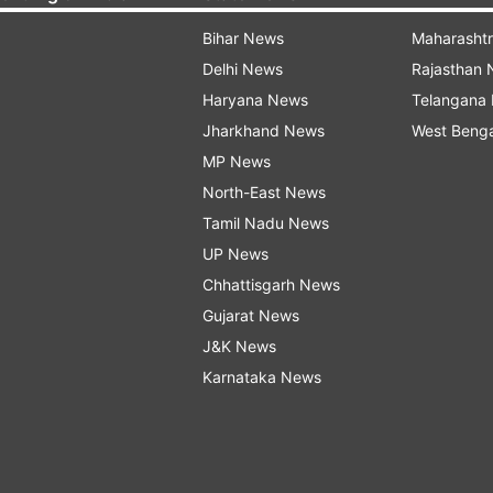
Bihar News
Maharasht
Delhi News
Rajasthan
Haryana News
Telangana
Jharkhand News
West Beng
MP News
North-East News
Tamil Nadu News
UP News
Chhattisgarh News
Gujarat News
J&K News
Karnataka News