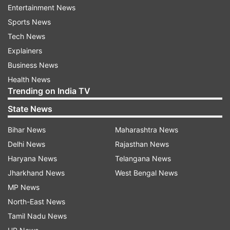
Entertainment News
Sports News
50MP Sony IMX921 primary sensor with OIS
Tech News
Explainers
8MP ultra-wide-angle lens
Business News
Health News
50MP Sony IMX882 periscope telephoto
Trending on India TV
camera supporting:
State News
3x optical zoom
Bihar News
Maharashtra News
10x telephoto macro zoom
Delhi News
Rajasthan News
100x digital zoom
Haryana News
Telangana News
Jharkhand News
West Bengal News
Both OIS and EIS for superior image stabilisation
MP News
These specs position the T4 Ultra as a camera-
North-East News
centric device in the mid-premium segment.
Tamil Nadu News