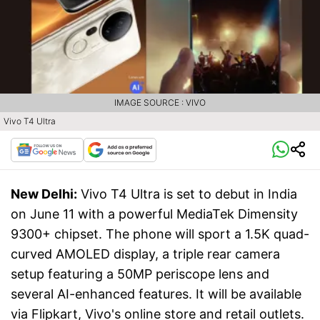
IMAGE SOURCE : VIVO
Vivo T4 Ultra
New Delhi:
Vivo T4 Ultra is set to debut in India
on June 11 with a powerful MediaTek Dimensity
9300+ chipset. The phone will sport a 1.5K quad-
curved AMOLED display, a triple rear camera
setup featuring a 50MP periscope lens and
several AI-enhanced features. It will be available
via Flipkart, Vivo's online store and retail outlets.