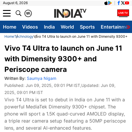
August 6, 2026
क
A
Home
Videos
India
World
Sports
Entertainmen
Home
Technology
Vivo T4 Ultra to launch on June 11 with Dimensity 9300+ 
Vivo T4 Ultra to launch on June 11
with Dimensity 9300+ and
Periscope camera
Written By:
Saumya Nigam
Published:
Jun 09, 2025, 09:01 PM IST
,Updated:
Jun 09,
2025, 09:01 PM IST
Vivo T4 Ultra is set to debut in India on June 11 with a
powerful MediaTek Dimensity 9300+ chipset. The
phone will sport a 1.5K quad-curved AMOLED display,
a triple rear camera setup featuring a 50MP periscope
lens, and several AI-enhanced features.