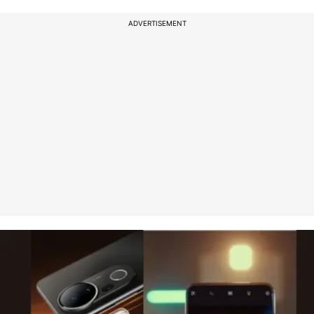
ADVERTISEMENT