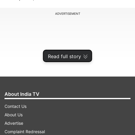
ADVERTISEMENT
Read full story
About India TV
Contact Us
Vivo T4 Ultra launching June 11: Top
About Us
features confirmed
Advertise
Dimensity 9300+ chipset and 2 million+
Complaint Redressal