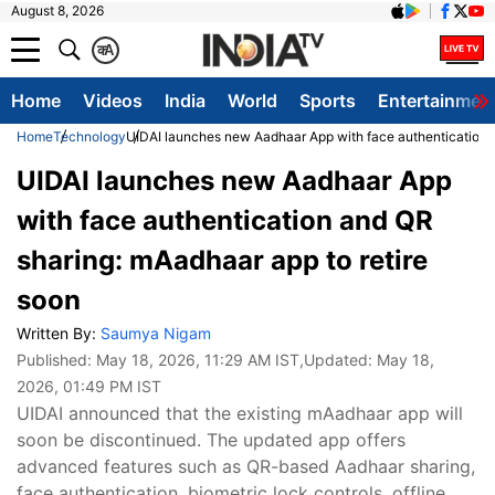
August 8, 2026
क
A
Home
Videos
India
World
Sports
Entertainmen
Home
Technology
UIDAI launches new Aadhaar App with face authentication a
UIDAI launches new Aadhaar App
with face authentication and QR
sharing: mAadhaar app to retire
soon
Written By:
Saumya Nigam
Published:
May 18, 2026, 11:29 AM IST
,Updated:
May 18,
2026, 01:49 PM IST
UIDAI announced that the existing mAadhaar app will
soon be discontinued. The updated app offers
advanced features such as QR-based Aadhaar sharing,
face authentication, biometric lock controls, offline