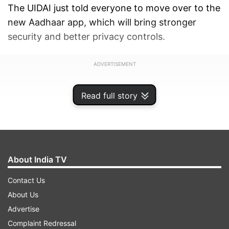
The UIDAI just told everyone to move over to the
new Aadhaar app, which will bring stronger
security and better privacy controls.
ADVERTISEMENT
Read full story
About India TV
Contact Us
About Us
Advertise
Complaint Redressal
The new Aadhaar app is available on both