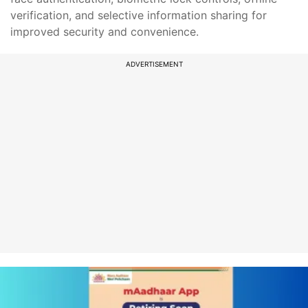
verification, and selective information sharing for
improved security and convenience.
ADVERTISEMENT