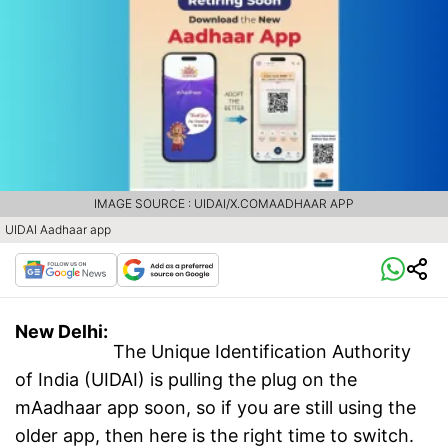
IMAGE SOURCE : UIDAI/X.COMAADHAAR APP
UIDAI Aadhaar app
New Delhi:
The Unique Identification Authority
of India (UIDAI) is pulling the plug on the
mAadhaar app soon, so if you are still using the
older app, then here is the right time to switch.