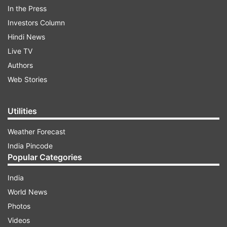
In the Press
Android and iPhone via the Google Play Store or
Investors Column
Apple App Store.
Hindi News
Live TV
ADVERTISEMENT
Authors
Web Stories
Utilities
Weather Forecast
India Pincode
New Aadhaar app gets advanced security
Popular Categories
features
India
For starters, the new Aadhaar app packs lots of
World News
upgraded security features. It is built to make life
Photos
easier and safer for anyone using it. You’ll see
Videos