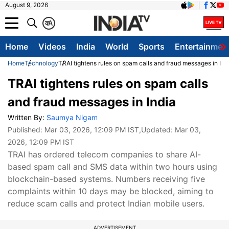
August 9, 2026
क
A
Home
Videos
India
World
Sports
Entertainmen
Home
Technology
TRAI tightens rules on spam calls and fraud messages in Ind
TRAI tightens rules on spam calls
and fraud messages in India
Written By:
Saumya Nigam
Published:
Mar 03, 2026, 12:09 PM IST
,Updated:
Mar 03,
2026, 12:09 PM IST
TRAI has ordered telecom companies to share AI-
based spam call and SMS data within two hours using
blockchain-based systems. Numbers receiving five
complaints within 10 days may be blocked, aiming to
reduce scam calls and protect Indian mobile users.
ADVERTISEMENT