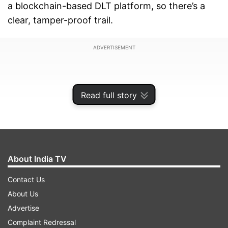
a blockchain-based DLT platform, so there’s a
clear, tamper-proof trail.
ADVERTISEMENT
Read full story
About India TV
Contact Us
About Us
Advertise
This order came out on February 27. It’s part of
Complaint Redressal
TRAI’s ongoing push to make telecom networks