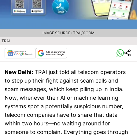
IMAGE SOURCE : TRAI/X.COM
TRAI
New Delhi:
TRAI just told all telecom operators
to step up their fight against scam calls and
spam messages, which keep piling up in India.
Now, whenever their AI or machine learning
systems spot a potentially suspicious number,
telecom companies have to share that data
within two hours—no waiting around for
someone to complain. Everything goes through