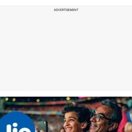
ADVERTISEMENT