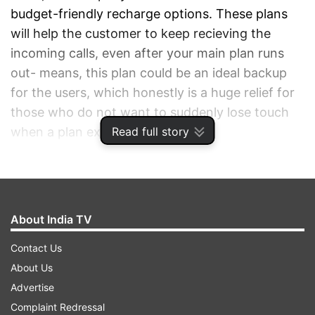
budget-friendly recharge options. These plans
will help the customer to keep recieving the
incoming calls, even after your main plan runs
out- means, this plan could be an ideal backup
for the users, which honestly is a huge relief for
those who do not want to suddenly lose touch
Read full story
when a plan expires.
ADVERTISEMENT
About India TV
Contact Us
About Us
Advertise
Complaint Redressal