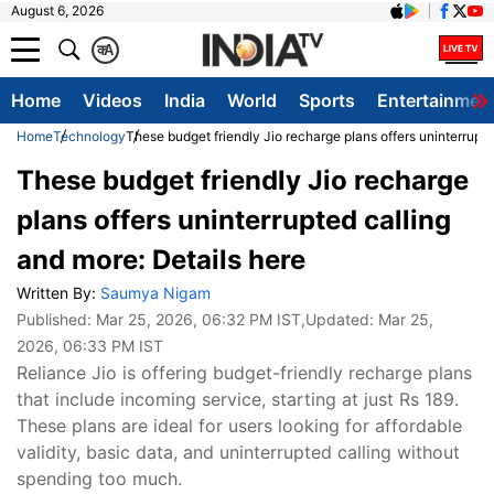
August 6, 2026
क
A
Home
Videos
India
World
Sports
Entertainmen
Home
Technology
These budget friendly Jio recharge plans offers uninterrupte
These budget friendly Jio recharge
plans offers uninterrupted calling
and more: Details here
Written By:
Saumya Nigam
Published:
Mar 25, 2026, 06:32 PM IST
,Updated:
Mar 25,
2026, 06:33 PM IST
Reliance Jio is offering budget-friendly recharge plans
that include incoming service, starting at just Rs 189.
These plans are ideal for users looking for affordable
validity, basic data, and uninterrupted calling without
spending too much.