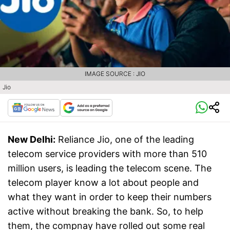
IMAGE SOURCE : JIO
Jio
New Delhi:
Reliance Jio, one of the leading
telecom service providers with more than 510
million users, is leading the telecom scene. The
telecom player know a lot about people and
what they want in order to keep their numbers
active without breaking the bank. So, to help
them, the compnay have rolled out some real