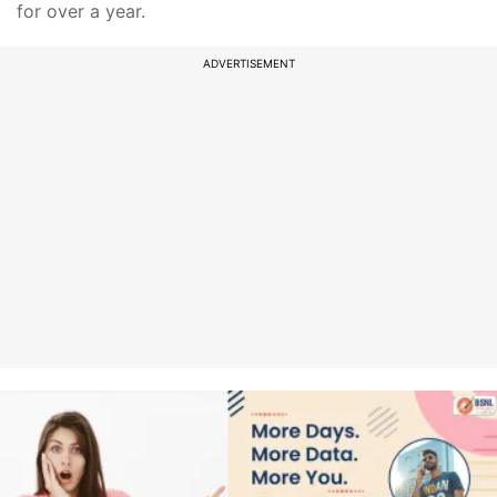
for over a year.
ADVERTISEMENT