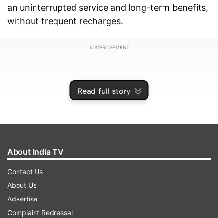
an uninterrupted service and long-term benefits,
without frequent recharges.
ADVERTISEMENT
Read full story
About India TV
Contact Us
About Us
Advertise
Unlimited calling, daily data and more
Complaint Redressal