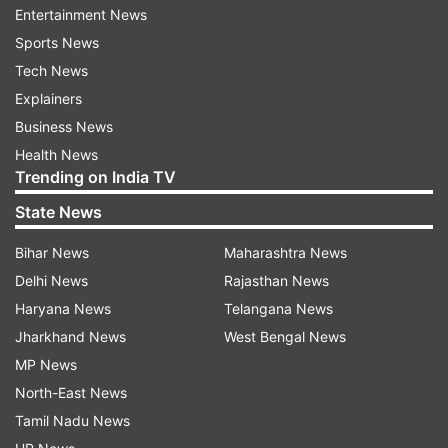
the plan's duration. This makes it one of the
Entertainment News
most affordable and long-lasting prepaid plans in
Sports News
the market today.
Tech News
Explainers
Free access to BiTV and OTT content
Business News
BSNL is also offering free access to BiTV with
Health News
this recharge plan. Through BiTV, users can
Trending on India TV
watch more than 350 live TV channels and enjoy
State News
a variety of OTT content without any extra
Bihar News
Maharashtra News
charges.
Delhi News
Rajasthan News
BSNL’s 5G trial and network expansion
Haryana News
Telangana News
Jharkhand News
West Bengal News
In other developments, BSNL is expected to
MP News
begin its 5G trials in June in collaboration with
North-East News
Tata Consultancy Services (TCS). The company
Tamil Nadu News
is also strengthening its 4G network