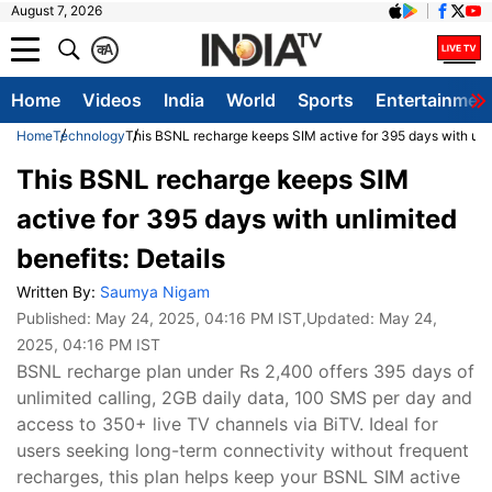
August 7, 2026
क
A
Home
Videos
India
World
Sports
Entertainmen
Home
Technology
This BSNL recharge keeps SIM active for 395 days with unli
This BSNL recharge keeps SIM
active for 395 days with unlimited
benefits: Details
Written By:
Saumya Nigam
Published:
May 24, 2025, 04:16 PM IST
,Updated:
May 24,
2025, 04:16 PM IST
BSNL recharge plan under Rs 2,400 offers 395 days of
unlimited calling, 2GB daily data, 100 SMS per day and
access to 350+ live TV channels via BiTV. Ideal for
users seeking long-term connectivity without frequent
recharges, this plan helps keep your BSNL SIM active