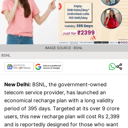
IMAGE SOURCE : BSNL
BSNL
New Delhi:
BSNL, the government-owned
telecom service provider, has launched an
economical recharge plan with a long validity
period of 395 days. Targeted at its over 9 crore
users, this new recharge plan will cost Rs 2,399
and is reportedly designed for those who want