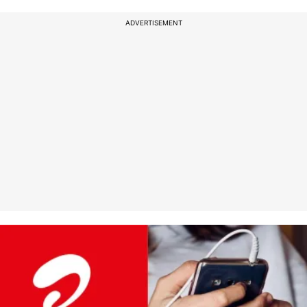
ADVERTISEMENT