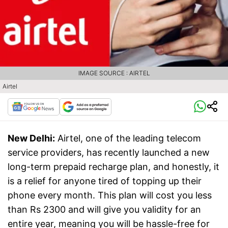
IMAGE SOURCE : AIRTEL
Airtel
New Delhi:
Airtel, one of the leading telecom
service providers, has recently launched a new
long-term prepaid recharge plan, and honestly, it
is a relief for anyone tired of topping up their
phone every month. This plan will cost you less
than Rs 2300 and will give you validity for an
entire year, meaning you will be hassle-free for