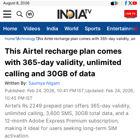
August 8, 2026
क
A
Home
Videos
India
World
Sports
Entertainmen
Home
Technology
This Airtel recharge plan comes with 365-day validity, unli
This Airtel recharge plan comes
with 365-day validity, unlimited
calling and 30GB of data
Written By:
Saumya Nigam
Published:
Feb 24, 2026, 10:41 PM IST
,Updated:
Feb 24, 2026,
10:45 PM IST
Airtel’s Rs 2249 prepaid plan offers 365-day validity,
unlimited calling, 3,600 SMS, 30GB total data, and a
12-month Adobe Express Premium subscription,
making it ideal for users seeking long-term SIM
activation.