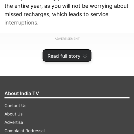
the entire year, as you will not be worrying about
missed recharges, which leads to service
interruptions.
ADVERTISEMENT
Read full story
About India TV
Contact Us
About Us
Advertise
Complaint Redressal