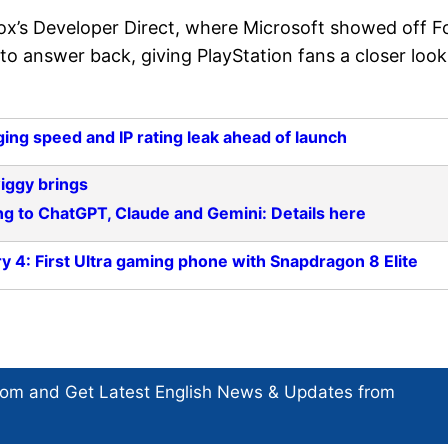
x’s Developer Direct, where Microsoft showed off F
 to answer back, giving PlayStation fans a closer look
ing speed and IP rating leak ahead of launch
iggy brings
ng to ChatGPT, Claude and Gemini: Details here
y 4: First Ultra gaming phone with Snapdragon 8 Elite
com and Get
Latest English News
& Updates from