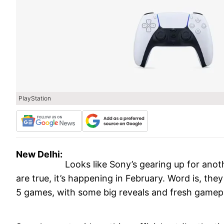
PlayStation
New Delhi:
Looks like Sony’s gearing up for anoth
are true, it’s happening in February. Word is, th
5 games, with some big reveals and fresh gamep