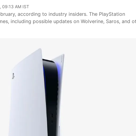
, 09:13 AM IST
bruary, according to industry insiders. The PlayStation
s, including possible updates on Wolverine, Saros, and o