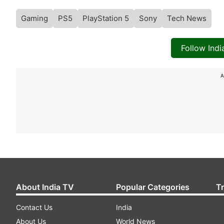
Gaming
PS5
PlayStation 5
Sony
Tech News
Follow Ind
A
About India TV
Popular Categories
T
Contact Us
India
About Us
World News