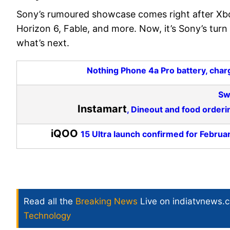
Sony’s rumoured showcase comes right after Xbo
Horizon 6, Fable, and more. Now, it’s Sony’s turn
what’s next.
Nothing Phone 4a Pro battery, charg
Sw
Instamart
, Dineout and food orderi
iQOO
15 Ultra launch confirmed for Februar
Read all the
Breaking News
Live on indiatvnews.
Technology