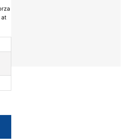
orza
 at