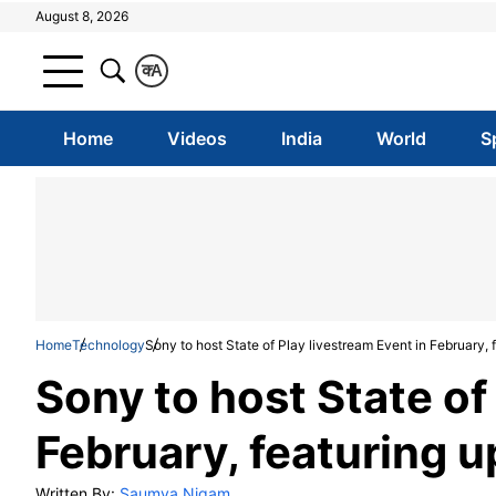
August 8, 2026
क
A
Home
Videos
India
World
S
Home
Technology
Sony to host State of Play livestream Event in February
Sony to host State of
February, featuring
Written By:
Saumya Nigam