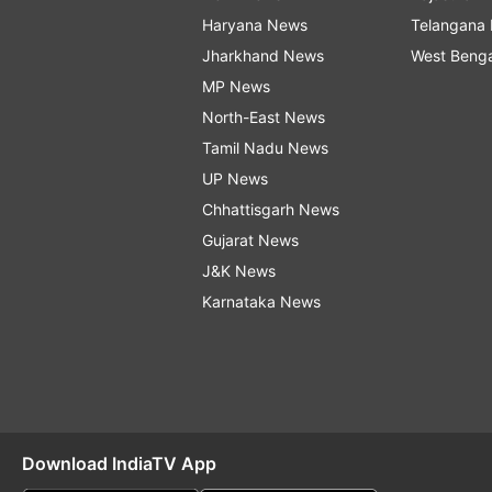
Haryana News
Telangana
Jharkhand News
West Beng
MP News
North-East News
Tamil Nadu News
UP News
Chhattisgarh News
Gujarat News
J&K News
Karnataka News
Download IndiaTV App