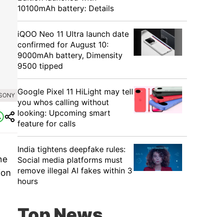
10100mAh battery: Details
iQOO Neo 11 Ultra launch date
confirmed for August 10:
9000mAh battery, Dimensity
9500 tipped
Google Pixel 11 HiLight may tell
 SONY
you whos calling without
looking: Upcoming smart
feature for calls
India tightens deepfake rules:
ne
Social media platforms must
remove illegal AI fakes within 3
ion
hours
Top News