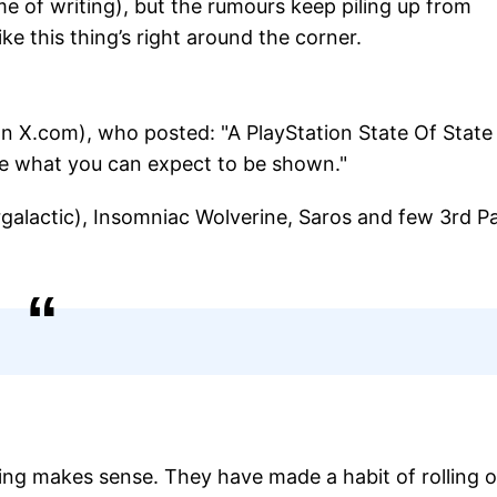
ime of writing), but the rumours keep piling up from
like this thing’s right around the corner.
 X.com), who posted: "A PlayStation State Of State
are what you can expect to be shown."
galactic), Insomniac Wolverine, Saros and few 3rd P
ming makes sense. They have made a habit of rolling 