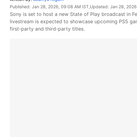
Published:
Jan 28, 2026, 09:08 AM IST
,Updated:
Jan 28, 2026
Sony is set to host a new State of Play broadcast in Fe
livestream is expected to showcase upcoming PS5 game
first-party and third-party titles.