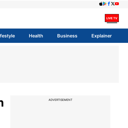
ifestyle
Health
Business
Explainer
n
ADVERTISEMENT