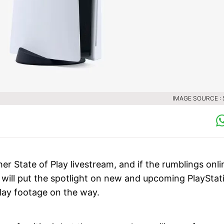
IMAGE SOURCE :
er State of Play livestream, and if the rumblings onli
ey will put the spotlight on new and upcoming PlayStat
lay footage on the way.