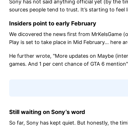
Sony has not said anything official yet (by the t
sources people tend to trust. It’s starting to feel 
Insiders point to early February
We dicovered the news first from MrKelsGame (on
Play is set to take place in Mid February… here 
He further wrote, "More updates on Maybe (inter
games. And 1 per cent chance of GTA 6 mention"
Still waiting on Sony’s word
So far, Sony has kept quiet. But honestly, the ti