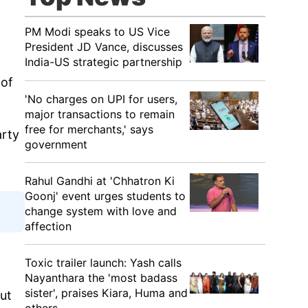
PM Modi speaks to US Vice
President JD Vance, discusses
India-US strategic partnership
 of
'No charges on UPI for users,
major transactions to remain
free for merchants,' says
arty
government
Rahul Gandhi at 'Chhatron Ki
Goonj' event urges students to
change system with love and
affection
Toxic trailer launch: Yash calls
Nayanthara the 'most badass
sister', praises Kiara, Huma and
out