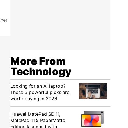
ther
More From
Technology
Looking for an AI laptop?
These 5 powerful picks are
worth buying in 2026
Huawei MatePad SE 11,
MatePad 11.5 PaperMatte
Edition launched with