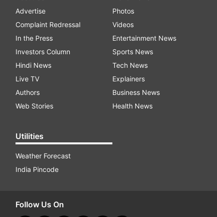
Advertise
Photos
Complaint Redressal
Videos
In the Press
Entertainment News
Investors Column
Sports News
Hindi News
Tech News
Live TV
Explainers
Authors
Business News
Web Stories
Health News
Utilities
Weather Forecast
India Pincode
Follow Us On