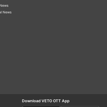
 News
al News
Download VETO OTT App