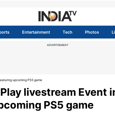
ports
Entertainment
Tech
Photos
L
ADVERTISEMENT
, featuring upcoming PS5 game
 Play livestream Event i
 upcoming PS5 game