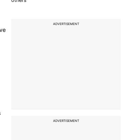
others
ADVERTISEMENT
ave
s
ADVERTISEMENT