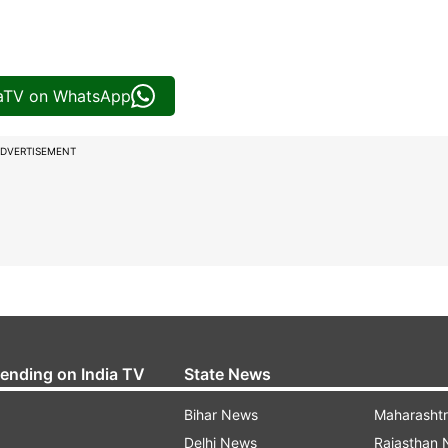
iaTV on WhatsApp
DVERTISEMENT
rending on India TV
State News
Bihar News
Maharasht
Delhi News
Rajasthan