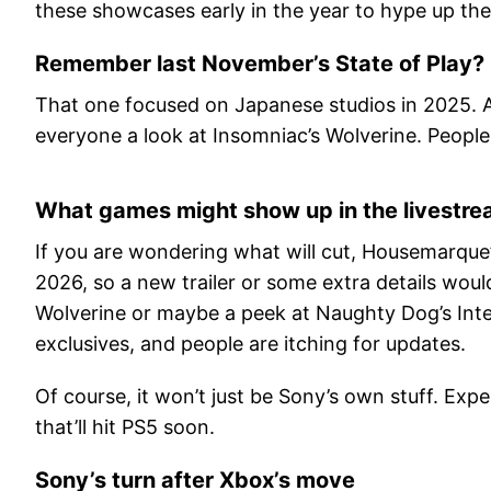
these showcases early in the year to hype up the 
Remember last November’s State of Play?
That one focused on Japanese studios in 2025. A
everyone a look at Insomniac’s Wolverine. People
What games might show up in the livestr
If you are wondering what will cut, Housemarque’s 
2026, so a new trailer or some extra details wou
Wolverine or maybe a peek at Naughty Dog’s Inte
exclusives, and people are itching for updates.
Of course, it won’t just be Sony’s own stuff. E
that’ll hit PS5 soon.
Sony’s turn after Xbox’s move