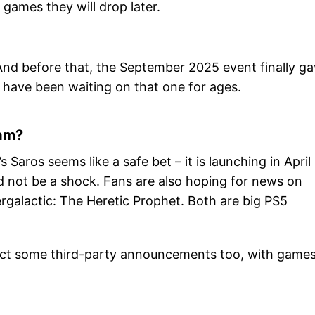
games they will drop later.
nd before that, the September 2025 event finally g
 have been waiting on that one for ages.
eam?
Saros seems like a safe bet – it is launching in April
ld not be a shock. Fans are also hoping for news on
rgalactic: The Heretic Prophet. Both are big PS5
xpect some third-party announcements too, with game