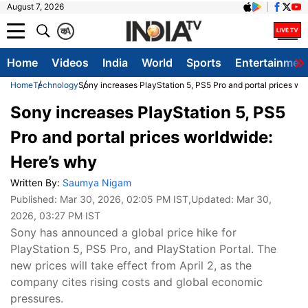
August 7, 2026
क
A
Home
Videos
India
World
Sports
Entertainmen
Home
Technology
Sony increases PlayStation 5, PS5 Pro and portal prices wo
Sony increases PlayStation 5, PS5
Pro and portal prices worldwide:
Here’s why
Written By:
Saumya Nigam
Published:
Mar 30, 2026, 02:05 PM IST
,Updated:
Mar 30,
2026, 03:27 PM IST
Sony has announced a global price hike for
PlayStation 5, PS5 Pro, and PlayStation Portal. The
new prices will take effect from April 2, as the
company cites rising costs and global economic
pressures.