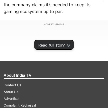
the company claims it’s needed to keep its
gaming ecosystem up to par.
ADVERTISEMENT
Read full story
About India TV
Contact Us
About Us
Advertise
Sony announces global price hike: US
Complaint Redressal