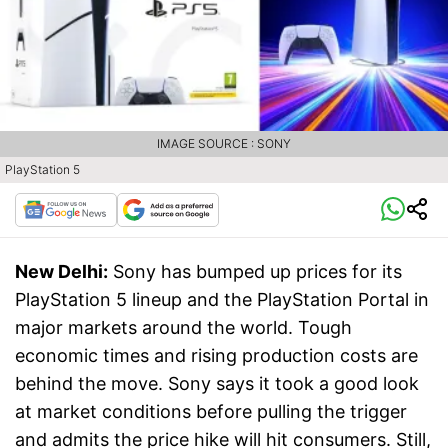
IMAGE SOURCE : SONY
PlayStation 5
New Delhi:
Sony has bumped up prices for its
PlayStation 5 lineup and the PlayStation Portal in
major markets around the world. Tough
economic times and rising production costs are
behind the move. Sony says it took a good look
at market conditions before pulling the trigger
and admits the price hike will hit consumers. Still,