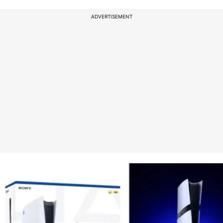
ADVERTISEMENT