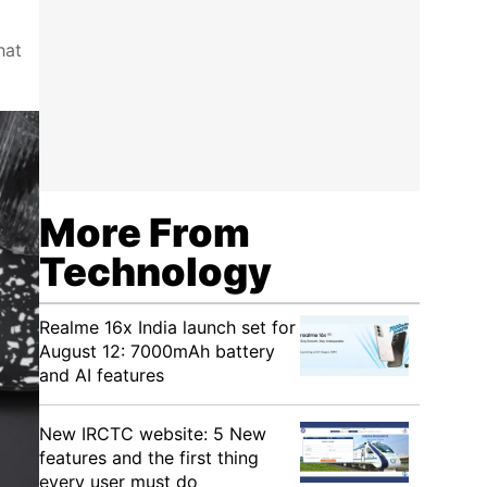
hat
More From
Technology
Realme 16x India launch set for
August 12: 7000mAh battery
and AI features
New IRCTC website: 5 New
features and the first thing
every user must do