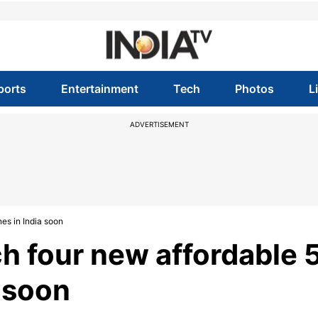
ports
Entertainment
Tech
Photos
L
ADVERTISEMENT
es in India soon
h four new affordable 
 soon