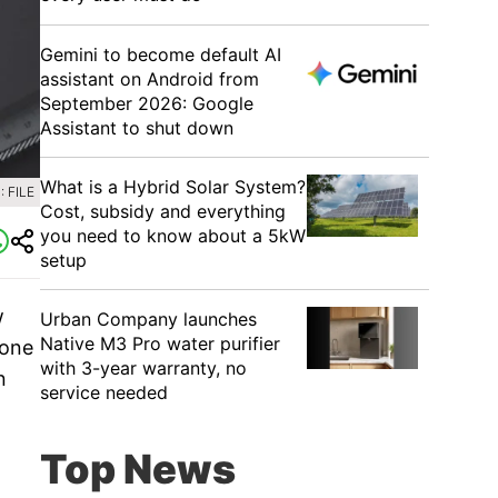
Gemini to become default AI
assistant on Android from
September 2026: Google
Assistant to shut down
What is a Hybrid Solar System?
 FILE
Cost, subsidy and everything
you need to know about a 5kW
setup
w
Urban Company launches
Native M3 Pro water purifier
gone
with 3-year warranty, no
n
service needed
Top News