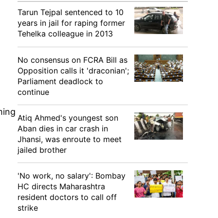
Tarun Tejpal sentenced to 10
years in jail for raping former
Tehelka colleague in 2013
No consensus on FCRA Bill as
Opposition calls it 'draconian';
Parliament deadlock to
continue
ming
Atiq Ahmed's youngest son
Aban dies in car crash in
Jhansi, was enroute to meet
jailed brother
'No work, no salary': Bombay
HC directs Maharashtra
resident doctors to call off
strike