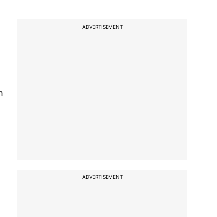
ADVERTISEMENT
m
ADVERTISEMENT