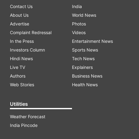
Contact Us
India
About Us
World News
Advertise
Photos
Complaint Redressal
Videos
In the Press
Entertainment News
Investors Column
Sports News
Hindi News
Tech News
Live TV
Explainers
Authors
Business News
Web Stories
Health News
Utilities
Weather Forecast
India Pincode