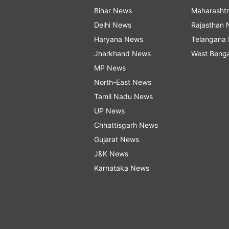
Bihar News
Maharasht
Delhi News
Rajasthan
Haryana News
Telangana
Jharkhand News
West Beng
MP News
North-East News
Tamil Nadu News
UP News
Chhattisgarh News
Gujarat News
J&K News
Karnataka News