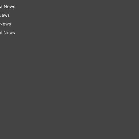
ra News
 News
 News
al News