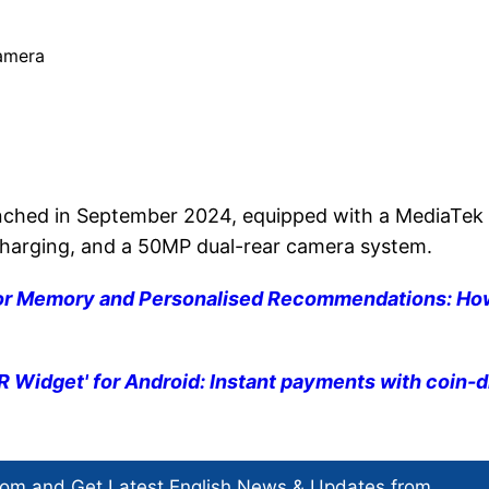
 camera
unched in September 2024, equipped with a MediaTek
charging, and a 50MP dual-rear camera system.
for Memory and Personalised Recommendations: Ho
Widget' for Android: Instant payments with coin-
com and Get
Latest English News
& Updates from