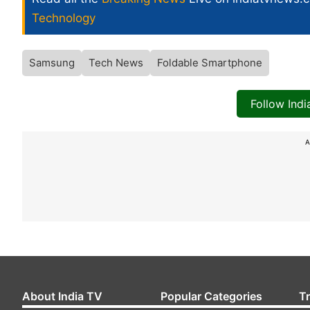
Technology
Samsung
Tech News
Foldable Smartphone
Follow Ind
A
About India TV
Popular Categories
T