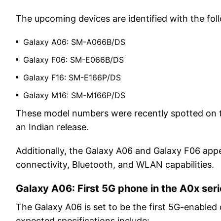
The upcoming devices are identified with the f
Galaxy A06: SM-A066B/DS
Galaxy F06: SM-E066B/DS
Galaxy F16: SM-E166P/DS
Galaxy M16: SM-M166P/DS
These model numbers were recently spotted on t
an Indian release.
Additionally, the Galaxy A06 and Galaxy F06 app
connectivity, Bluetooth, and WLAN capabilities.
Galaxy A06: First 5G phone in the A0x ser
The Galaxy A06 is set to be the first 5G-enabled
expected specifications include: