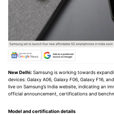
Samsung set to launch four new affordable 5G smartphones in India soon
New Delhi:
Samsung is working towards expanding
devices: Galaxy A06, Galaxy F06, Galaxy F16, a
live on Samsung’s India website, indicating an 
official announcement, certifications and benchm
Model and certification details