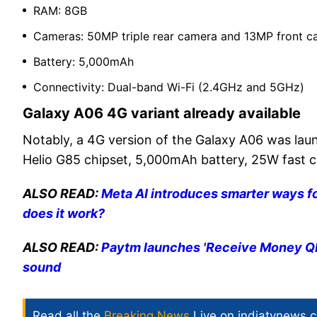
RAM: 8GB
Cameras: 50MP triple rear camera and 13MP front
Battery: 5,000mAh
Connectivity: Dual-band Wi-Fi (2.4GHz and 5GHz)
Galaxy A06 4G variant already available
Notably, a 4G version of the Galaxy A06 was la
Helio G85 chipset, 5,000mAh battery, 25W fast 
ALSO READ:
Meta AI introduces smarter ways 
does it work?
ALSO READ:
Paytm launches 'Receive Money QR 
sound
Read all the
Breaking News
Live on indiatvnews.