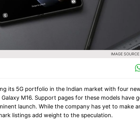
IMAGE SOURCE :
 its 5G portfolio in the Indian market with four ne
nd Galaxy M16. Support pages for these models have 
imminent launch. While the company has yet to make a
ark listings add weight to the speculation.