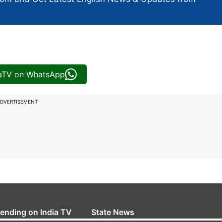
iaTV on WhatsApp
DVERTISEMENT
rending on India TV
State News