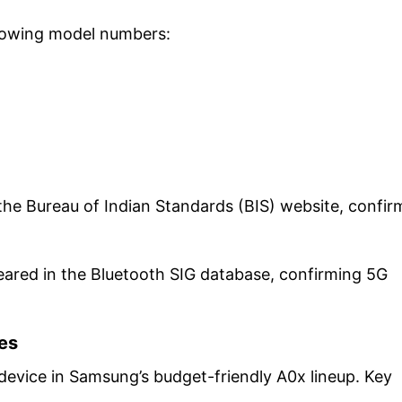
ollowing model numbers:
he Bureau of Indian Standards (BIS) website, confir
eared in the Bluetooth SIG database, confirming 5G
ies
 device in Samsung’s budget-friendly A0x lineup. Key