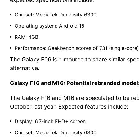
Chipset: MediaTek Dimensity 6300
Operating system: Android 15
RAM: 4GB
Performance: Geekbench scores of 731 (single-core)
The Galaxy F06 is rumoured to share similar speci
alternative.
Galaxy F16 and M16: Potential rebranded model
The Galaxy F16 and M16 are speculated to be reb
October last year. Expected features include:
Display: 6.7-inch FHD+ screen
Chipset: MediaTek Dimensity 6300