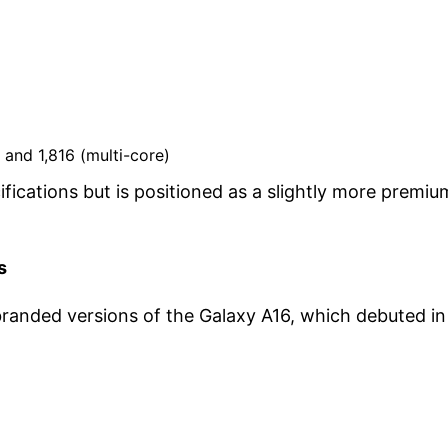
 and 1,816 (multi-core)
fications but is positioned as a slightly more premiu
s
randed versions of the Galaxy A16, which debuted in