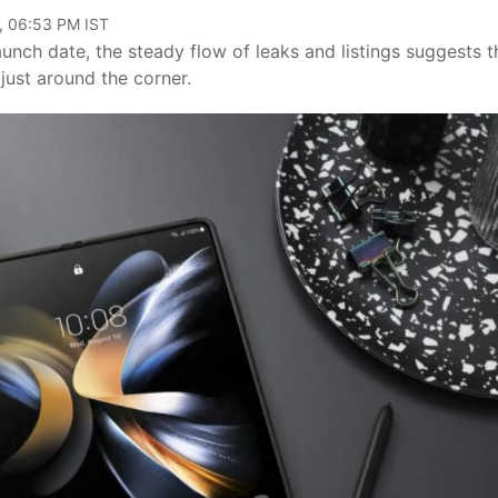
, 06:53 PM IST
unch date, the steady flow of leaks and listings suggests t
 just around the corner.