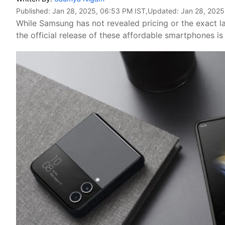
Published:
Jan 28, 2025, 06:53 PM IST
,Updated:
Jan 28, 2025
While Samsung has not revealed pricing or the exact la
the official release of these affordable smartphones is