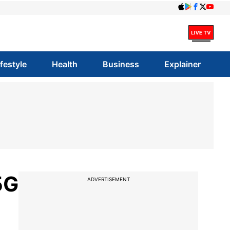
ifestyle
Health
Business
Explainer
5G
ADVERTISEMENT