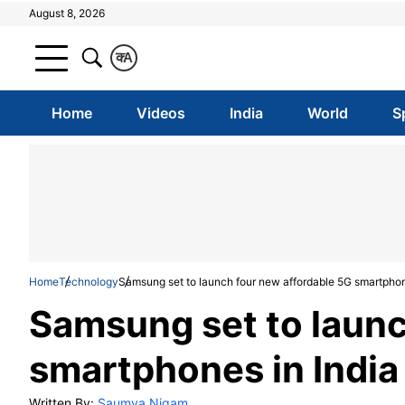
August 8, 2026
क
A
Home
Videos
India
World
S
Home
Technology
Samsung set to launch four new affordable 5G smartphon
Samsung set to launc
smartphones in India
Written By:
Saumya Nigam