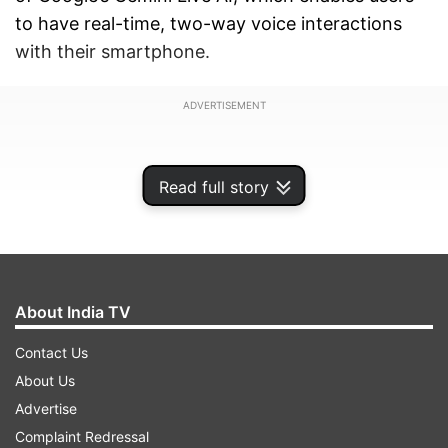
to have real-time, two-way voice interactions
with their smartphone.
ADVERTISEMENT
Read full story
About India TV
Contact Us
About Us
Advertise
This move will mark a significant step in the
Complaint Redressal