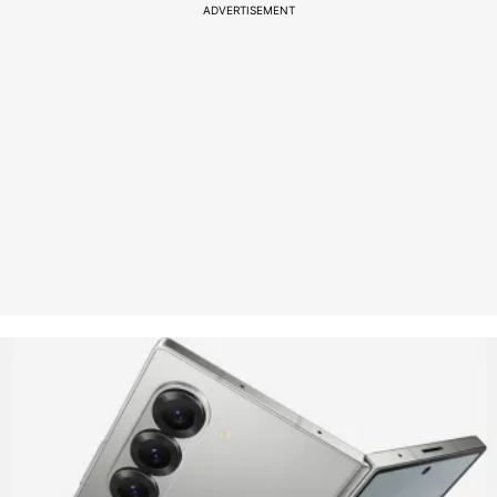
ADVERTISEMENT