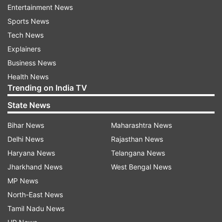
Entertainment News
While the full list of features is still under wraps,
Sports News
Samsung is expected to showcase Gemini's
Tech News
advanced functionalities during its next
Explainers
Unpacked launch.
Business News
Major camera upgrade and sleek design
Health News
Trending on India TV
The Galaxy Z Fold 7 could also become the first
State News
foldable device to feature a 200MP camera,
enhanced by a Pro-Visual Engine that
Bihar News
Maharashtra News
significantly improves image quality. This would
Delhi News
Rajasthan News
mark a major leap from previous foldables in
Haryana News
Telangana News
terms of photography capabilities.
Jharkhand News
West Bengal News
MP News
In terms of design, both phones will feature Ultra
North-East News
Thin Glass (UTG) for added durability and a sleek
Tamil Nadu News
form factor, just 4mm thick when unfolded.