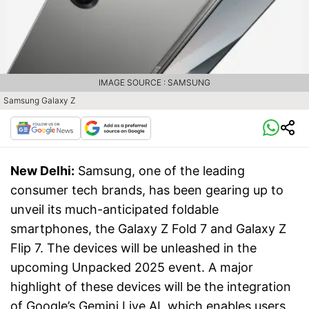
IMAGE SOURCE : SAMSUNG
Samsung Galaxy Z
New Delhi:
Samsung, one of the leading
consumer tech brands, has been gearing up to
unveil its much-anticipated foldable
smartphones, the Galaxy Z Fold 7 and Galaxy Z
Flip 7. The devices will be unleashed in the
upcoming Unpacked 2025 event. A major
highlight of these devices will be the integration
of Google’s Gemini Live AI, which enables users