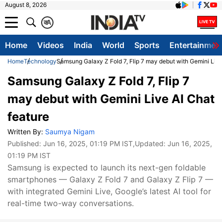
August 8, 2026
क
A
Home
Videos
India
World
Sports
Entertainmen
Home
Technology
Samsung Galaxy Z Fold 7, Flip 7 may debut with Gemini Live
Samsung Galaxy Z Fold 7, Flip 7
may debut with Gemini Live AI Chat
feature
Written By:
Saumya Nigam
Published:
Jun 16, 2025, 01:19 PM IST
,Updated:
Jun 16, 2025,
01:19 PM IST
Samsung is expected to launch its next-gen foldable
smartphones — Galaxy Z Fold 7 and Galaxy Z Flip 7 —
with integrated Gemini Live, Google’s latest AI tool for
real-time two-way conversations.