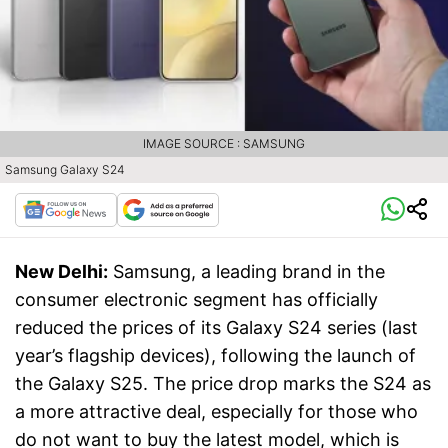
IMAGE SOURCE : SAMSUNG
Samsung Galaxy S24
New Delhi:
Samsung, a leading brand in the
consumer electronic segment has officially
reduced the prices of its Galaxy S24 series (last
year’s flagship devices), following the launch of
the Galaxy S25. The price drop marks the S24 as
a more attractive deal, especially for those who
do not want to buy the latest model, which is