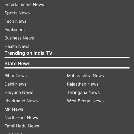
Entertainment News
Off
Sports News
While Samsung has slashed prices, third-party
Tech News
retailers like Amazon are offering even more
Explainers
deeper discounts. The base model of the S24
Business News
(8GB RAM and 128GB storage) is being sold for
Health News
as low as Rs 53,999, which is Rs 11,000 cheaper
Trending on India TV
than Samsung’s official pricing.
State News
Bihar News
Maharashtra News
Delhi News
Rajasthan News
Haryana News
Telangana News
Jharkhand News
West Bengal News
MP News
North-East News
Tamil Nadu News