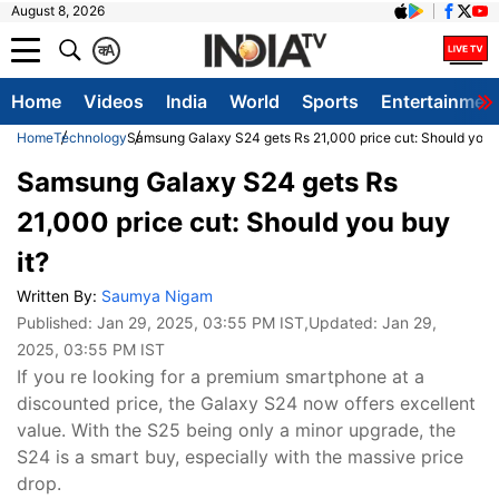
August 8, 2026
क
A
Home
Videos
India
World
Sports
Entertainmen
Home
Technology
Samsung Galaxy S24 gets Rs 21,000 price cut: Should you b
Samsung Galaxy S24 gets Rs
21,000 price cut: Should you buy
it?
Written By:
Saumya Nigam
Published:
Jan 29, 2025, 03:55 PM IST
,Updated:
Jan 29,
2025, 03:55 PM IST
If you re looking for a premium smartphone at a
discounted price, the Galaxy S24 now offers excellent
value. With the S25 being only a minor upgrade, the
S24 is a smart buy, especially with the massive price
drop.