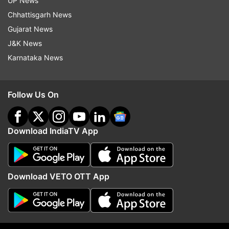
UP News
Chhattisgarh News
Gujarat News
(Image Source : AMAZON)
J&K News
Samsung Galaxy S24
Karnataka News
Follow Us On
Download IndiaTV App
Download VETO OTT App
(Image Source : AMAZON)