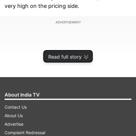
very high on the pricing side.
ADVERTISEMENT
Read full story
About India TV
Contact Us
About Us
Official price drop: Up to Rs 10,000 Off
Advertise
The Galaxy S24 was launched at a price tag of
Complaint Redressal