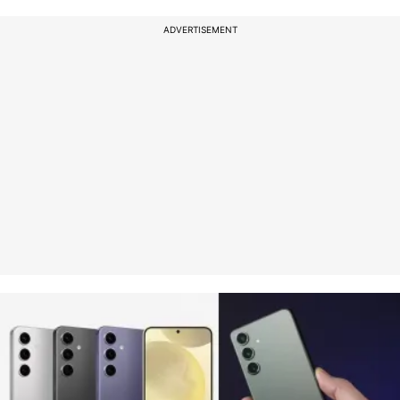
ADVERTISEMENT