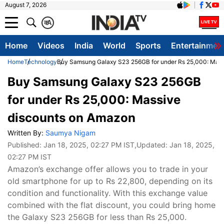
August 7, 2026
क
A
Home
Videos
India
World
Sports
Entertainmen
Home
Technology
Buy Samsung Galaxy S23 256GB for under Rs 25,000: Mass
Buy Samsung Galaxy S23 256GB
for under Rs 25,000: Massive
discounts on Amazon
Written By:
Saumya Nigam
Published:
Jan 18, 2025, 02:27 PM IST
,Updated:
Jan 18, 2025,
02:27 PM IST
Amazon’s exchange offer allows you to trade in your
old smartphone for up to Rs 22,800, depending on its
condition and functionality. With this exchange value
combined with the flat discount, you could bring home
the Galaxy S23 256GB for less than Rs 25,000.