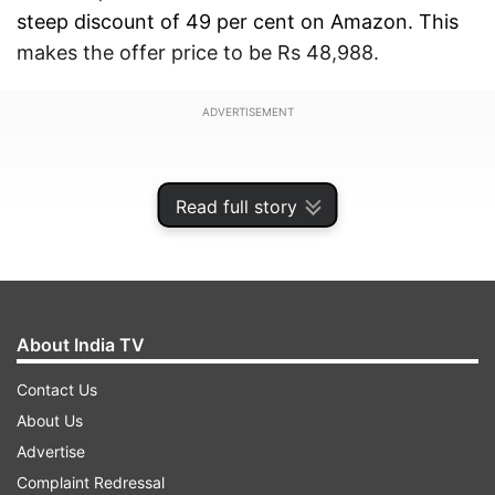
steep discount of 49 per cent on Amazon. This
makes the offer price to be Rs 48,988.
ADVERTISEMENT
Read full story
About India TV
Contact Us
About Us
Advertise
Additional bank offers and EMI options
Complaint Redressal