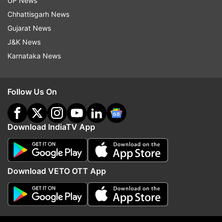
UP News
10MP telephoto lens, and a 12MP ultrawide
Chhattisgarh News
sensor. For selfies and video calls, a 12MP front
Gujarat News
camera delivers crisp and detailed shots.
J&K News
Karnataka News
ALSO READ:
iPhone SE 4 to launch in April
Follow Us On
2025: Apple’s budget device with big upgrades
Apple to revive iPhone SE lineup: After a two-
Download IndiaTV App
year halt, Apple is reportedly working on
bringing back its affordable iPhone SE series. As
per the rumours, the fourth-generation iPhone
Download VETO OTT App
SE is expected to be rebranded as the iPhone
16e and will debut in April 2025 (timeline
unexpected). As per the early leaks, it was
indicated a complete design overhaul and several