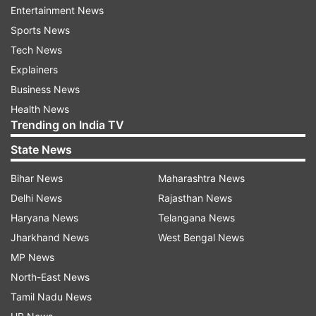
potentially snag the Galaxy S23 for less than Rs
Entertainment News
25,000.
Sports News
Tech News
Top-notch features of Samsung Galaxy
Explainers
S23 5G
Business News
Powerful performance
Health News
Trending on India TV
Powered by the Snapdragon 8 Gen 2 processor,
State News
the Galaxy S23 is designed for lag-free
Bihar News
Maharashtra News
performance, heavy multitasking, and gaming.
Delhi News
Rajasthan News
It’s a reliable choice for 4–5 years of smooth
Haryana News
Telangana News
usage.
Jharkhand News
West Bengal News
Exceptional camera setup
MP News
North-East News
The phone boasts a triple-camera setup on the
Tamil Nadu News
rear, including a 50MP wide sensor with OIS, a