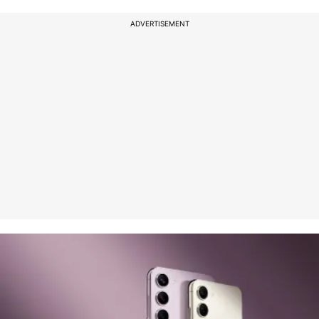
ADVERTISEMENT