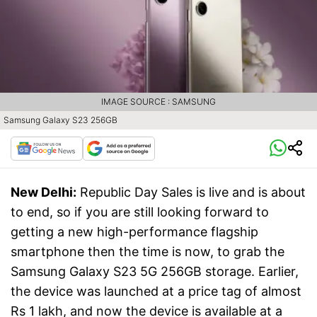
IMAGE SOURCE : SAMSUNG
Samsung Galaxy S23 256GB
New Delhi:
Republic Day Sales is live and is about
to end, so if you are still looking forward to
getting a new high-performance flagship
smartphone then the time is now, to grab the
Samsung Galaxy S23 5G 256GB storage. Earlier,
the device was launched at a price tag of almost
Rs 1 lakh, and now the device is available at a